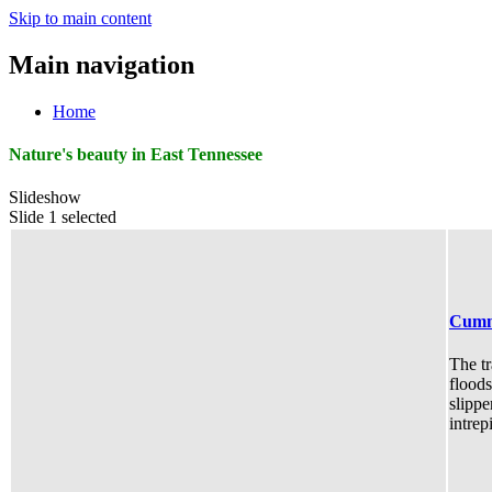
Skip to main content
Main navigation
Home
Nature's beauty in East Tennessee
Slideshow
Slide 1 selected
Cumm
The tr
floods
slippe
intrep