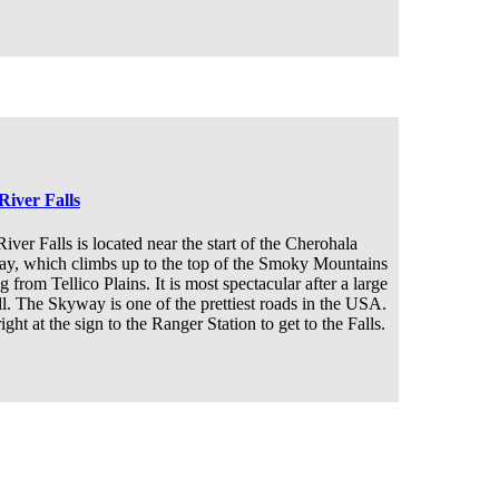
River Falls
iver Falls is located near the start of the Cherohala
y, which climbs up to the top of the Smoky Mountains
ng from Tellico Plains. It is most spectacular after a large
ll. The Skyway is one of the prettiest roads in the USA.
ight at the sign to the Ranger Station to get to the Falls.