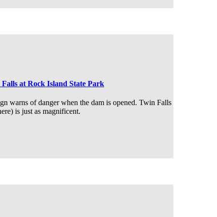
 Falls at Rock Island State Park
ign warns of danger when the dam is opened. Twin Falls
here) is just as magnificent.