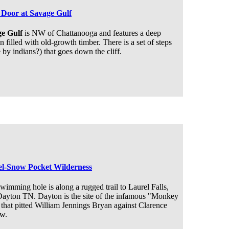
Door at Savage Gulf
e Gulf
is NW of Chattanooga and features a deep
 filled with old-growth timber. There is a set of steps
by indians?) that goes down the cliff.
l-Snow Pocket Wilderness
wimming hole is along a rugged trail to Laurel Falls,
Dayton TN. Dayton is the site of the infamous "Monkey
 that pitted William Jennings Bryan against Clarence
w.