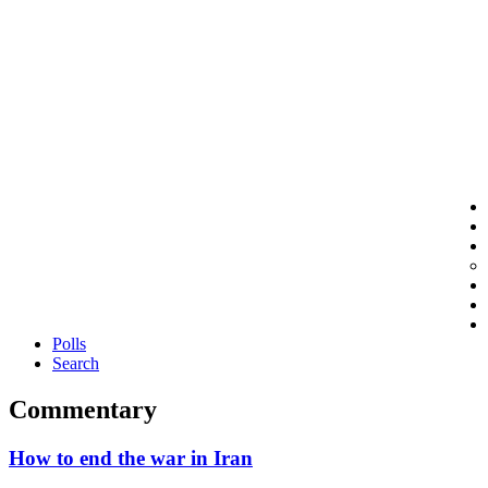
Polls
Search
Commentary
How to end the war in Iran