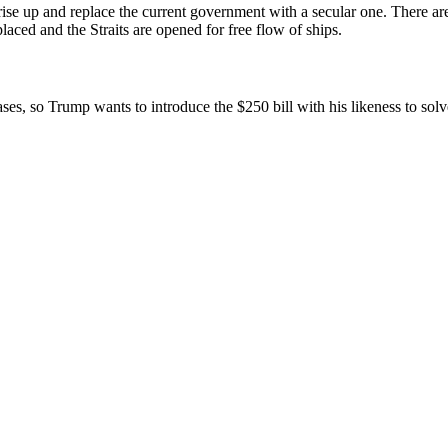
 rise up and replace the current government with a secular one. There ar
laced and the Straits are opened for free flow of ships.
ases, so Trump wants to introduce the $250 bill with his likeness to so