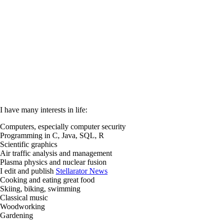
I have many interests in life:
Computers, especially computer security
Programming in C, Java, SQL, R
Scientific graphics
Air traffic analysis and management
Plasma physics and nuclear fusion
I edit and publish
Stellarator News
Cooking and eating great food
Skiing, biking, swimming
Classical music
Woodworking
Gardening