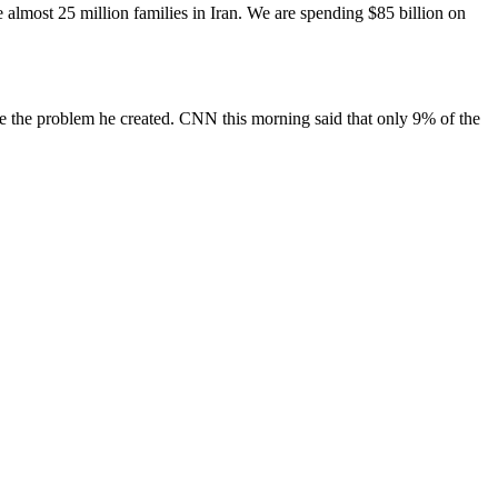
e almost 25 million families in Iran. We are spending $85 billion on
lve the problem he created. CNN this morning said that only 9% of the