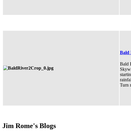
Bald 
Bald R
Skywa
starti
rainfa
Turn r
Jim Rome's Blogs