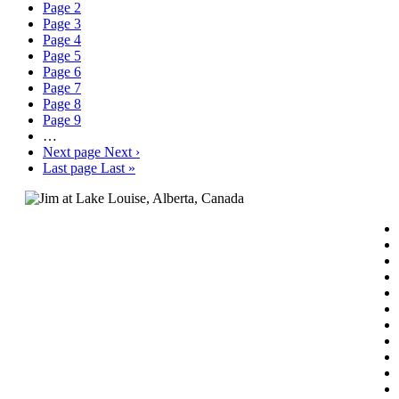
Page
2
Page
3
Page
4
Page
5
Page
6
Page
7
Page
8
Page
9
…
Next page
Next ›
Last page
Last »