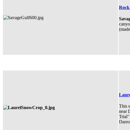
Rock 
Savag
canyon
(made 
Laure
This s
near 
Trial"
Darro