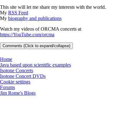
This site will let me share my interests with the world.
My
RSS Feed
My
biography and publications
Watch my videos of ORCMA concerts at
https://YouTube.com/orcma
Comments (Click to expand/collapse)
Home
Java based upon scientific examples
Isotone Concerts
Isotone Concert DVDs
Cookie settings
Forums
Jim Rome's Blogs