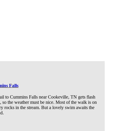
ins Falls
ail to Cummins Falls near Cookeville, TN gets flash
, so the weather must be nice. Most of the walk is on
ry rocks in the stream. But a lovely swim awaits the
id.