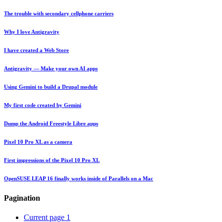
The trouble with secondary cellphone carriers
Why I love Antigravity
I have created a Web Store
Antigravity — Make your own AI apps
Using Gemini to build a Drupal module
My first code created by Gemini
Dump the Android Freestyle Libre apps
Pixel 10 Pro XL as a camera
First impressions of the Pixel 10 Pro XL
OpenSUSE LEAP 16 finally works inside of Parallels on a Mac
Pagination
Current page
1