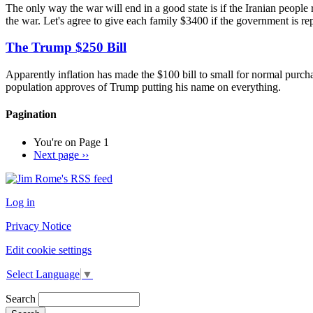
The only way the war will end in a good state is if the Iranian people
the war. Let's agree to give each family $3400 if the government is rep
The Trump $250 Bill
Apparently inflation has made the $100 bill to small for normal purch
population approves of Trump putting his name on everything.
Pagination
You're on
Page 1
Next page
››
Log in
Privacy Notice
Edit cookie settings
Select Language
▼
Search