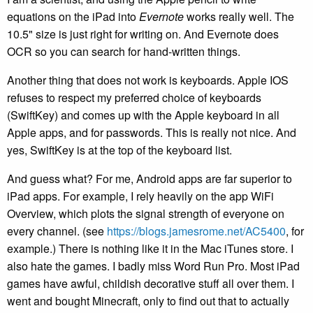
equations on the iPad into
Evernote
works really well. The
10.5" size is just right for writing on. And Evernote does
OCR so you can search for hand-written things.
Another thing that does not work is keyboards. Apple IOS
refuses to respect my preferred choice of keyboards
(SwiftKey) and comes up with the Apple keyboard in all
Apple apps, and for passwords. This is really not nice. And
yes, SwiftKey is at the top of the keyboard list.
And guess what? For me, Android apps are far superior to
iPad apps. For example, I rely heavily on the app WiFi
Overview, which plots the signal strength of everyone on
every channel. (see
https://blogs.jamesrome.net/AC5400
, for
example.) There is nothing like it in the Mac iTunes store. I
also hate the games. I badly miss Word Run Pro. Most iPad
games have awful, childish decorative stuff all over them. I
went and bought Minecraft, only to find out that to actually