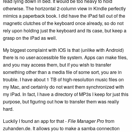
read lying down in bed. It would be too heavy to hold
otherwise. The horizontal 2-column view in Kindle perfectly
mimics a paperback book. I did have the iPad fall out of the
magnetic clutches of the keyboard once already, so do not
rely upon holding just the keyboard and its case, but keep a
grasp on the iPad as well.
My biggest complaint with IOS is that (unlike with Android)
there is no user-accessible file system. Apps can make files,
and you may access them, but if you wish to transfer
something other than a media file of some sort, you are in
trouble. I have about 1 TB of high-resolution music files on
my Mac, and certainly do not want them synchronized with
my iPad. In fact, I have a directory of MP3s I keep for just this
purpose, but figuring out how to transfer them was really
hard.
Luckily I found an app for that -
File Manager Pro
from
zuhanden.de. It allows you to make a samba connection