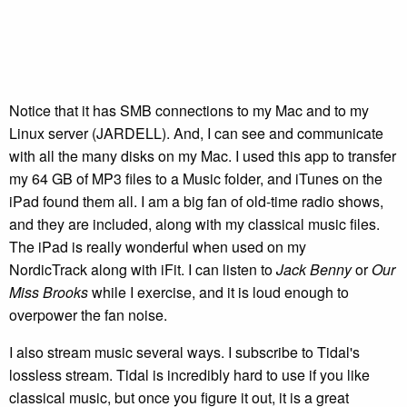
Notice that it has SMB connections to my Mac and to my
Linux server (JARDELL). And, I can see and communicate
with all the many disks on my Mac. I used this app to transfer
my 64 GB of MP3 files to a Music folder, and iTunes on the
iPad found them all. I am a big fan of old-time radio shows,
and they are included, along with my classical music files.
The iPad is really wonderful when used on my
NordicTrack along with iFit. I can listen to
Jack Benny
or
Our
Miss Brooks
while I exercise, and it is loud enough to
overpower the fan noise.
I also stream music several ways. I subscribe to Tidal's
lossless stream. Tidal is incredibly hard to use if you like
classical music, but once you figure it out, it is a great