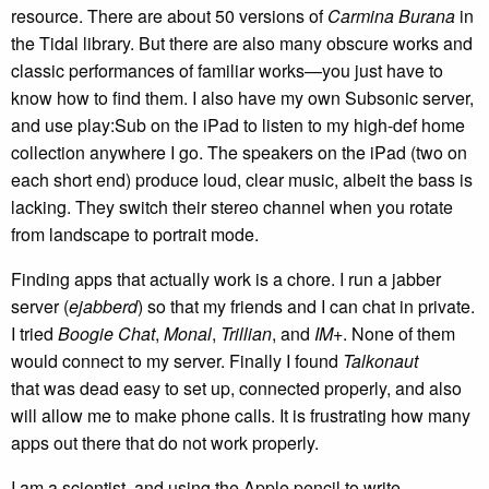
resource. There are about 50 versions of
Carmina Burana
in
the Tidal library. But there are also many obscure works and
classic performances of familiar works—you just have to
know how to find them. I also have my own Subsonic server,
and use play:Sub on the iPad to listen to my high-def home
collection anywhere I go. The speakers on the iPad (two on
each short end) produce loud, clear music, albeit the bass is
lacking. They switch their stereo channel when you rotate
from landscape to portrait mode.
Finding apps that actually work is a chore. I run a jabber
server (
ejabberd
) so that my friends and I can chat in private.
I tried
Boogie Chat
,
Monal
,
Trillian
, and
IM+
. None of them
would connect to my server. Finally I found
Talkonaut
that was dead easy to set up, connected properly, and also
will allow me to make phone calls. It is frustrating how many
apps out there that do not work properly.
I am a scientist, and using the Apple pencil to write