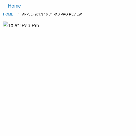
Main
Skip to main content
Home
navigation
Breadcrumb
HOME
CURRENT:
APPLE (2017) 10.5" IPAD PRO REVIEW.