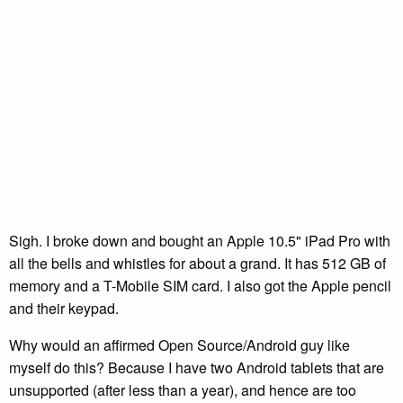
Sigh. I broke down and bought an Apple 10.5" iPad Pro with
all the bells and whistles for about a grand. It has 512 GB of
memory and a T-Mobile SIM card. I also got the Apple pencil
and their keypad.
Why would an affirmed Open Source/Android guy like
myself do this? Because I have two Android tablets that are
unsupported (after less than a year), and hence are too