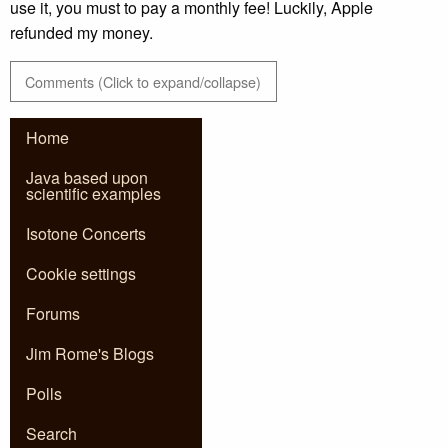
use it, you must to pay a monthly fee! Luckily, Apple
refunded my money.
Comments (Click to expand/collapse)
Home
Java based upon
scientific examples
Isotone Concerts
Cookie settings
Forums
Jim Rome's Blogs
Polls
Search