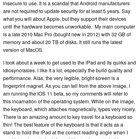
insecure to use. It is a scandal that Android manufacturers
are not required to update security for at least 5 years. Say
what you will about Apple, but they support their devices
until the hardware becomes unworkable. My main computer
is a late 2010 Mac Pro (bought new in 2012) with 32 GB of
memory and about 20 TB of disks. It still runs the latest
version of MacOS.
I took about a week to get used to the iPad and its quirks and
idiosyncrasies. I like it a lot, especially the build quality and
performance. Alas, the very legible, bright screen is a
fingerprint magnet. As you can tell from the above image, I
am running the IOS 11 beta, so my comments will refer to
this incarnation of the operating system. While on the image,
the keyboard, which attaches magnetically, types very nicely.
There is an amazing amount to key travel for a keyboard so
thin! The best feature of the keyboard is that it acts as a
stand to hold the iPad at the correct reading angle when I