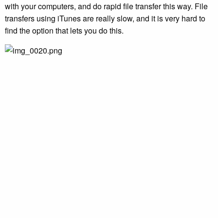
with your computers, and do rapid file transfer this way. File
transfers using iTunes are really slow, and it is very hard to
find the option that lets you do this.