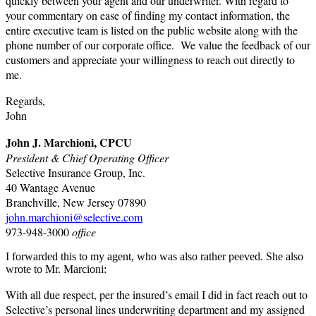
quickly between your agent and our underwriter. With regard to
your commentary on ease of finding my contact information, the
entire executive team is listed on the public website along with the
phone number of our corporate office. We value the feedback of our
customers and appreciate your willingness to reach out directly to
me.
Regards,
John
John J. Marchioni, CPCU
President & Chief Operating Officer
Selective Insurance Group, Inc.
40 Wantage Avenue
Branchville, New Jersey 07890
john.marchioni@selective.com
973-948-3000
office
I forwarded this to my agent, who was also rather peeved. She also
wrote to Mr. Marcioni:
With all due respect, per the insured’s email I did in fact reach out to
Selective’s personal lines underwriting department and my assigned