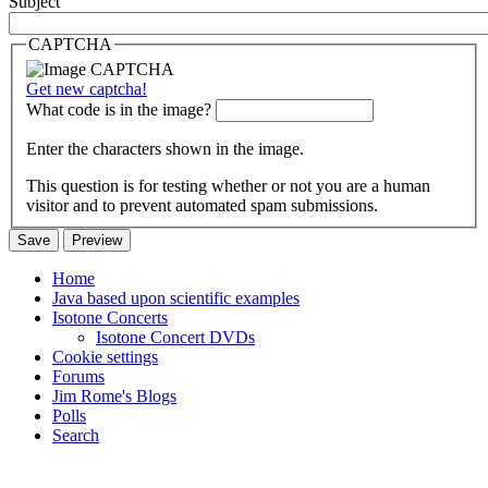
Subject
CAPTCHA
Get new captcha!
What code is in the image?
Enter the characters shown in the image.
This question is for testing whether or not you are a human
visitor and to prevent automated spam submissions.
Home
Java based upon scientific examples
Isotone Concerts
Isotone Concert DVDs
Cookie settings
Forums
Jim Rome's Blogs
Polls
Search