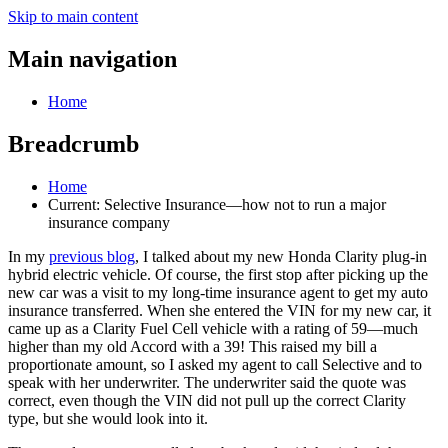
Skip to main content
Main navigation
Home
Breadcrumb
Home
Current:
Selective Insurance—how not to run a major
insurance company
In my
previous blog
, I talked about my new Honda Clarity plug-in
hybrid electric vehicle. Of course, the first stop after picking up the
new car was a visit to my long-time insurance agent to get my auto
insurance transferred. When she entered the VIN for my new car, it
came up as a Clarity Fuel Cell vehicle with a rating of 59—much
higher than my old Accord with a 39! This raised my bill a
proportionate amount, so I asked my agent to call Selective and to
speak with her underwriter. The underwriter said the quote was
correct, even though the VIN did not pull up the correct Clarity
type, but she would look into it.