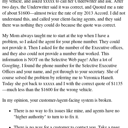
my vehicle, and asked xxxxx to call her Underwriter and ask. After
two days, the Underwriter said it was correct, and Quoted me a rate
of about $1600—almost twice the rate of my 2013 Accord. I did not
understand this, and called your client-facing agents, and they said
there was nothing they could do because the quote was correct.
My Mom always taught me to start at the top when I have a
problem, so I asked the agent for your phone number. They could
not provide it. Then I asked for the number of the Executive offices,
and they also could not provide a number that worked. This
information is NOT on the Selective Web page! After a lot of
Googling, I found the phone number for the Selective Executive
Offices and your name, and got through to your secretary. She of
course solved the problem by referring me to Veronica Hanelt.
Today she got back to xxxxx and I with the correct quote of $1135
—much less than the $1600 for the wrong vehicle.
In my opinion, your customer-/agent-facing system is broken.
There is no way to fix issues like mine, and agents have no
"higher authority" to turn to to fix it.
There is no way for a customer to contact you. Take a page