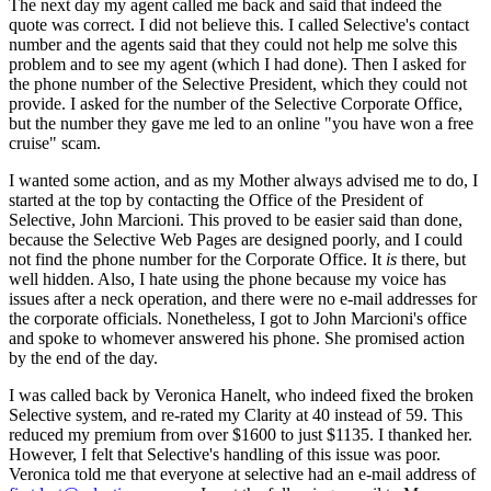
The next day my agent called me back and said that indeed the
quote was correct. I did not believe this. I called Selective's contact
number and the agents said that they could not help me solve this
problem and to see my agent (which I had done). Then I asked for
the phone number of the Selective President, which they could not
provide. I asked for the number of the Selective Corporate Office,
but the number they gave me led to an online "you have won a free
cruise" scam.
I wanted some action, and as my Mother always advised me to do, I
started at the top by contacting the Office of the President of
Selective, John Marcioni. This proved to be easier said than done,
because the Selective Web Pages are designed poorly, and I could
not find the phone number for the Corporate Office. It
is
there, but
well hidden. Also, I hate using the phone because my voice has
issues after a neck operation, and there were no e-mail addresses for
the corporate officials. Nonetheless, I got to John Marcioni's office
and spoke to whomever answered his phone. She promised action
by the end of the day.
I was called back by Veronica Hanelt, who indeed fixed the broken
Selective system, and re-rated my Clarity at 40 instead of 59. This
reduced my premium from over $1600 to just $1135. I thanked her.
However, I felt that Selective's handling of this issue was poor.
Veronica told me that everyone at selective had an e-mail address of