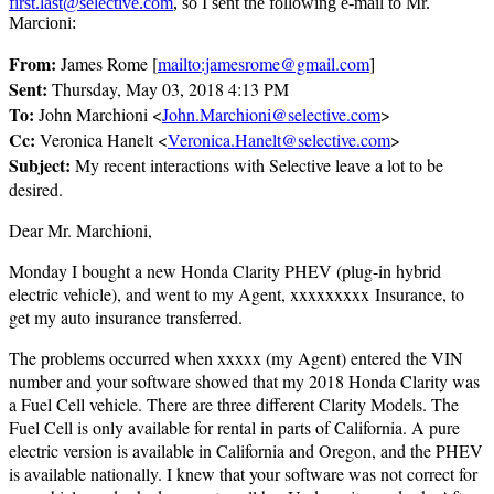
first.last@selective.com
, so I sent the following e-mail to Mr.
Marcioni:
From:
James Rome [
mailto:jamesrome@gmail.com
]
Sent:
Thursday, May 03, 2018 4:13 PM
To:
John Marchioni <
John.Marchioni@selective.com
>
Cc:
Veronica Hanelt <
Veronica.Hanelt@selective.com
>
Subject:
My recent interactions with Selective leave a lot to be
desired.
Dear Mr. Marchioni,
Monday I bought a new Honda Clarity PHEV (plug-in hybrid
electric vehicle), and went to my Agent, xxxxxxxxx Insurance, to
get my auto insurance transferred.
The problems occurred when xxxxx (my Agent) entered the VIN
number and your software showed that my 2018 Honda Clarity was
a Fuel Cell vehicle. There are three different Clarity Models. The
Fuel Cell is only available for rental in parts of California. A pure
electric version is available in California and Oregon, and the PHEV
is available nationally. I knew that your software was not correct for