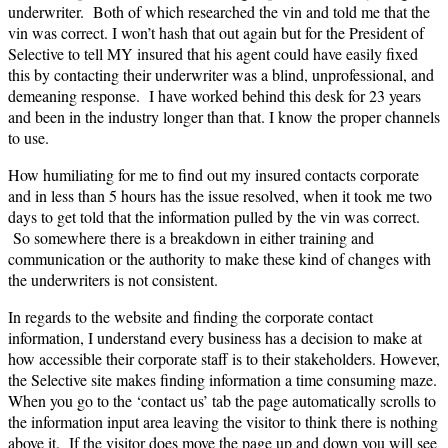
underwriter. Both of which researched the vin and told me that the
vin was correct. I won’t hash that out again but for the President of
Selective to tell MY insured that his agent could have easily fixed
this by contacting their underwriter was a blind, unprofessional, and
demeaning response. I have worked behind this desk for 23 years
and been in the industry longer than that. I know the proper channels
to use.
How humiliating for me to find out my insured contacts corporate
and in less than 5 hours has the issue resolved, when it took me two
days to get told that the information pulled by the vin was correct.
So somewhere there is a breakdown in either training and
communication or the authority to make these kind of changes with
the underwriters is not consistent.
In regards to the website and finding the corporate contact
information, I understand every business has a decision to make at
how accessible their corporate staff is to their stakeholders. However,
the Selective site makes finding information a time consuming maze.
When you go to the ‘contact us’ tab the page automatically scrolls to
the information input area leaving the visitor to think there is nothing
above it. If the visitor does move the page up and down you will see