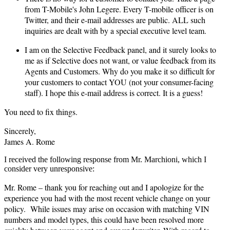
from T-Mobile's John Legere. Every T-mobile officer is on
Twitter, and their e-mail addresses are public. ALL such
inquiries are dealt with by a special executive level team.
I am on the Selective Feedback panel, and it surely looks to
me as if Selective does not want, or value feedback from its
Agents and Customers. Why do you make it so difficult for
your customers to contact YOU (not your consumer-facing
staff). I hope this e-mail address is correct. It is a guess!
You need to fix things.
Sincerely,
James A. Rome
I received the following response from Mr. Marchioni, which I
consider very unresponsive:
Mr. Rome – thank you for reaching out and I apologize for the
experience you had with the most recent vehicle change on your
policy. While issues may arise on occasion with matching VIN
numbers and model types, this could have been resolved more