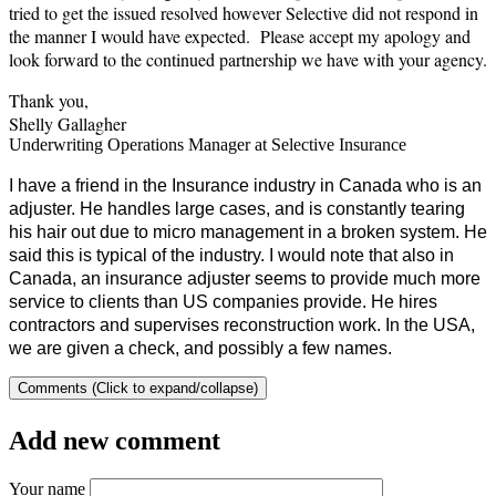
tried to get the issued resolved however Selective did not respond in
the manner I would have expected. Please accept my apology and
look forward to the continued partnership we have with your agency.
Thank you,
Shelly Gallagher
Underwriting Operations Manager at Selective Insurance
I have a friend in the Insurance industry in Canada who is an
adjuster. He handles large cases, and is constantly tearing
his hair out due to micro management in a broken system. He
said this is typical of the industry. I would note that also in
Canada, an insurance adjuster seems to provide much more
service to clients than US companies provide. He hires
contractors and supervises reconstruction work. In the USA,
we are given a check, and possibly a few names.
Comments (Click to expand/collapse)
Add new comment
Your name