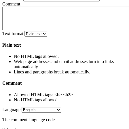
Comment
Text format
Plain text
No HTML tags allowed.
Web page addresses and email addresses turn into links
automatically.
Lines and paragraphs break automatically.
Comment
Allowed HTML tags: <b> <h2>
No HTML tags allowed.
Language
The comment language code.