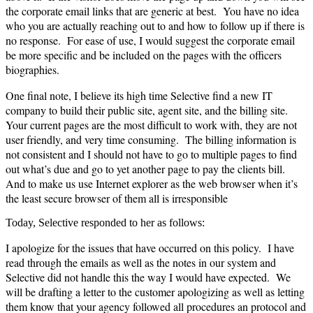
the corporate email links that are generic at best. You have no idea
who you are actually reaching out to and how to follow up if there is
no response. For ease of use, I would suggest the corporate email
be more specific and be included on the pages with the officers
biographies.
One final note, I believe its high time Selective find a new IT
company to build their public site, agent site, and the billing site.
Your current pages are the most difficult to work with, they are not
user friendly, and very time consuming. The billing information is
not consistent and I should not have to go to multiple pages to find
out what’s due and go to yet another page to pay the clients bill.
And to make us use Internet explorer as the web browser when it’s
the least secure browser of them all is irresponsible
Today, Selective responded to her as follows:
I apologize for the issues that have occurred on this policy. I have
read through the emails as well as the notes in our system and
Selective did not handle this the way I would have expected. We
will be drafting a letter to the customer apologizing as well as letting
them know that your agency followed all procedures an protocol and