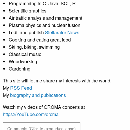
Programming in C, Java, SQL, R
Scientific graphics
Air traffic analysis and management
Plasma physics and nuclear fusion
I edit and publish
Stellarator News
Cooking and eating great food
Skiing, biking, swimming
Classical music
Woodworking
Gardening
This site will let me share my interests with the world.
My
RSS Feed
My
biography and publications
Watch my videos of ORCMA concerts at
https://YouTube.com/orcma
Comments (Click to expand/collapse)