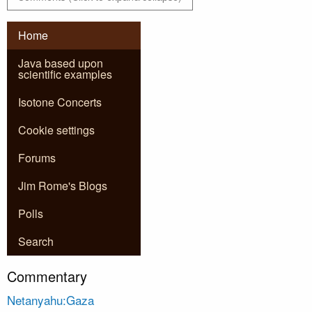
Home
Java based upon
scientific examples
Isotone Concerts
Cookie settings
Forums
Jim Rome's Blogs
Polls
Search
Commentary
Netanyahu:Gaza