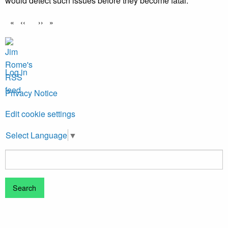
would detect such issues before they become fatal.
Pagination
Previous
‹‹
Next
››
page
page
Log in
Privacy Notice
Edit cookie settings
Select Language
▼
Search