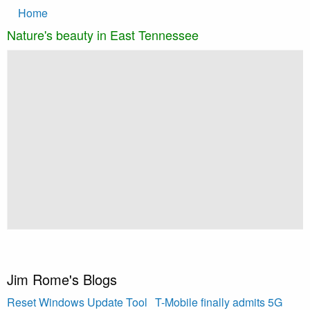
Main
Skip to main content
Home
navigation
Nature's beauty in East Tennessee
Slideshow
Slide 1 selected
g
M
B
Jim Rome's Blogs
Reset Windows Update Tool
T-Mobile finally admits 5G