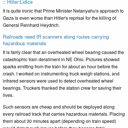
:: Hitler:Lidice
It is quite ironic that Prime Minister Netanyahu's approach to
Gaza is even worse than Hitler's reprisal for the killing of
General Reinhard Heydrich.
Railroads need IR scanners along routes carrying
hazardous materials
It is fairly clear that an overheated wheel bearing caused the
catastrophic train derailment in NE Ohio. Pictures showed
sparks emitting from the train for about an hour before the
crash. I worked on instrumenting truck weigh stations, and
infrared sensors were used to detect overheated wheel
bearings. Truckers thanked the station crew for saving their
lives.
Such sensors are cheap and should be deployed along
every railroad track that carries hazardous materials. Placing
them about 30 minutes apart (depending on train speed)