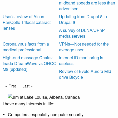
midband speeds are less than
advertised
User's review of Alcon
Updating from Drupal 8 to
PanOptix Trifocal cataract
Drupal 9
lenses
A survey of DLNA/UPnP
media servers
Corona virus facts from a
VPNs—Not needed for the
medical professional
average user
High-end massage Chairs:
Internet ID monitoring is
Inada DreamWave vs OHCO
useless
M8 (updated)
Review of Evelo Aurora Mid-
drive Bicycle
Pagination
First page
« First
Last page
Last »
I have many interests in life:
Computers, especially computer security