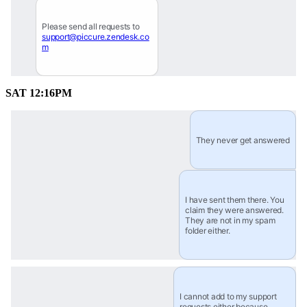
Please send all requests to 
support@piccure.zendesk.co
m
SAT 12:16PM
They never get answered
I have sent them there. You 
claim they were answered. 
They are not in my spam 
folder either.
I cannot add to my support 
requests either because 