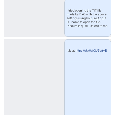
I tried opening the Tiff file 
made by DxO with the above 
settings using Piccure.App. It 
is unable to open the file. 
Piccure is quite useless to me.
It is at 
https://db.tt/bQJ5WryE