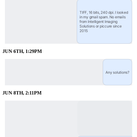
TIFF, 16 bits, 240 dpi. I looked 
in my gmail spam. No emails 
from Intelligent Imaging 
Solutions or piccure since 
2015
JUN 6TH, 1:29PM
Any solutions?
JUN 8TH, 2:11PM