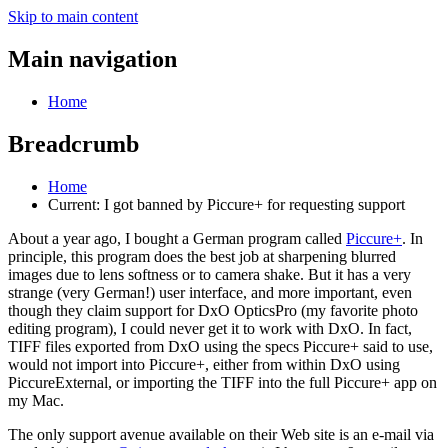
Skip to main content
Main navigation
Home
Breadcrumb
Home
Current:
I got banned by Piccure+ for requesting support
About a year ago, I bought a German program called
Piccure+
. In
principle, this program does the best job at sharpening blurred
images due to lens softness or to camera shake. But it has a very
strange (very German!) user interface, and more important, even
though they claim support for DxO OpticsPro (my favorite photo
editing program), I could never get it to work with DxO. In fact,
TIFF files exported from DxO using the specs Piccure+ said to use,
would not import into Piccure+, either from within DxO using
PiccureExternal, or importing the TIFF into the full Piccure+ app on
my Mac.
The only support avenue available on their Web site is an e-mail via