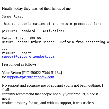
Finally, today they washed their hands of me:
James Rome,

This is a confirmation of the return processed for:

piccure+ Standard (1 Activation)

Return Total: $99.00

Return Reason: Other Reason - Refrain fron contacting o
---

support@piccure.zendesk.com
I responded as follows:
Your Return [PIC150622-7344-51184]
to:
support@piccure.zendesk.com
No support and accusing me of abusing you is not badmouthing. I
shall
certainly recommend that people not buy your product, since it
never
worked properly for me, and with no support, it was useless.