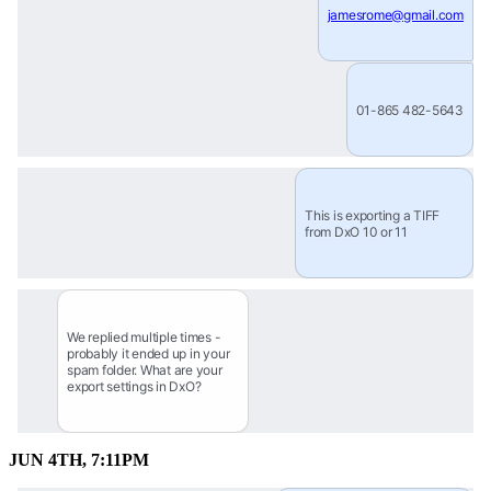
jamesrome@gmail.com
01-865 482-5643
This is exporting a TIFF 
from DxO 10 or 11
We replied multiple times - 
probably it ended up in your 
spam folder. What are your 
export settings in DxO?
JUN 4TH, 7:11PM