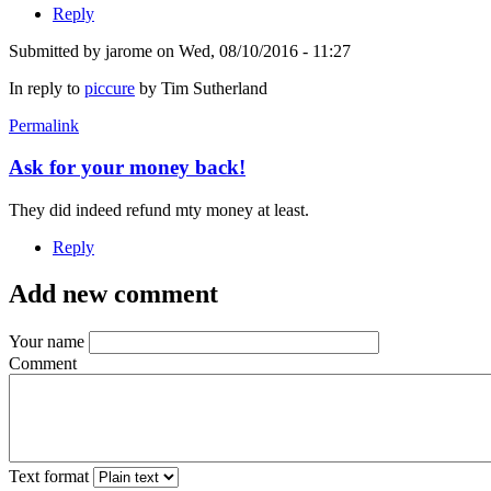
Reply
Submitted by
jarome
on Wed, 08/10/2016 - 11:27
In reply to
piccure
by
Tim Sutherland
Permalink
Ask for your money back!
They did indeed refund mty money at least.
Reply
Add new comment
Your name
Comment
Text format