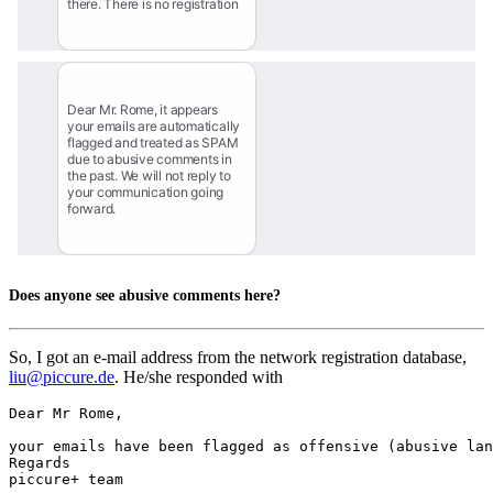
there. There is no registration
Dear Mr. Rome, it appears 
your emails are automatically 
flagged and treated as SPAM 
due to abusive comments in 
the past. We will not reply to 
your communication going 
forward.
Does anyone see abusive comments here?
So, I got an e-mail address from the network registration database,
liu@piccure.de
. He/she responded with
Dear Mr Rome,

your emails have been flagged as offensive (abusive lan
Regards

piccure+ team