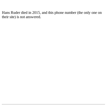
Hans Ruder died in 2015, and this phone number (the only one on
their site) is not answered.