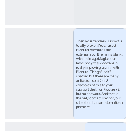
Then your zendesk support is 
totally broken! Yes, I used 
PiccureExternal as the 
external app. It remains blank, 
with an imageMagic error. I 
have not yet succeeded in 
really improving a print with 
Piccure. Things "look" 
sharper, but there are many 
artifacts. I sent 2 or 3 
examples of this to your 
sup[port desk for Piccure+2, 
but no answers. And that is 
the only contact link on your 
site other than an international 
phone call.