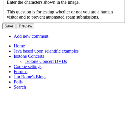
Enter the characters shown in the image.
This question is for testing whether or not you are a human
visitor and to prevent automated spam submissions.
Add new comment
Home
Java based upon scientific examples
Isotone Concerts
Isotone Concert DVDs
Cookie settings
Forums
Jim Rome's Blogs
Polls
Search