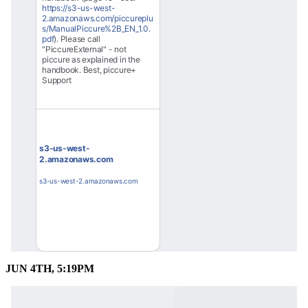
https://s3-us-west-
2.amazonaws.com/piccureplu
s/ManualPiccure%2B_EN_1.0.
pdf
). Please call 
"PiccureExternal" - not 
piccure as explained in the 
handbook. Best, piccure+ 
Support
s3-us-west-
2.amazonaws.com
s3-us-west-2.amazonaws.com
JUN 4TH, 5:19PM