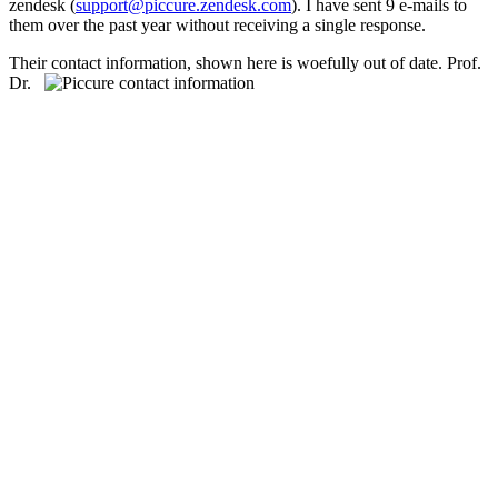
zendesk (
support@piccure.zendesk.com
). I have sent 9 e-mails to
them over the past year without receiving a single response.
Their contact information, shown here
is woefully out of date. Prof.
Dr.