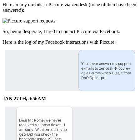
Here are my e-mails to Piccure via zendesk (none of then have been
answered):
So, being desperate, I tried to contact Piccure via Facebook.
Here is the log of my Facebook interactions with Piccure:
You never answer my support 
e-mails to zendesk. Piccure+ 
gives errors when I use it from 
DxO Optics pro
JAN 27TH, 9:56AM
Dear Mr. Rome, we never 
received a support ticket - I 
am sorry. What errors do you 
get? Did you check the 
handbook (page 19 - see: 