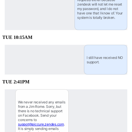
zendesk will not let me reset 
my password, and I do not 
have one that I know of. Your 
system is totally broken.
TUE 10:15AM
I still have received NO 
support.
TUE 2:41PM
We never received any emails 
from a Jim Rome. Sorry, but 
there is no technical support 
on Facebook. Send your 
concerns to 
suppot@piccure.zendes.com
. 
It is simply sending emails 