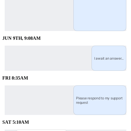
JUN 9TH, 9:08AM
I await an answer...
FRI 8:35AM
Please respond to my support 
request
SAT 5:10AM