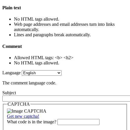
Plain text
No HTML tags allowed.
Web page addresses and email addresses turn into links
automatically.
Lines and paragraphs break automatically.
Comment
Allowed HTML tags: <b> <h2>
No HTML tags allowed.
Language
The comment language code.
Subject
CAPTCHA
Get new captcha!
What code is in the image?