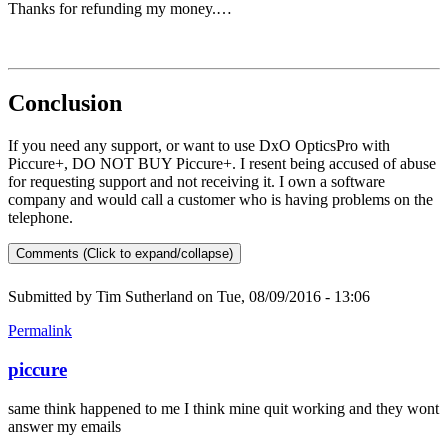
Thanks for refunding my money.…
Conclusion
If you need any support, or want to use DxO OpticsPro with
Piccure+, DO NOT BUY Piccure+. I resent being accused of abuse
for requesting support and not receiving it. I own a software
company and would call a customer who is having problems on the
telephone.
Comments (Click to expand/collapse)
Submitted by
Tim Sutherland
on Tue, 08/09/2016 - 13:06
Permalink
piccure
same think happened to me I think mine quit working and they wont
answer my emails