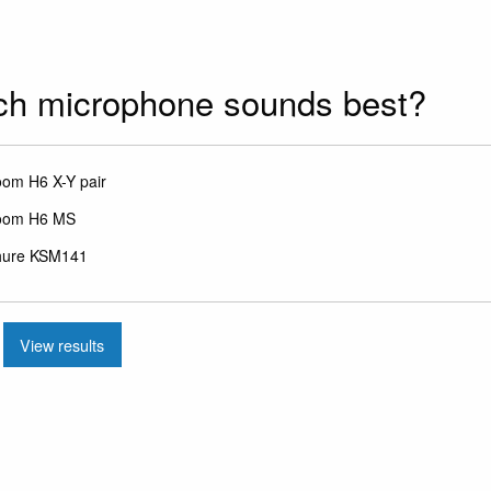
ch microphone sounds best?
ces
om H6 X-Y pair
oom H6 MS
hure KSM141