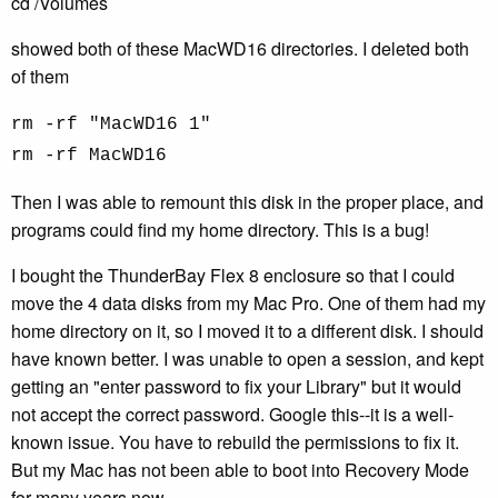
cd /Volumes
showed both of these MacWD16 directories. I deleted both
of them
rm -rf "MacWD16 1"
rm -rf MacWD16
Then I was able to remount this disk in the proper place, and
programs could find my home directory. This is a bug!
I bought the ThunderBay Flex 8 enclosure so that I could
move the 4 data disks from my Mac Pro. One of them had my
home directory on it, so I moved it to a different disk. I should
have known better. I was unable to open a session, and kept
getting an "enter password to fix your Library" but it would
not accept the correct password. Google this--it is a well-
known issue. You have to rebuild the permissions to fix it.
But my Mac has not been able to boot into Recovery Mode
for many years now.