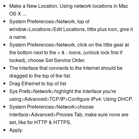
Make a New Location, Using network locations in Mac
OS X ...
System Preferences>Network, top of
window>Locations>Edit Locations, little plus icon, give it
a name.
System Preferences>Network, click on the little gear at
the bottom next to the + & - icons, (unlock lock first if
locked), choose Set Service Order.
The interface that connects to the Internet should be
dragged to the top of the list.
Drag Ethernet to top of list
Sys Prefs>Network>highlight the Interface you're
using>Advanced>TCP/IP>Configure IPv4: Using DHCP.
System Preferences>Network>choose
interface>Advanced>Proxies Tab, make sure none are
set, like for HTTP & HTTPS.
Apply.