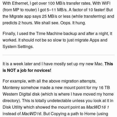
With Ethernet, I get over 100 MB/s transfer rates. With WiFi
(from MP to router) I got 5–11 MB/s. A factor of 10 faster! But
the Migrate app says 25 MB/s or less (while transferring) and
predicts 2 hours. We shall see. Oops. It hung.
Finally, I used the Time Machine backup and after a night, it
worked. It should not be so slow to just migrate Apps and
System Settings.
It is a week later and I have mostly set up my new Mac.
This
is NOT a job for novices!
For example, with all the above migration attempts,
Monterey somehow made a new mount point for my 16 TB
Western Digital disk (which is where I have moved my home
directory). This is totally undetectable unless you look at it in
Disk Utility which showed the mount point as
MacWD16 1
instead of
MacWD16
. But Copying a path to Home (using