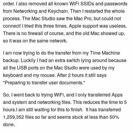
order. I also removed all known WiFi SSIDs and passwords
from Networking and Keychain. Then I restarted the whole
process. The Mac Studio saw the Mac Pro, but could not
connect! I tried this three times. Apple support was useless.
There is no firewall of course, and the old Mac showed up,
so it was on the same network.
I am now trying to do the transfer from my Time Machine
backup. Luckily I had an extra switch lying around because
all the USB ports on the Mac Studio were used by my
keyboard and my mouse. After 2 hours it still says
"Preparing to transfer user documents."
So, I went back to trying WiFi, and I only transferred Apps
and system and networking files. This reduces the time to 5
hours.I am still waiting for this to finish. It has transferred
1,259,352 files so far and seems stuck at less than 50%
done.