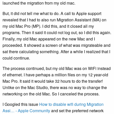
launched the migration from my old mac.
But, it did not tell me what to do. A call to Apple support
revealed that I had to also run Migration Assistant (MA) on
my old Mac Pro (MP). I did this, and it closed all my
programs. Then it said it could not log out, so I did this again.
Finally, my old Mac appeared on the new Mac and I
proceeded. It showed a screen of what was migrateable and
sat there calculating something. After a while I realized that I
could continue.
The process continued, but my old Mac was on WiFi instead
of ethernet. I have perhaps a million files on my 12 year-old
Mac Pro. It said it would take 32 hours to do the transfer!
Unlike on the Mac Studio, there was no way to change the
networking on the old Mac. So I canceled the process.
I Googled this issue
How to disable wifi during Migration
Assi… - Apple Community
and set the preferred network