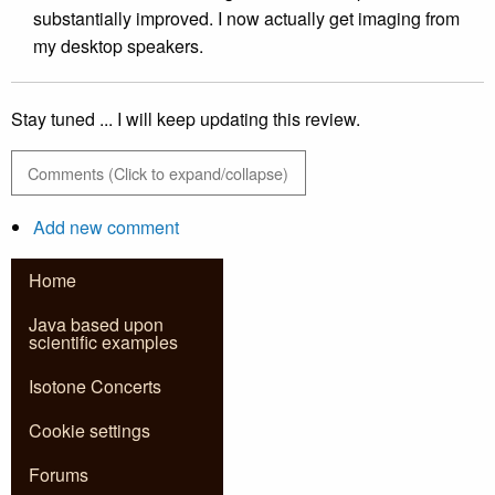
substantially improved. I now actually get imaging from
my desktop speakers.
Stay tuned ... I will keep updating this review.
Comments (Click to expand/collapse)
Add new comment
Home
Java based upon
scientific examples
Isotone Concerts
Cookie settings
Forums