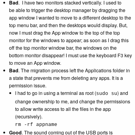
Bad
. I have two monitors stacked vertically. I used to
be able to trigger the desktop manager by dragging the
app window I wanted to move to a different desktop to the
top menu bar, and then the desktops would display. But,
now I must drag the App window to the top of the top
monitor for the windows to appear; as soon as I drag this
off the top monitor window bar, the windows on the
bottom monitor disappear! I must use the keyboard F3 key
to move an App window.
Bad
. The migration process left the Applications folder in
a state that prevents me from deleting any apps. It is a
permission issue.
I had to go in using a terminal as root (
) and
sudo su
change ownership to me, and change the permissions
to allow write access to all the files in the app
(recursively).
rm -rf appname
Good
. The sound coming out of the USB ports is