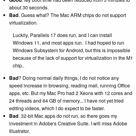
about 30 seconds.
Bad
. Guess what? The Mac ARM chips do not support
virtualization.
Luckily, Parallels 17 does run, and I can install
Windows 11, and most apps run. I had hoped to run
Windows Subsystem for Android, but this is impossible
because of the lack of support for virtualization in the M1
chip..
Bad
? Doing normal daily things, I do not notice any
speed increase in browsing, reading mail, running Office
apps, etc. But my Mac Pro had 2 Xeons with 12 cores and
24 threads and 64 GB of memory... I have not yet tried
editing videos, which I do expect to be faster.
Bad
. 32-bit Mac apps do not run, so there goes my
investment in Adobe's Creative Suite. I will miss Adobe
Illustrator.