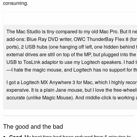
consuming.
The Mac Studio is tiny compared to my old Mac Pro. But it
add-ons: Blue Ray DVD writer, OWC ThunderBay Flex 8 (for e
ports), 2 USB hubs (one hanging off left, one hidden behind
external drives are still on top of the MP, but plugged into th
USB to TosLink adaptor to use my Logitech speakers. I had
—I hate the magic mouse, and Logitech has no support for t
I got a Logitech MX Anywhere 3 for Mac, which I highly reco
expensive. It is a plain Jane mouse, but I love the free-wheeli
accurate (unlike Magic Mouse). And middle-click is working 
The good and the bad
Good
. My boot time had been reduced from 5 minutes to