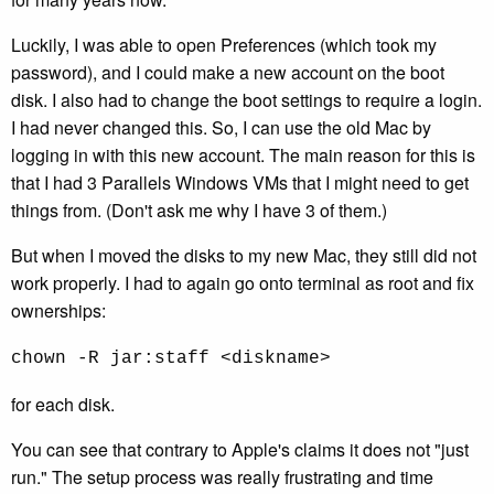
Luckily, I was able to open Preferences (which took my
password), and I could make a new account on the boot
disk. I also had to change the boot settings to require a login.
I had never changed this. So, I can use the old Mac by
logging in with this new account. The main reason for this is
that I had 3 Parallels Windows VMs that I might need to get
things from. (Don't ask me why I have 3 of them.)
But when I moved the disks to my new Mac, they still did not
work properly. I had to again go onto terminal as root and fix
ownerships:
chown -R jar:staff <diskname>
for each disk.
You can see that contrary to Apple's claims it does not "just
run." The setup process was really frustrating and time