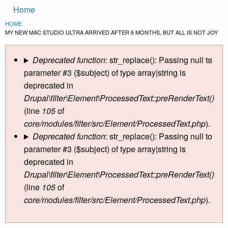
Main
Skip to main content
Home
navigation
Breadcrumb
HOME
CURRENT:
MY NEW MAC STUDIO ULTRA ARRIVED AFTER 6 MONTHS, BUT ALL IS NOT JOY
×
Error message
Deprecated function
: str_replace(): Passing null to
parameter #3 ($subject) of type array|string is
deprecated in
Drupal\filter\Element\ProcessedText::preRenderText()
(line
105
of
core/modules/filter/src/Element/ProcessedText.php
).
Deprecated function
: str_replace(): Passing null to
parameter #3 ($subject) of type array|string is
deprecated in
Drupal\filter\Element\ProcessedText::preRenderText()
(line
105
of
core/modules/filter/src/Element/ProcessedText.php
).