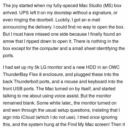
The joy started when my fully-speced Mac Studio (MS) box
arrived. UPS left it on my doorstep without a signature, or
even ringing the doorbell. Luckily, I got an e-mail
announcing the delivery. I could find no way to open the box.
But I must have missed one side because I finally found an
arrow that I ripped down to open it. There is nothing in the
box except for the computer and a small sheet identifying the
ports.
I had set up my 5k LG monitor and a new HDD in an OWC
ThunderBay Flex 8 enclosure, and plugged these into the
back Thunderbolt ports, and a mouse and keyboard into the
front USB ports. The Mac turned on by itself, and started
talking to me about using voice assist. But the monitor
remained blank. Some while later,, the monitor turned on
and wen through the usual setup questions, insisting that I
sign into iCloud (which I do not use). I tried once ignoring
this, and the system hung at the Find My Mac screen! Then it