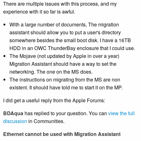
There are multiple issues with this process, and my
experience with it so far is awful.
With a large number of documents, The migration
assistant should allow you to put a user's directory
somewhere besides the small boot disk. I have a 16TB
HDD in an OWC ThunderBay enclosure that I could use.
The Mojave (not updated by Apple in over a year)
Migration Assistant should have a way to set the
networking. The one on the MS does.
The instructions on migrating from the MS are non
existent. It should have told me to start it on the MP.
I did get a useful reply from the Apple Forums:
BDAqua
has replied to your question. You can
view the full
discussion
in Communities.
Ethernet cannot be used with Migration Assistant