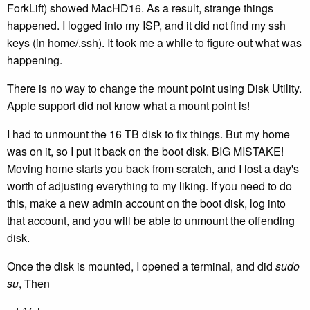
ForkLift) showed MacHD16. As a result, strange things
happened. I logged into my ISP, and it did not find my ssh
keys (in home/.ssh). It took me a while to figure out what was
happening.
There is no way to change the mount point using Disk Utility.
Apple support did not know what a mount point is!
I had to unmount the 16 TB disk to fix things. But my home
was on it, so I put it back on the boot disk. BIG MISTAKE!
Moving home starts you back from scratch, and I lost a day's
worth of adjusting everything to my liking. If you need to do
this, make a new admin account on the boot disk, log into
that account, and you will be able to unmount the offending
disk.
Once the disk is mounted, I opened a terminal, and did
sudo
su
, Then