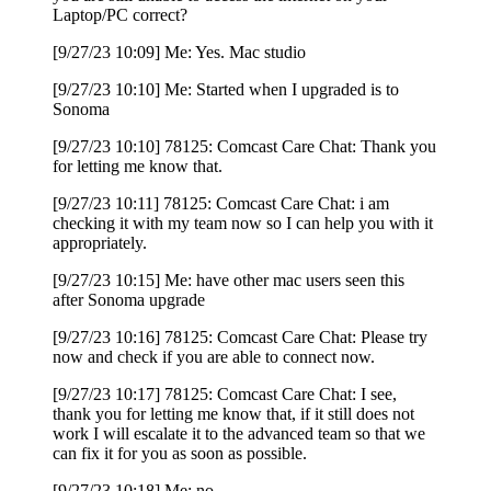
Laptop/PC correct?
[9/27/23 10:09] Me: Yes. Mac studio
[9/27/23 10:10] Me: Started when I upgraded is to
Sonoma
[9/27/23 10:10] 78125: Comcast Care Chat: Thank you
for letting me know that.
[9/27/23 10:11] 78125: Comcast Care Chat: i am
checking it with my team now so I can help you with it
appropriately.
[9/27/23 10:15] Me: have other mac users seen this
after Sonoma upgrade
[9/27/23 10:16] 78125: Comcast Care Chat: Please try
now and check if you are able to connect now.
[9/27/23 10:17] 78125: Comcast Care Chat: I see,
thank you for letting me know that, if it still does not
work I will escalate it to the advanced team so that we
can fix it for you as soon as possible.
[9/27/23 10:18] Me: no