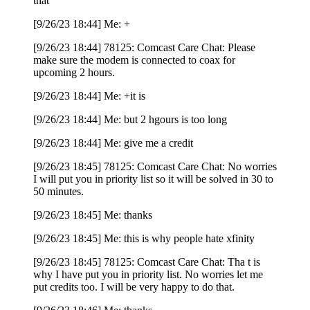
that
[9/26/23 18:44] Me: +
[9/26/23 18:44] 78125: Comcast Care Chat: Please
make sure the modem is connected to coax for
upcoming 2 hours.
[9/26/23 18:44] Me: +it is
[9/26/23 18:44] Me: but 2 hgours is too long
[9/26/23 18:44] Me: give me a credit
[9/26/23 18:45] 78125: Comcast Care Chat: No worries
I will put you in priority list so it will be solved in 30 to
50 minutes.
[9/26/23 18:45] Me: thanks
[9/26/23 18:45] Me: this is why people hate xfinity
[9/26/23 18:45] 78125: Comcast Care Chat: Tha t is
why I have put you in priority list. No worries let me
put credits too. I will be very happy to do that.