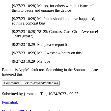
[9/27/23 10:28] Me: so, for others with this issue, tell
them to pause and unpause the device
[9/27/23 10:28] Me: but it should not have happened,
so it is a comcast bug
[9/27/23 10:28] 78125: Comcast Care Chat: Awesome!
That's great :)
[9/27/23 10:29] Me: please report it
[9/27/23 10:29] Me: I wasted 4 hours on this!
[9/27/23 10:29] Me: bye
But this is Apple's fault too. Something in the Sonoma update
triggered this.
Comments (Click to expand/collapse)
Submitted by
jarome
on Tue, 10/24/2023 - 09:27
Permalink