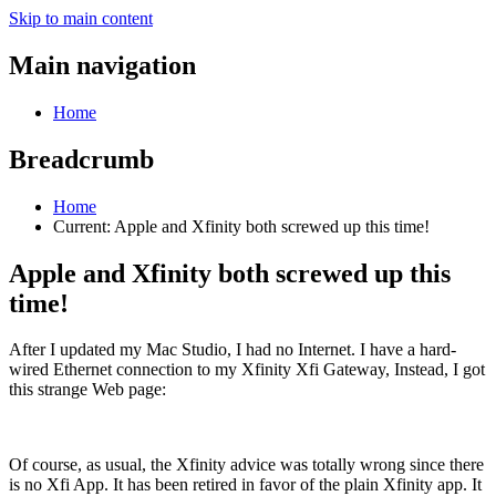
Skip to main content
Main navigation
Home
Breadcrumb
Home
Current:
Apple and Xfinity both screwed up this time!
Apple and Xfinity both screwed up this
time!
After I updated my Mac Studio, I had no Internet. I have a hard-
wired Ethernet connection to my Xfinity Xfi Gateway, Instead, I got
this strange Web page:
Of course, as usual, the Xfinity advice was totally wrong since there
is no Xfi App. It has been retired in favor of the plain Xfinity app. It