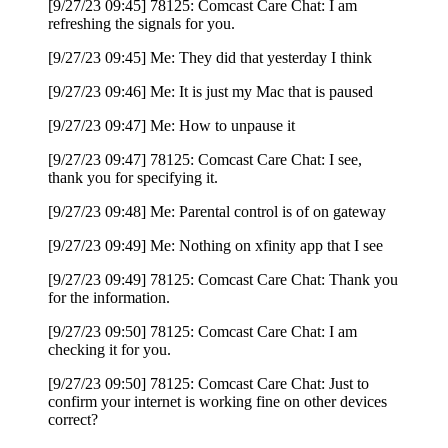
[9/27/23 09:45] 78125: Comcast Care Chat: I am
refreshing the signals for you.
[9/27/23 09:45] Me: They did that yesterday I think
[9/27/23 09:46] Me: It is just my Mac that is paused
[9/27/23 09:47] Me: How to unpause it
[9/27/23 09:47] 78125: Comcast Care Chat: I see,
thank you for specifying it.
[9/27/23 09:48] Me: Parental control is of on gateway
[9/27/23 09:49] Me: Nothing on xfinity app that I see
[9/27/23 09:49] 78125: Comcast Care Chat: Thank you
for the information.
[9/27/23 09:50] 78125: Comcast Care Chat: I am
checking it for you.
[9/27/23 09:50] 78125: Comcast Care Chat: Just to
confirm your internet is working fine on other devices
correct?