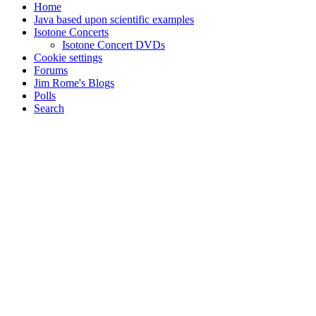
Home
Java based upon scientific examples
Isotone Concerts
Isotone Concert DVDs
Cookie settings
Forums
Jim Rome's Blogs
Polls
Search