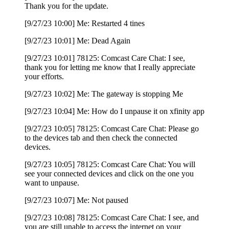
Thank you for the update.
[9/27/23 10:00] Me: Restarted 4 tines
[9/27/23 10:01] Me: Dead Again
[9/27/23 10:01] 78125: Comcast Care Chat: I see,
thank you for letting me know that I really appreciate
your efforts.
[9/27/23 10:02] Me: The gateway is stopping Me
[9/27/23 10:04] Me: How do I unpause it on xfinity app
[9/27/23 10:05] 78125: Comcast Care Chat: Please go
to the devices tab and then check the connected
devices.
[9/27/23 10:05] 78125: Comcast Care Chat: You will
see your connected devices and click on the one you
want to unpause.
[9/27/23 10:07] Me: Not paused
[9/27/23 10:08] 78125: Comcast Care Chat: I see, and
you are still unable to access the internet on your