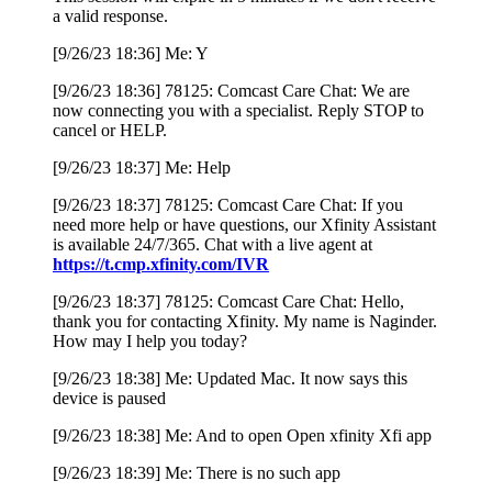
a valid response.
[9/26/23 18:36] Me: Y
[9/26/23 18:36] 78125: Comcast Care Chat: We are
now connecting you with a specialist. Reply STOP to
cancel or HELP.
[9/26/23 18:37] Me: Help
[9/26/23 18:37] 78125: Comcast Care Chat: If you
need more help or have questions, our Xfinity Assistant
is available 24/7/365. Chat with a live agent at
https://t.cmp.xfinity.com/IVR
[9/26/23 18:37] 78125: Comcast Care Chat: Hello,
thank you for contacting Xfinity. My name is Naginder.
How may I help you today?
[9/26/23 18:38] Me: Updated Mac. It now says this
device is paused
[9/26/23 18:38] Me: And to open Open xfinity Xfi app
[9/26/23 18:39] Me: There is no such app