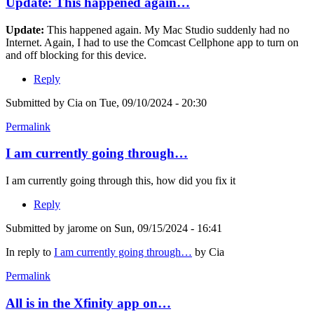
Update: This happened again…
Update:
This happened again. My Mac Studio suddenly had no
Internet. Again, I had to use the Comcast Cellphone app to turn on
and off blocking for this device.
Reply
Submitted by
Cia
on Tue, 09/10/2024 - 20:30
Permalink
I am currently going through…
I am currently going through this, how did you fix it
Reply
Submitted by
jarome
on Sun, 09/15/2024 - 16:41
In reply to
I am currently going through…
by
Cia
Permalink
All is in the Xfinity app on…