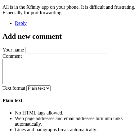
All is in the Xfinity app on your phone. It is difficult and frustrating.
Especially for port forwarding.
Reply
Add new comment
Your name
Comment
Text format
Plain text
No HTML tags allowed.
Web page addresses and email addresses turn into links
automatically.
Lines and paragraphs break automatically.