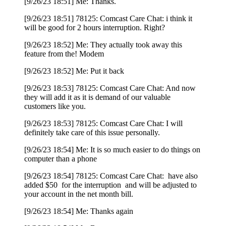
[9/26/23 18:51] Me: Thanks.
[9/26/23 18:51] 78125: Comcast Care Chat: i think it
will be good for 2 hours interruption. Right?
[9/26/23 18:52] Me: They actually took away this
feature from the! Modem
[9/26/23 18:52] Me: Put it back
[9/26/23 18:53] 78125: Comcast Care Chat: And now
they will add it as it is demand of our valuable
customers like you.
[9/26/23 18:53] 78125: Comcast Care Chat: I will
definitely take care of this issue personally.
[9/26/23 18:54] Me: It is so much easier to do things on
computer than a phone
[9/26/23 18:54] 78125: Comcast Care Chat: have also
added $50 for the interruption and will be adjusted to
your account in the net month bill.
[9/26/23 18:54] Me: Thanks again