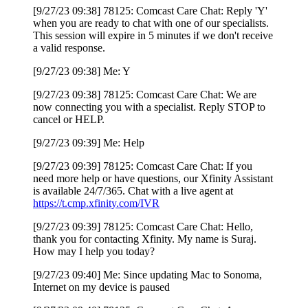
[9/27/23 09:38] 78125: Comcast Care Chat: Reply 'Y'
when you are ready to chat with one of our specialists.
This session will expire in 5 minutes if we don't receive
a valid response.
[9/27/23 09:38] Me: Y
[9/27/23 09:38] 78125: Comcast Care Chat: We are
now connecting you with a specialist. Reply STOP to
cancel or HELP.
[9/27/23 09:39] Me: Help
[9/27/23 09:39] 78125: Comcast Care Chat: If you
need more help or have questions, our Xfinity Assistant
is available 24/7/365. Chat with a live agent at
https://t.cmp.xfinity.com/IVR
[9/27/23 09:39] 78125: Comcast Care Chat: Hello,
thank you for contacting Xfinity. My name is Suraj.
How may I help you today?
[9/27/23 09:40] Me: Since updating Mac to Sonoma,
Internet on my device is paused