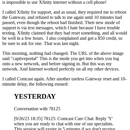
is impossible to use Xfinity internet without a cell phone!
I called Xfinity for support, and as usual, they required me to reboot
the Gateway, and refused to talk to me again until 10 minutes had
passed, even though the reboot had finished. Their new mode of
support is via text messages, which I hate because I have trouble
texting. Xfinity claimed that they had reset something, and all would
be well in a few hours. I also complained and got a $50 credit, so
be sure to ask for one. That was last night.
This morning, nothing had changed. The URL of the above image
said "captiveportal" This is the mode you get into when you log
onto a new network, and before signing in. But this was my
network. And Internet worked perfectly on all my other devices.
I called Comcast again. After another useless Gateway reset and 10-
minuite delay, the following ensued:
YESTERDAY
Conversation with 78125
[9/26/23 18:35] 78125: Comcast Care Chat: Reply 'Y'
when you are ready to chat with one of our specialists.
This session will expire in 5 minutes if we don't receive