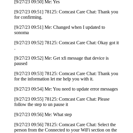
[9/27/23 09:50] Me: Yes
[9/27/23 09:51] 78125: Comcast Care Chat: Thank you
for confirming.
[9/27/23 09:51] Me: Changed when I updated to
sonoma
[9/27/23 09:52] 78125: Comcast Care Chat: Okay got it
.
[9/27/23 09:52] Me: Get xfi message that device is
paused
[9/27/23 09:53] 78125: Comcast Care Chat: Thank you
for the information let me help you with it.
[9/27/23 09:54] Me: You need to update error messages
[9/27/23 09:55] 78125: Comcast Care Chat: Please
follow the step to un pause it
[9/27/23 09:56] Me: What step
[9/27/23 09:56] 78125: Comcast Care Chat: Select the
person from the Connected to your WiFi section on the