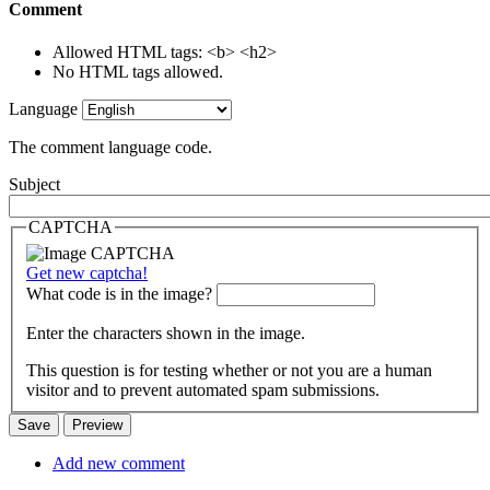
Comment
Allowed HTML tags: <b> <h2>
No HTML tags allowed.
Language
The comment language code.
Subject
CAPTCHA
Get new captcha!
What code is in the image?
Enter the characters shown in the image.
This question is for testing whether or not you are a human
visitor and to prevent automated spam submissions.
Add new comment