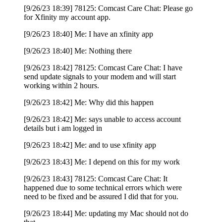
[9/26/23 18:39] 78125: Comcast Care Chat: Please go
for Xfinity my account app.
[9/26/23 18:40] Me: I have an xfinity app
[9/26/23 18:40] Me: Nothing there
[9/26/23 18:42] 78125: Comcast Care Chat: I have
send update signals to your modem and will start
working within 2 hours.
[9/26/23 18:42] Me: Why did this happen
[9/26/23 18:42] Me: says unable to access account
details but i am logged in
[9/26/23 18:42] Me: and to use xfinity app
[9/26/23 18:43] Me: I depend on this for my work
[9/26/23 18:43] 78125: Comcast Care Chat: It
happened due to some technical errors which were
need to be fixed and be assured I did that for you.
[9/26/23 18:44] Me: updating my Mac should not do