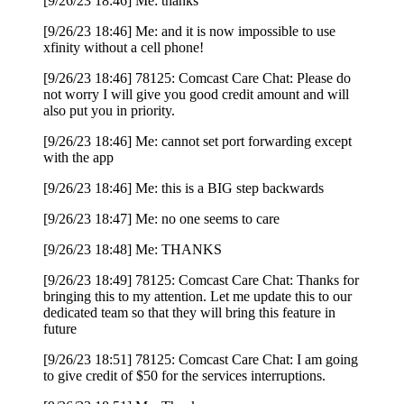
[9/26/23 18:46] Me: thanks
[9/26/23 18:46] Me: and it is now impossible to use
xfinity without a cell phone!
[9/26/23 18:46] 78125: Comcast Care Chat: Please do
not worry I will give you good credit amount and will
also put you in priority.
[9/26/23 18:46] Me: cannot set port forwarding except
with the app
[9/26/23 18:46] Me: this is a BIG step backwards
[9/26/23 18:47] Me: no one seems to care
[9/26/23 18:48] Me: THANKS
[9/26/23 18:49] 78125: Comcast Care Chat: Thanks for
bringing this to my attention. Let me update this to our
dedicated team so that they will bring this feature in
future
[9/26/23 18:51] 78125: Comcast Care Chat: I am going
to give credit of $50 for the services interruptions.