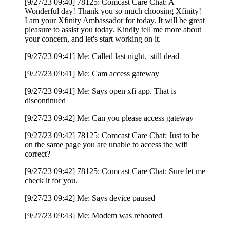
[9/27/23 09:40] 78125: Comcast Care Chat: A
Wonderful day! Thank you so much choosing Xfinity!
I am your Xfinity Ambassador for today. It will be great
pleasure to assist you today. Kindly tell me more about
your concern, and let's start working on it.
[9/27/23 09:41] Me: Called last night. still dead
[9/27/23 09:41] Me: Cam access gateway
[9/27/23 09:41] Me: Says open xfi app. That is
discontinued
[9/27/23 09:42] Me: Can you please access gateway
[9/27/23 09:42] 78125: Comcast Care Chat: Just to be
on the same page you are unable to access the wifi
correct?
[9/27/23 09:42] 78125: Comcast Care Chat: Sure let me
check it for you.
[9/27/23 09:42] Me: Says device paused
[9/27/23 09:43] Me: Modem was rebooted