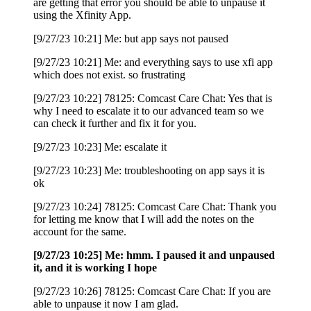
are getting that error you should be able to unpause it
using the Xfinity App.
[9/27/23 10:21] Me: but app says not paused
[9/27/23 10:21] Me: and everything says to use xfi app
which does not exist. so frustrating
[9/27/23 10:22] 78125: Comcast Care Chat: Yes that is
why I need to escalate it to our advanced team so we
can check it further and fix it for you.
[9/27/23 10:23] Me: escalate it
[9/27/23 10:23] Me: troubleshooting on app says it is
ok
[9/27/23 10:24] 78125: Comcast Care Chat: Thank you
for letting me know that I will add the notes on the
account for the same.
[9/27/23 10:25] Me: hmm. I paused it and unpaused
it, and it is working I hope
[9/27/23 10:26] 78125: Comcast Care Chat: If you are
able to unpause it now I am glad.