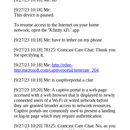
[9/27/23 10:18] Me:
This device is paused.
To resume access to the Internet on your home
network, open the 'Xfinity xFi ' app
[9/27/23 10:18] Me: have to tether on my phone
[9/27/23 10:18] 78125: Comcast Care Chat: Thank you
for specifying it,
[9/27/23 10:18] Me:
http://edge-
http.microsoft.com/captiveportal/generate_204
[9/27/23 10:19] Me: is casptiveportal a clue
[9/27/23 10:20] Me: A captive portal is a web page
accessed with a web browser that is displayed to newly
connected users of a Wi-Fi or wired network before
they are granted broader access to network resources.
Captive portals are commonly used to present a landing
or log-in page which may require authentication
[9/27/23 10:20] 78125: Comcast Care Chat: No, as you