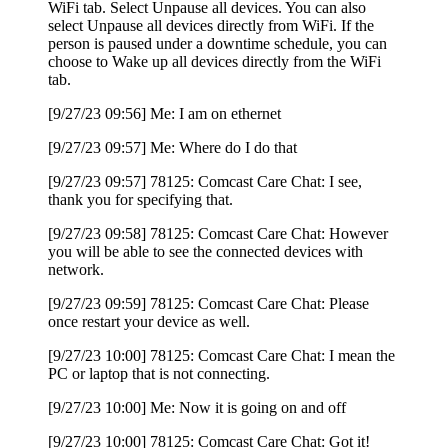
WiFi tab. Select Unpause all devices. You can also
select Unpause all devices directly from WiFi. If the
person is paused under a downtime schedule, you can
choose to Wake up all devices directly from the WiFi
tab.
[9/27/23 09:56] Me: I am on ethernet
[9/27/23 09:57] Me: Where do I do that
[9/27/23 09:57] 78125: Comcast Care Chat: I see,
thank you for specifying that.
[9/27/23 09:58] 78125: Comcast Care Chat: However
you will be able to see the connected devices with
network.
[9/27/23 09:59] 78125: Comcast Care Chat: Please
once restart your device as well.
[9/27/23 10:00] 78125: Comcast Care Chat: I mean the
PC or laptop that is not connecting.
[9/27/23 10:00] Me: Now it is going on and off
[9/27/23 10:00] 78125: Comcast Care Chat: Got it!