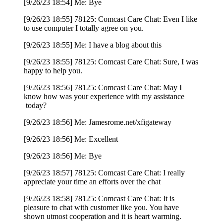
[9/26/23 18:54] Me: Bye
[9/26/23 18:55] 78125: Comcast Care Chat: Even I like
to use computer I totally agree on you.
[9/26/23 18:55] Me: I have a blog about this
[9/26/23 18:55] 78125: Comcast Care Chat: Sure, I was
happy to help you.
[9/26/23 18:56] 78125: Comcast Care Chat: May I
know how was your experience with my assistance
today?
[9/26/23 18:56] Me: Jamesrome.net/xfigateway
[9/26/23 18:56] Me: Excellent
[9/26/23 18:56] Me: Bye
[9/26/23 18:57] 78125: Comcast Care Chat: I really
appreciate your time an efforts over the chat
[9/26/23 18:58] 78125: Comcast Care Chat: It is
pleasure to chat with customer like you. You have
shown utmost cooperation and it is heart warming.