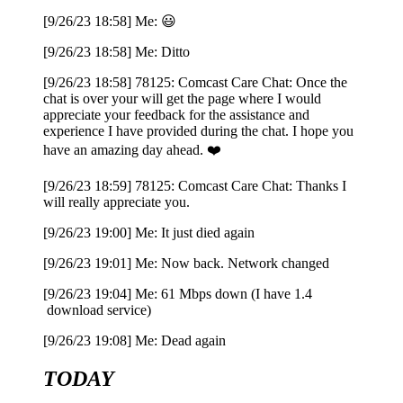
[9/26/23 18:58] Me: 😃
[9/26/23 18:58] Me: Ditto
[9/26/23 18:58] 78125: Comcast Care Chat: Once the
chat is over your will get the page where I would
appreciate your feedback for the assistance and
experience I have provided during the chat. I hope you
have an amazing day ahead. ❤️
[9/26/23 18:59] 78125: Comcast Care Chat: Thanks I
will really appreciate you.
[9/26/23 19:00] Me: It just died again
[9/26/23 19:01] Me: Now back. Network changed
[9/26/23 19:04] Me: 61 Mbps down (I have 1.4
download service)
[9/26/23 19:08] Me: Dead again
TODAY