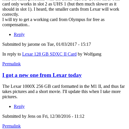
card only works in slot 2 as UHS 1 (but then much slower as it
should in slot 1). I heard, the smaller cards from Lexar will work
correctly.
I will try to get a working card from Olympus for free as
compensation..
Reply
Submitted by
jarome
on Tue, 01/03/2017 - 15:17
In reply to
Lexar 128 GB SDXC II Card
by
Wolfgang
Permalink
I got a new one from Lexar today
The Lexar 1000X 256 GB card formatted in the M1 II, and thus far
takes pictures and a short movie. I'll update this when I take more
pictures.
Reply
Submitted by
Jens
on Fri, 12/30/2016 - 11:12
Permalink