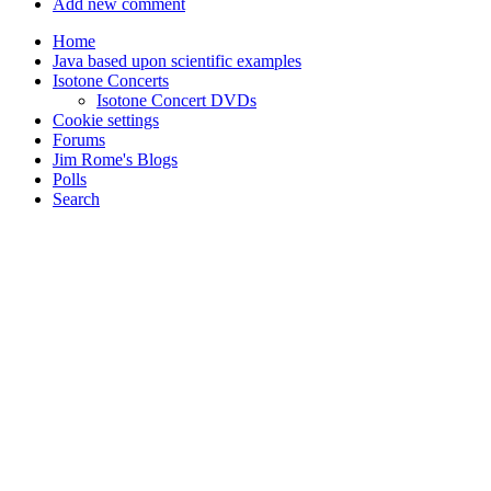
Add new comment
Home
Java based upon scientific examples
Isotone Concerts
Isotone Concert DVDs
Cookie settings
Forums
Jim Rome's Blogs
Polls
Search