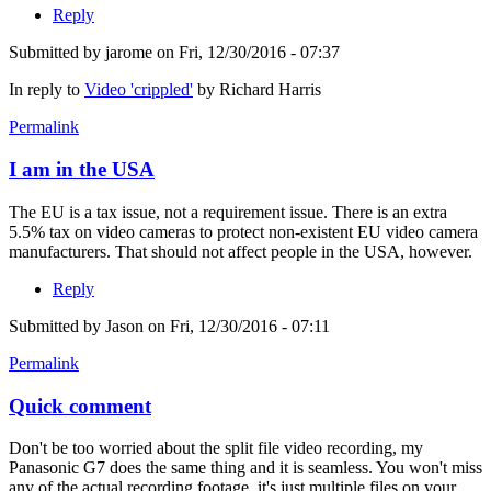
Reply
Submitted by
jarome
on Fri, 12/30/2016 - 07:37
In reply to
Video 'crippled'
by
Richard Harris
Permalink
I am in the USA
The EU is a tax issue, not a requirement issue. There is an extra
5.5% tax on video cameras to protect non-existent EU video camera
manufacturers. That should not affect people in the USA, however.
Reply
Submitted by
Jason
on Fri, 12/30/2016 - 07:11
Permalink
Quick comment
Don't be too worried about the split file video recording, my
Panasonic G7 does the same thing and it is seamless. You won't miss
any of the actual recording footage, it's just multiple files on your