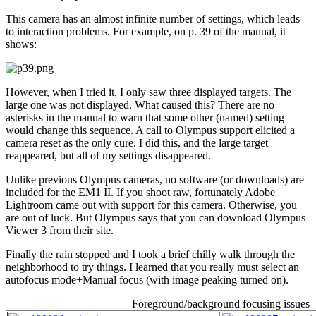
This camera has an almost infinite number of settings, which leads
to interaction problems. For example, on p. 39 of the manual, it
shows:
However, when I tried it, I only saw three displayed targets. The
large one was not displayed. What caused this? There are no
asterisks in the manual to warn that some other (named) setting
would change this sequence. A call to Olympus support elicited a
camera reset as the only cure. I did this, and the large target
reappeared, but all of my settings disappeared.
Unlike previous Olympus cameras, no software (or downloads) are
included for the EM1 II. If you shoot raw, fortunately Adobe
Lightroom came out with support for this camera. Otherwise, you
are out of luck. But Olympus says that you can download Olympus
Viewer 3 from their site.
Finally the rain stopped and I took a brief chilly walk through the
neighborhood to try things. I learned that you really must select an
autofocus mode+Manual focus (with image peaking turned on).
Foreground/background focusing issues