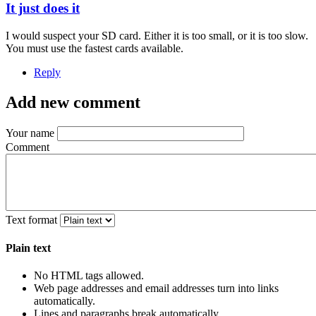
It just does it
I would suspect your SD card. Either it is too small, or it is too slow.
You must use the fastest cards available.
Reply
Add new comment
Your name
Comment
Text format
Plain text
No HTML tags allowed.
Web page addresses and email addresses turn into links
automatically.
Lines and paragraphs break automatically.