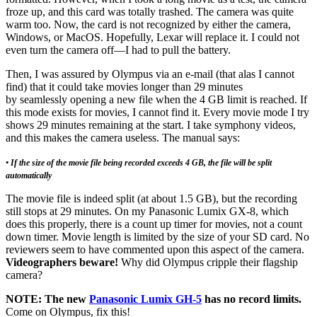
froze up, and this card was totally trashed. The camera was quite
warm too. Now, the card is not recognized by either the camera,
Windows, or MacOS. Hopefully, Lexar will replace it. I could not
even turn the camera off—I had to pull the battery.
Then, I was assured by Olympus via an e-mail (that alas I cannot
find) that it could take movies longer than 29 minutes
by seamlessly opening a new file when the 4 GB limit is reached. If
this mode exists for movies, I cannot find it. Every movie mode I try
shows 29 minutes remaining at the start. I take symphony videos,
and this makes the camera useless. The manual says:
• If the size of the movie file being recorded exceeds 4 GB, the file will be split
automatically
The movie file is indeed split (at about 1.5 GB), but the recording
still stops at 29 minutes. On my Panasonic Lumix GX-8, which
does this properly, there is a count up timer for movies, not a count
down timer. Movie length is limited by the size of your SD card. No
reviewers seem to have commented upon this aspect of the camera.
Videographers beware!
Why did Olympus cripple their flagship
camera?
NOTE: The new
Panasonic Lumix GH-5
has no record limits.
Come on Olympus, fix this!