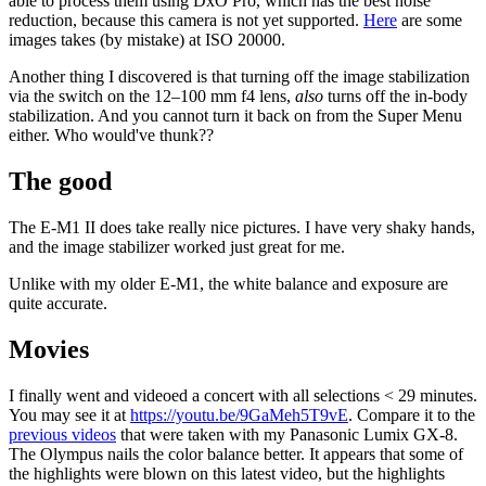
able to process them using DxO Pro, which has the best noise
reduction, because this camera is not yet supported.
Here
are some
images takes (by mistake) at ISO 20000.
Another thing I discovered is that turning off the image stabilization
via the switch on the 12–100 mm f4 lens,
also
turns off the in-body
stabilization. And you cannot turn it back on from the Super Menu
either. Who would've thunk??
The good
The E-M1 II does take really nice pictures. I have very shaky hands,
and the image stabilizer worked just great for me.
Unlike with my older E-M1, the white balance and exposure are
quite accurate.
Movies
I finally went and videoed a concert with all selections < 29 minutes.
You may see it at
https://youtu.be/9GaMeh5T9vE
. Compare it to the
previous videos
that were taken with my Panasonic Lumix GX-8.
The Olympus nails the color balance better. It appears that some of
the highlights were blown on this latest video, but the highlights