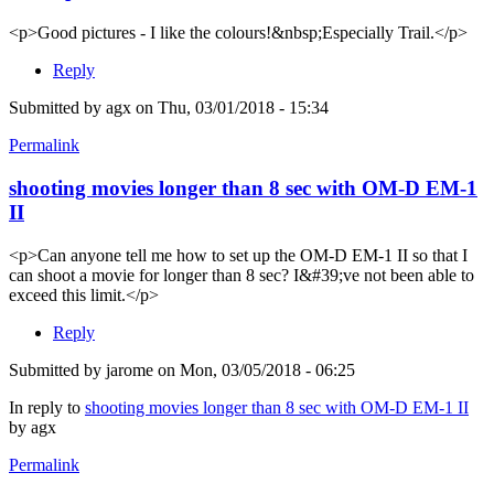
<p>Good pictures - I like the colours!&nbsp;Especially Trail.</p>
Reply
Submitted by
agx
on Thu, 03/01/2018 - 15:34
Permalink
shooting movies longer than 8 sec with OM-D EM-1
II
<p>Can anyone tell me how to set up the OM-D EM-1 II so that I
can shoot a movie for longer than 8 sec? I&#39;ve not been able to
exceed this limit.</p>
Reply
Submitted by
jarome
on Mon, 03/05/2018 - 06:25
In reply to
shooting movies longer than 8 sec with OM-D EM-1 II
by
agx
Permalink