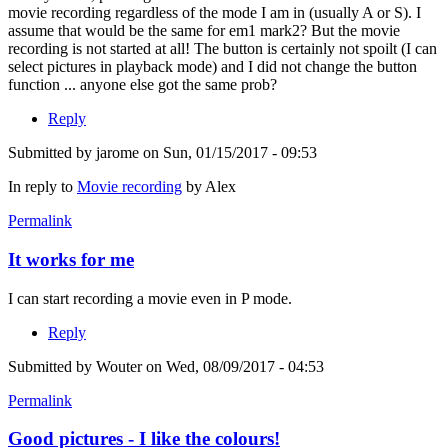
movie recording regardless of the mode I am in (usually A or S). I
assume that would be the same for em1 mark2? But the movie
recording is not started at all! The button is certainly not spoilt (I can
select pictures in playback mode) and I did not change the button
function ... anyone else got the same prob?
Reply
Submitted by
jarome
on Sun, 01/15/2017 - 09:53
In reply to
Movie recording
by
Alex
Permalink
It works for me
I can start recording a movie even in P mode.
Reply
Submitted by
Wouter
on Wed, 08/09/2017 - 04:53
Permalink
Good pictures - I like the colours!