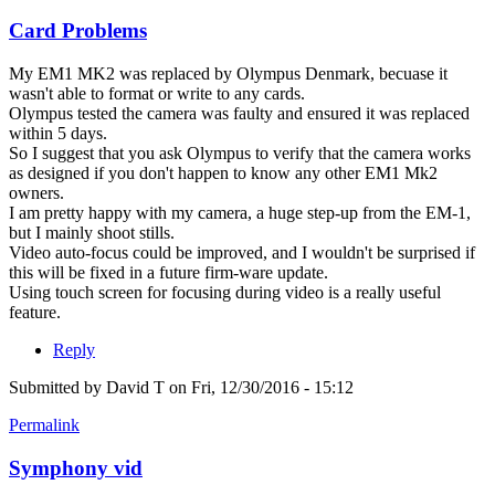
Card Problems
My EM1 MK2 was replaced by Olympus Denmark, becuase it
wasn't able to format or write to any cards.
Olympus tested the camera was faulty and ensured it was replaced
within 5 days.
So I suggest that you ask Olympus to verify that the camera works
as designed if you don't happen to know any other EM1 Mk2
owners.
I am pretty happy with my camera, a huge step-up from the EM-1,
but I mainly shoot stills.
Video auto-focus could be improved, and I wouldn't be surprised if
this will be fixed in a future firm-ware update.
Using touch screen for focusing during video is a really useful
feature.
Reply
Submitted by
David T
on Fri, 12/30/2016 - 15:12
Permalink
Symphony vid