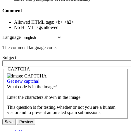
Comment
Allowed HTML tags: <b> <h2>
No HTML tags allowed.
Language
The comment language code.
Subject
CAPTCHA
Get new captcha!
What code is in the image?
Enter the characters shown in the image.
This question is for testing whether or not you are a human
visitor and to prevent automated spam submissions.