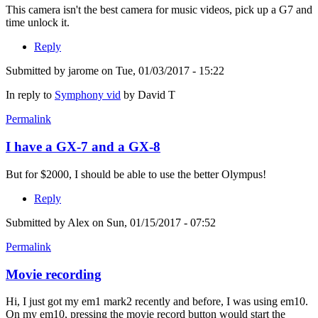
This camera isn't the best camera for music videos, pick up a G7 and
time unlock it.
Reply
Submitted by
jarome
on Tue, 01/03/2017 - 15:22
In reply to
Symphony vid
by
David T
Permalink
I have a GX-7 and a GX-8
But for $2000, I should be able to use the better Olympus!
Reply
Submitted by
Alex
on Sun, 01/15/2017 - 07:52
Permalink
Movie recording
Hi, I just got my em1 mark2 recently and before, I was using em10.
On my em10, pressing the movie record button would start the