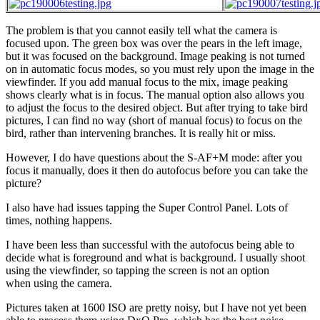
The problem is that you cannot easily tell what the camera is
focused upon. The green box was over the pears in the left image,
but it was focused on the background. Image peaking is not turned
on in automatic focus modes, so you must rely upon the image in the
viewfinder. If you add manual focus to the mix, image peaking
shows clearly what is in focus. The manual option also allows you
to adjust the focus to the desired object. But after trying to take bird
pictures, I can find no way (short of manual focus) to focus on the
bird, rather than intervening branches. It is really hit or miss.
However, I do have questions about the S-AF+M mode: after you
focus it manually, does it then do autofocus before you can take the
picture?
I also have had issues tapping the Super Control Panel. Lots of
times, nothing happens.
I have been less than successful with the autofocus being able to
decide what is foreground and what is background. I usually shoot
using the viewfinder, so tapping the screen is not an option
when using the camera.
Pictures taken at 1600 ISO are pretty noisy, but I have not yet been