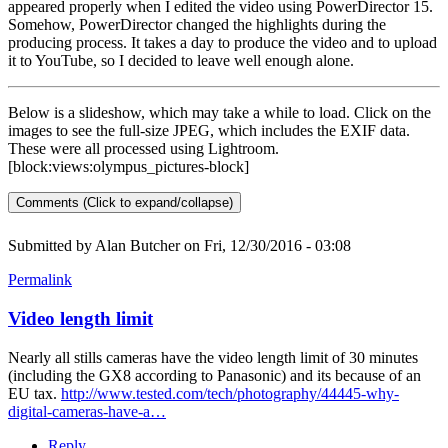
appeared properly when I edited the video using PowerDirector 15.
Somehow, PowerDirector changed the highlights during the
producing process. It takes a day to produce the video and to upload
it to YouTube, so I decided to leave well enough alone.
Below is a slideshow, which may take a while to load. Click on the
images to see the full-size JPEG, which includes the EXIF data.
These were all processed using Lightroom.
[block:views:olympus_pictures-block]
Comments (Click to expand/collapse)
Submitted by
Alan Butcher
on Fri, 12/30/2016 - 03:08
Permalink
Video length limit
Nearly all stills cameras have the video length limit of 30 minutes
(including the GX8 according to Panasonic) and its because of an
EU tax.
http://www.tested.com/tech/photography/44445-why-
digital-cameras-have-a…
Reply