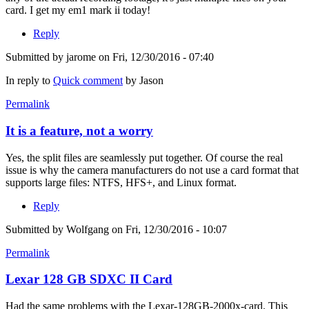
card. I get my em1 mark ii today!
Reply
Submitted by
jarome
on Fri, 12/30/2016 - 07:40
In reply to
Quick comment
by
Jason
Permalink
It is a feature, not a worry
Yes, the split files are seamlessly put together. Of course the real
issue is why the camera manufacturers do not use a card format that
supports large files: NTFS, HFS+, and Linux format.
Reply
Submitted by
Wolfgang
on Fri, 12/30/2016 - 10:07
Permalink
Lexar 128 GB SDXC II Card
Had the same problems with the Lexar-128GB-2000x-card. This