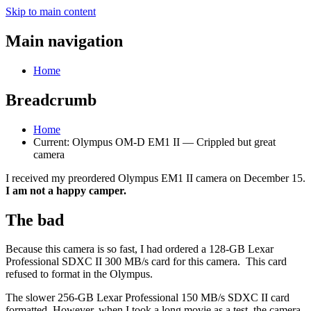
Skip to main content
Main navigation
Home
Breadcrumb
Home
Current:
Olympus OM-D EM1 II — Crippled but great
camera
I received my preordered Olympus EM1 II camera on December 15.
I am not a happy camper.
The bad
Because this camera is so fast, I had ordered a 128-GB Lexar
Professional SDXC II 300 MB/s card for this camera. This card
refused to format in the Olympus.
The slower 256-GB Lexar Professional 150 MB/s SDXC II card
formatted. However, when I took a long movie as a test, the camera