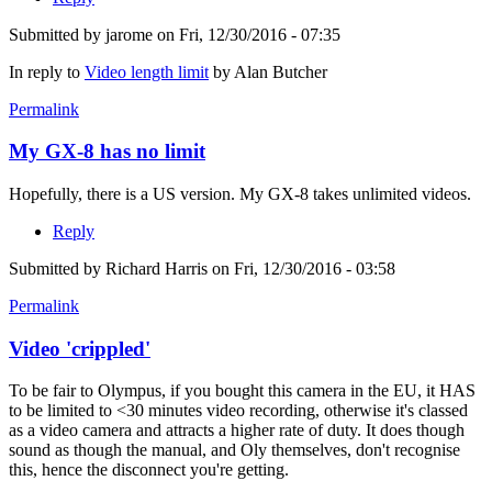
Submitted by
jarome
on Fri, 12/30/2016 - 07:35
In reply to
Video length limit
by
Alan Butcher
Permalink
My GX-8 has no limit
Hopefully, there is a US version. My GX-8 takes unlimited videos.
Reply
Submitted by
Richard Harris
on Fri, 12/30/2016 - 03:58
Permalink
Video 'crippled'
To be fair to Olympus, if you bought this camera in the EU, it HAS
to be limited to <30 minutes video recording, otherwise it's classed
as a video camera and attracts a higher rate of duty. It does though
sound as though the manual, and Oly themselves, don't recognise
this, hence the disconnect you're getting.