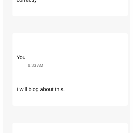
You
9:33 AM
I will blog about this.