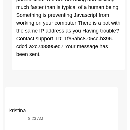
much faster than is typical of a human being
Something is preventing Javascript from
working on your computer There is a bot with
the same IP address as you Having trouble?
Contact support. ID: 1f65abc8-05cc-b396-
cdcd-a2c248895ed7 Your message has
been sent.
kristina
9:23 AM