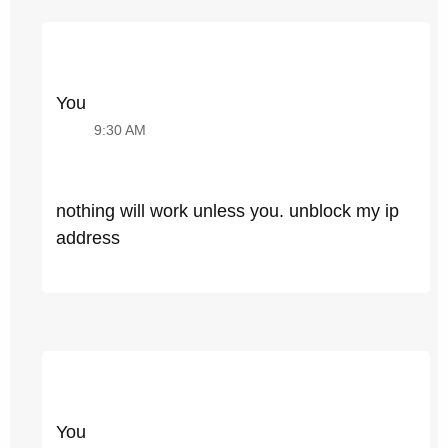
You
9:30 AM
nothing will work unless you. unblock my ip
address
You