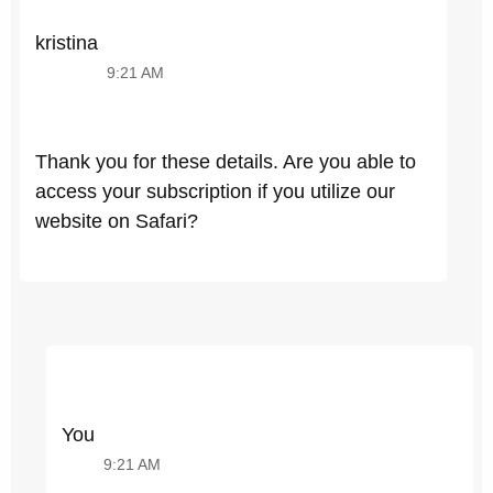
kristina
9:21 AM
Thank you for these details. Are you able to
access your subscription if you utilize our
website on Safari?
You
9:21 AM