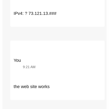
IPv4: ? 73.121.13.###
You
9:21 AM
the web site works