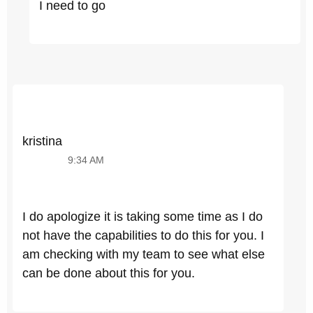
I need to go
kristina
9:34 AM
I do apologize it is taking some time as I do
not have the capabilities to do this for you. I
am checking with my team to see what else
can be done about this for you.