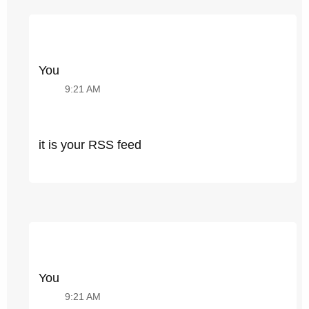
You
9:21 AM
it is your RSS feed
You
9:21 AM