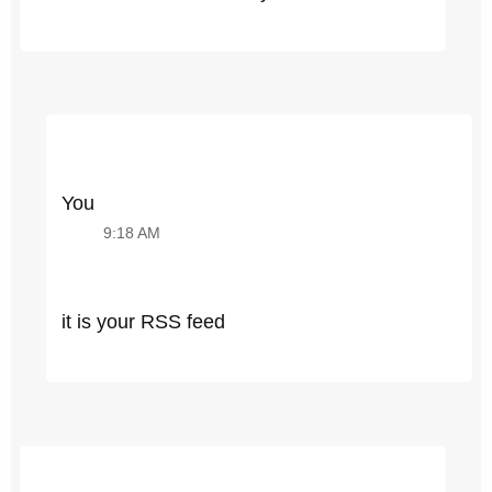
You
9:18 AM
it is your RSS feed