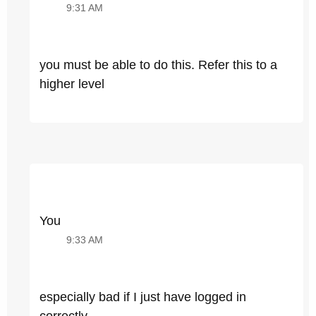
9:31 AM
you must be able to do this. Refer this to a
higher level
You
9:33 AM
especially bad if I just have logged in
correctly