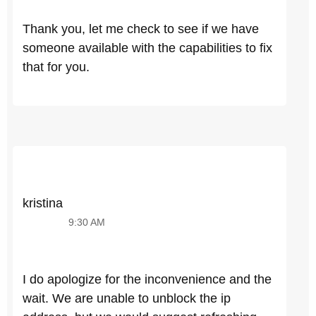
Thank you, let me check to see if we have
someone available with the capabilities to fix
that for you.
kristina
9:30 AM
I do apologize for the inconvenience and the
wait. We are unable to unblock the ip