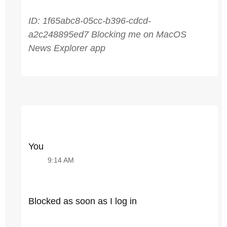
ID: 1f65abc8-05cc-b396-cdcd-
a2c248895ed7 Blocking me on MacOS
News Explorer app
You
9:14 AM
Blocked as soon as I log in