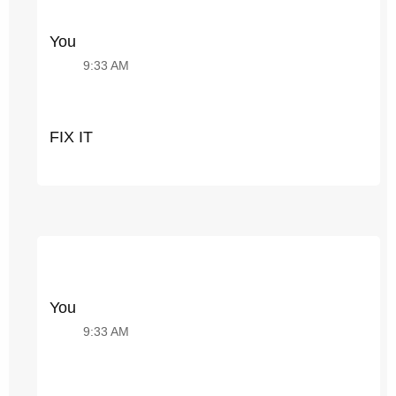
You
9:33 AM
FIX IT
You
9:33 AM