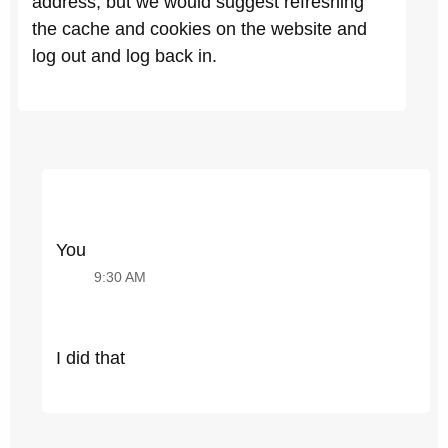
address, but we would suggest refreshing
the cache and cookies on the website and
log out and log back in.
You
9:30 AM
I did that