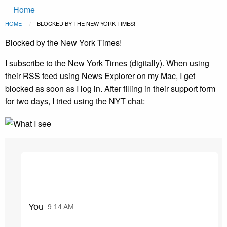
Main
Skip to main content
Home
navigation
Breadcrumb
HOME
CURRENT:
BLOCKED BY THE NEW YORK TIMES!
Blocked by the New York Times!
I subscribe to the New York Times (digitally). When using
their RSS feed using News Explorer on my Mac, I get
blocked as soon as I log in. After filling in their support form
for two days, I tried using the NYT chat:
You
9:14 AM