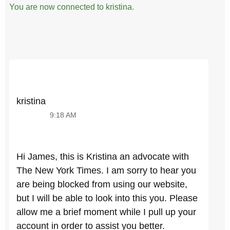
You are now connected to kristina.
kristina
9:18 AM
Hi James, this is Kristina an advocate with
The New York Times. I am sorry to hear you
are being blocked from using our website,
but I will be able to look into this you. Please
allow me a brief moment while I pull up your
account in order to assist you better.