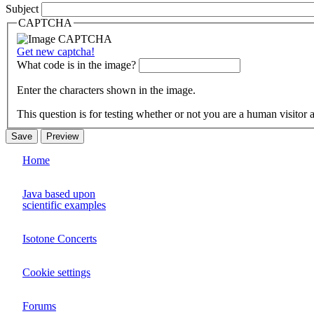
Subject
CAPTCHA
Get new captcha!
What code is in the image?
Enter the characters shown in the image.
This question is for testing whether or not you are a human visito
Home
Java based upon
scientific examples
Isotone Concerts
Cookie settings
Forums