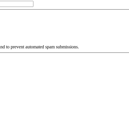
r and to prevent automated spam submissions.