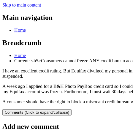
Skip to main content
Main navigation
Home
Breadcrumb
Home
Current:
<h5>Consumers cannot freeze ANY credit bureau ac
I have an excellent credit rating. But Equifax divulged my personal 
suspended.
A week ago I applied for a B&H Photo PayBoo credit card so I could s
my Equifax account was frozen. Furthermore, I must wait 30 days befo
A consumer should have the right to block a miscreant credit bureau 
Comments (Click to expand/collapse)
Add new comment