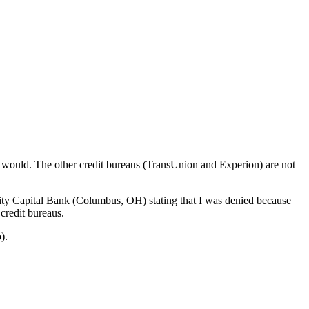
n would. The other credit bureaus (TransUnion and Experion) are not
nity Capital Bank (Columbus, OH) stating that I was denied because
credit bureaus.
).