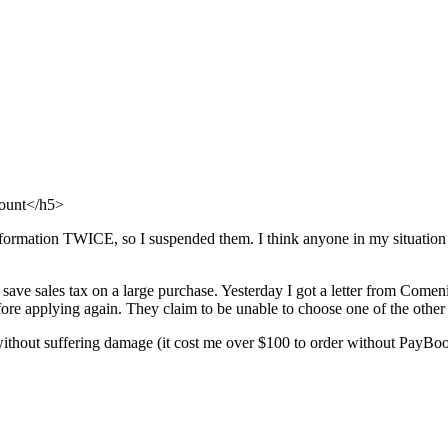
count</h5>
information TWICE, so I suspended them. I think anyone in my situatio
ave sales tax on a large purchase. Yesterday I got a letter from Come
re applying again. They claim to be unable to choose one of the other 
without suffering damage (it cost me over $100 to order without PayBoo