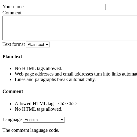
Your name
Comment
Text format
Plain text
No HTML tags allowed.
Web page addresses and email addresses turn into links automati
Lines and paragraphs break automatically.
Comment
Allowed HTML tags: <b> <h2>
No HTML tags allowed.
Language
The comment language code.