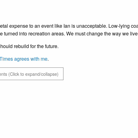
etal expense to an event like Ian is unacceptable. Low-lying coas
e turned into recreation areas. We must change the way we live t
hould rebuild for the future.
Times agrees with me
.
ts (Click to expand/collapse)