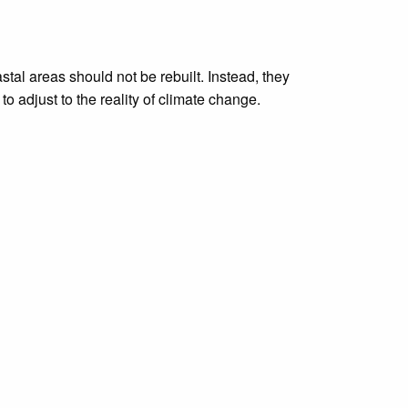
tal areas should not be rebuilt. Instead, they
o adjust to the reality of climate change.