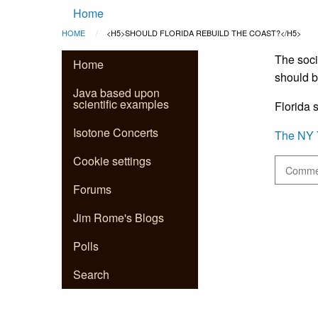
Main
Skip to main content
Home
Breadcrumb
HOME
CURRENT:
<H5>SHOULD FLORIDA REBUILD THE COAST?</H5>
navigation
The soci
Home
should b
Java based upon
scientific examples
Florida s
Isotone Concerts
The NY 
Cookie settings
Commen
Forums
Jim Rome's Blogs
Polls
Search