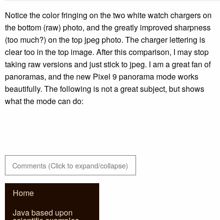
Notice the color fringing on the two white watch chargers on
the bottom (raw) photo, and the greatly improved sharpness
(too much?) on the top jpeg photo. The charger lettering is
clear too in the top image. After this comparison, I may stop
taking raw versions and just stick to jpeg. I am a great fan of
panoramas, and the new Pixel 9 panorama mode works
beautifully. The following is not a great subject, but shows
what the mode can do:
Comments (Click to expand/collapse)
Home
Java based upon