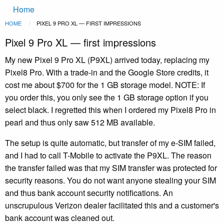
Main
Skip to main content
Home
navigation
Breadcrumb
HOME
CURRENT:
PIXEL 9 PRO XL — FIRST IMPRESSIONS
Pixel 9 Pro XL — first impressions
My new Pixel 9 Pro XL (P9XL) arrived today, replacing my
Pixel8 Pro. With a trade-in and the Google Store credits, it
cost me about $700 for the 1 GB storage model. NOTE: If
you order this, you only see the 1 GB storage option if you
select black. I regretted this when I ordered my Pixel8 Pro in
pearl and thus only saw 512 MB available.
The setup is quite automatic, but transfer of my e-SIM failed,
and I had to call T-Mobile to activate the P9XL. The reason
the transfer failed was that my SIM transfer was protected for
security reasons. You do not want anyone stealing your SIM
and thus bank account security notifications. An
unscrupulous Verizon dealer facilitated this and a customer's
bank account was cleaned out.