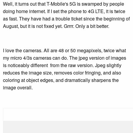
Well, it turns out that T-Mobile's 5G is swamped by people
doing home internet. If I set the phone to 4G LTE, it is twice
as fast. They have had a trouble ticket since the beginning of
August, but it is not fixed yet. Grrrr. Only a bit better.
I love the cameras. All are 48 or 50 megapixels, twice what
my micro 4/3s cameras can do. The jpeg version of images
is noticeably different from the raw version. Jpeg slightly
reduces the image size, removes color fringing, and also
coloring at object edges, and dramatically sharpens the
image overall.