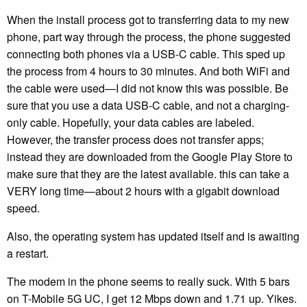
When the install process got to transferring data to my new
phone, part way through the process, the phone suggested
connecting both phones via a USB-C cable. This sped up
the process from 4 hours to 30 minutes. And both WiFi and
the cable were used—I did not know this was possible. Be
sure that you use a data USB-C cable, and not a charging-
only cable. Hopefully, your data cables are labeled.
However, the transfer process does not transfer apps;
instead they are downloaded from the Google Play Store to
make sure that they are the latest available. this can take a
VERY long time—about 2 hours with a gigabit download
speed.
Also, the operating system has updated itself and is awaiting
a restart.
The modem in the phone seems to really suck. With 5 bars
on T-Mobile 5G UC, I get 12 Mbps down and 1.71 up. Yikes.