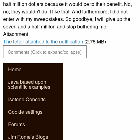
half million dollars because it would be to their benefit. No,
no, they wouldn't do it like that. And furthermore, I did not
enter with my sweepstakes. So goodbye, I will give up the
seven and a half million and stop bothering me.
Attachment
The letter attached to the notification
(2.75 MB)
Comments (Click to expand/collapse)
Home
Java based upon
scientific examples
Isotone Concerts
Cookie settings
Forums
Jim Rome's Blogs