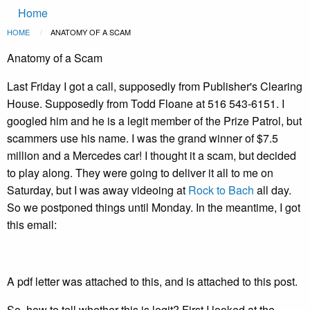
Main
Skip to main content
Home
navigation
Breadcrumb
HOME
CURRENT:
ANATOMY OF A SCAM
Anatomy of a Scam
Last Friday I got a call, supposedly from Publisher's Clearing
House. Supposedly from Todd Floane at 516 543-6151. I
googled him and he is a legit member of the Prize Patrol, but
scammers use his name. I was the grand winner of $7.5
million and a Mercedes car! I thought it a scam, but decided
to play along. They were going to deliver it all to me on
Saturday, but I was away videoing at
Rock to Bach
all day.
So we postponed things until Monday. In the meantime, I got
this email:
A pdf letter was attached to this, and is attached to this post.
So, how to tell whether this is legit? First I looked at the