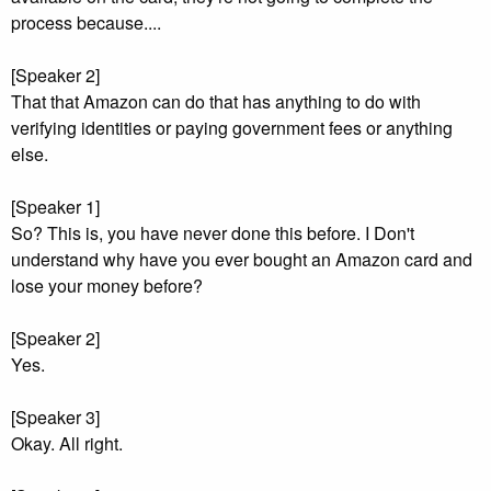
process because....
[Speaker 2]
That that Amazon can do that has anything to do with
verifying identities or paying government fees or anything
else.
[Speaker 1]
So? This is, you have never done this before. I Don't
understand why have you ever bought an Amazon card and
lose your money before?
[Speaker 2]
Yes.
[Speaker 3]
Okay. All right.