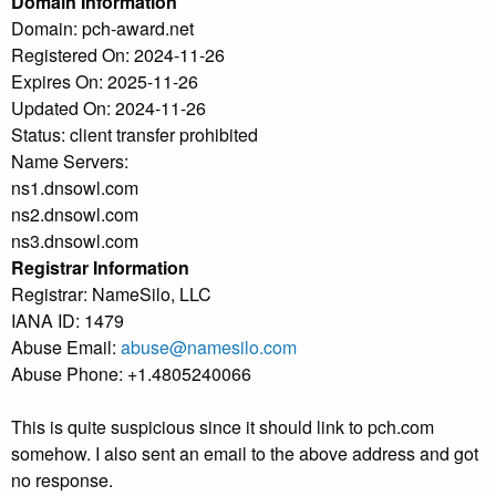
Domain Information
Domain: pch-award.net
Registered On: 2024-11-26
Expires On: 2025-11-26
Updated On: 2024-11-26
Status: client transfer prohibited
Name Servers:
ns1.dnsowl.com
ns2.dnsowl.com
ns3.dnsowl.com
Registrar Information
Registrar: NameSilo, LLC
IANA ID: 1479
Abuse Email:
abuse@namesilo.com
Abuse Phone: +1.4805240066
This is quite suspicious since it should link to pch.com
somehow. I also sent an email to the above address and got
no response.