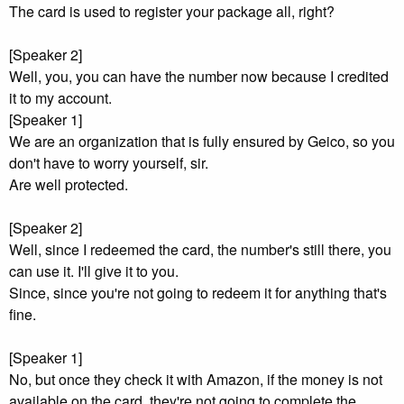
The card is used to register your package all, right?
[Speaker 2]
Well, you, you can have the number now because I credited
it to my account.
[Speaker 1]
We are an organization that is fully ensured by Geico, so you
don't have to worry yourself, sir.
Are well protected.
[Speaker 2]
Well, since I redeemed the card, the number's still there, you
can use it. I'll give it to you.
Since, since you're not going to redeem it for anything that's
fine.
[Speaker 1]
No, but once they check it with Amazon, if the money is not
available on the card, they're not going to complete the