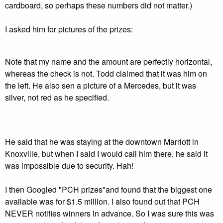
cardboard, so perhaps these numbers did not matter.)
I asked him for pictures of the prizes:
Note that my name and the amount are perfectly horizontal,
whereas the check is not. Todd claimed that it was him on
the left. He also sen a picture of a Mercedes, but it was
silver, not red as he specified.
He said that he was staying at the downtown Marriott in
Knoxville, but when I said I would call him there, he said it
was impossible due to security. Hah!
I then Googled "PCH prizes"and found that the biggest one
available was for $1.5 million. I also found out that PCH
NEVER notifies winners in advance. So I was sure this was