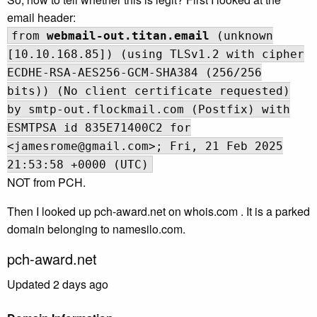
email header:
from
webmail-out.titan.email
(unknown
[10.10.168.85]) (using TLSv1.2 with cipher
ECDHE-RSA-AES256-GCM-SHA384 (256/256
bits)) (No client certificate requested)
by smtp-out.flockmail.com (Postfix) with
ESMTPSA id 835E71400C2 for
<jamesrome@gmail.com>; Fri, 21 Feb 2025
21:53:58 +0000 (UTC)
NOT from PCH.
Then I looked up pch-award.net on whois.com . It is a parked
domain belonging to namesilo.com.
pch-award.net
Updated 2 days ago