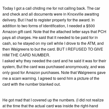
Today I got a call chiding me for not calling back. The car
and check and all documents were in Knoxville awaiting
delivery. But I had to register properly for the award. In
addition to two forms of identification, I needed a $500
Amazon gift card. Note that the attached letter says that PCH
pays all charges. He said that it needed to be paid for in
cash, so he stayed on my cell while I drove to the ATM, and
then Walgreens to but the card. BUT I REFUSED TO GIVE
HIM THE CARD NUMBER.
I asked why they needed the card and he said it was for their
system, But the card was purchased anonymously, and was
only good for Amazon purchases. Note that Walgreens gave
me a scam warning. I agreed to send him a picture of the
card with the number blanked out.
He got mad that I covered up the numbers. (I did not realize
at the time that the actual card was inside the right-hand