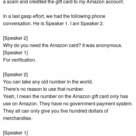
a scam and credited the gift card to my Amazon account.
In a last gasp effort, we had the following phone
conversation. He is Speaker 1. I am Speaker 2.
[Speaker 2]
Why do you need the Amazon card? It was anonymous.
[Speaker 1]
For verification.
[Speaker 2]
You can take any old number in the world.
There's no reason to use that number.
Yeah, I mean the number on the Amazon gift card only has
use on Amazon. They have no government payment system.
They all can only give you five hundred dollars of
merchandise.
[Speaker 1]