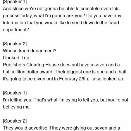
[Speaker 1]
And since we're not gonna be able to complete even this
process today, what I'm gonna ask you? Do you have any
information that you would like to send down to the fraud
department?
[Speaker 2]
Whose fraud department?
I looked,it up.
Publishers Clearing House does not have a seven and a
half million dollar award. Their biggest one is one and a half.
It's going to be given out in February 28th. I also looked up.
[Speaker 1]
I'm telling you. That's what I'm trying to tell you, but you're not
believing me.
[Speaker 2]
They would advertise if they were giving out seven and a