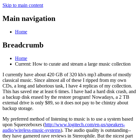
Skip to main content
Main navigation
Home
Breadcrumb
Home
Current:
How to curate and stream a large music collection
I currently have about 420 GB of 320 kb/s mp3 albums of mostly
classical music. Since almost all of these I ripped from my own
CDs, a long and laborious task, I have 4 replicas of my collection.
This has saved me at least 6 times. I have had a hard disk crash, and
a backup disk erased by the restore program! Nowadays, a 2 TB
external drive is only $89, so it does not pay to be chintzy about
backup storage.
My preferred method of listening to music is to use a system based
upon Squeezeboxes (
http://www.logitech.com/en-us/speakers-
audio/wireless-music-systems
). The audio quality is outstanding--
they have garnered rave reviews in Stereophile. But the nicest part