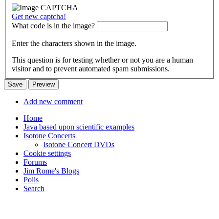
Get new captcha!
What code is in the image?
Enter the characters shown in the image.
This question is for testing whether or not you are a human
visitor and to prevent automated spam submissions.
Add new comment
Home
Java based upon scientific examples
Isotone Concerts
Isotone Concert DVDs
Cookie settings
Forums
Jim Rome's Blogs
Polls
Search