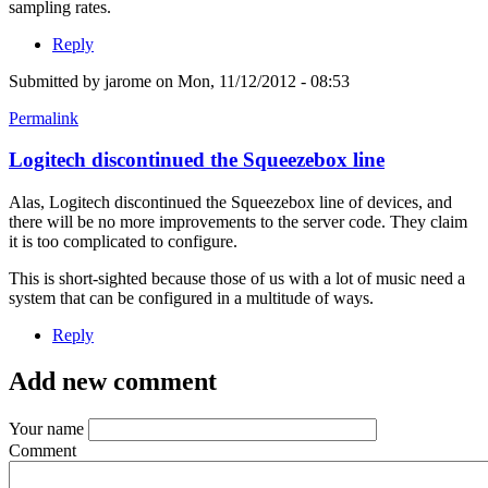
sampling rates.
Reply
Submitted by
jarome
on Mon, 11/12/2012 - 08:53
Permalink
Logitech discontinued the Squeezebox line
Alas, Logitech discontinued the Squeezebox line of devices, and
there will be no more improvements to the server code. They claim
it is too complicated to configure.
This is short-sighted because those of us with a lot of music need a
system that can be configured in a multitude of ways.
Reply
Add new comment
Your name
Comment