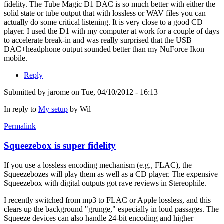
fidelity. The Tube Magic D1 DAC is so much better with either the
solid state or tube output that with lossless or WAV files you can
actually do some critical listening. It is very close to a good CD
player. I used the D1 with my computer at work for a couple of days
to accelerate break-in and was really surprised that the USB
DAC+headphone output sounded better than my NuForce Ikon
mobile.
Reply
Submitted by
jarome
on Tue, 04/10/2012 - 16:13
In reply to
My setup
by
Wil
Permalink
Squeezebox is super fidelity
If you use a lossless encoding mechanism (e.g., FLAC), the
Squeezebozes will play them as well as a CD player. The expensive
Squeezebox with digital outputs got rave reviews in Stereophile.
I recently switched from mp3 to FLAC or Apple lossless, and this
clears up the background "grunge," especially in loud passages. The
Squeeze devices can also handle 24-bit encoding and higher