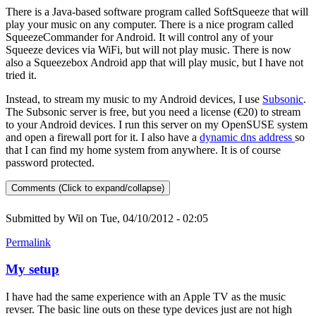
There is a Java-based software program called SoftSqueeze that will
play your music on any computer. There is a nice program called
SqueezeCommander for Android. It will control any of your
Squeeze devices via WiFi, but will not play music. There is now
also a Squeezebox Android app that will play music, but I have not
tried it.
Instead, to stream my music to my Android devices, I use
Subsonic
.
The Subsonic server is free, but you need a license (€20) to stream
to your Android devices. I run this server on my OpenSUSE system
and open a firewall port for it. I also have a
dynamic dns address
so
that I can find my home system from anywhere. It is of course
password protected.
Comments (Click to expand/collapse)
Submitted by
Wil
on Tue, 04/10/2012 - 02:05
Permalink
My setup
I have had the same experience with an Apple TV as the music
revser. The basic line outs on these type devices just are not high