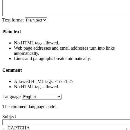
Text format
Plain text
No HTML tags allowed.
Web page addresses and email addresses turn into links
automatically.
Lines and paragraphs break automatically.
Comment
Allowed HTML tags: <b> <h2>
No HTML tags allowed.
Language
The comment language code.
Subject
CAPTCHA