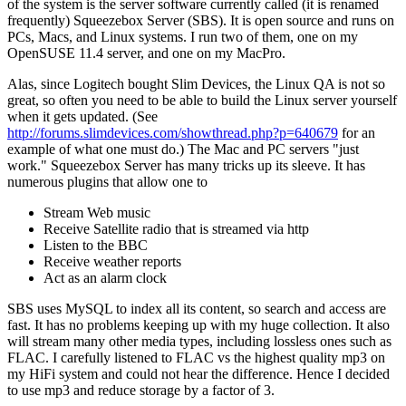
of the system is the server software currently called (it is renamed
frequently) Squeezebox Server (SBS). It is open source and runs on
PCs, Macs, and Linux systems. I run two of them, one on my
OpenSUSE 11.4 server, and one on my MacPro.
Alas, since Logitech bought Slim Devices, the Linux QA is not so
great, so often you need to be able to build the Linux server yourself
when it gets updated. (See
http://forums.slimdevices.com/showthread.php?p=640679
for an
example of what one must do.) The Mac and PC servers "just
work." Squeezebox Server has many tricks up its sleeve. It has
numerous plugins that allow one to
Stream Web music
Receive Satellite radio that is streamed via http
Listen to the BBC
Receive weather reports
Act as an alarm clock
SBS uses MySQL to index all its content, so search and access are
fast. It has no problems keeping up with my huge collection. It also
will stream many other media types, including lossless ones such as
FLAC. I carefully listened to FLAC vs the highest quality mp3 on
my HiFi system and could not hear the difference. Hence I decided
to use mp3 and reduce storage by a factor of 3.