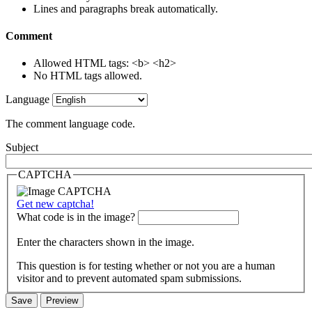
Lines and paragraphs break automatically.
Comment
Allowed HTML tags: <b> <h2>
No HTML tags allowed.
Language
The comment language code.
Subject
CAPTCHA
Get new captcha!
What code is in the image?
Enter the characters shown in the image.
This question is for testing whether or not you are a human
visitor and to prevent automated spam submissions.