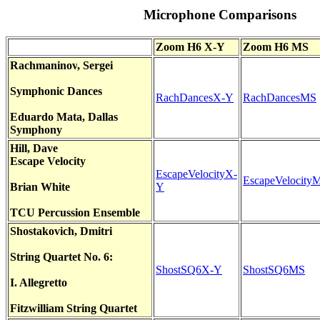
Microphone Comparisons
Zoom H6 X-Y
Zoom H6 MS
Rachmaninov
,
Sergei
Symphonic Dances
RachDancesX-Y
RachDancesMS
Eduardo Mata, Dallas
Symphony
Hill, Dave
E
scape Velocity
EscapeVelocityX-
EscapeVelocity
Brian White
Y
TCU Percussion Ensem
ble
Shostakovich
,
Dmitri
Stri
ng Quartet No. 6:
ShostSQ6X-Y
ShostSQ6MS
I. Allegretto
Fitzwilliam
String Quartet