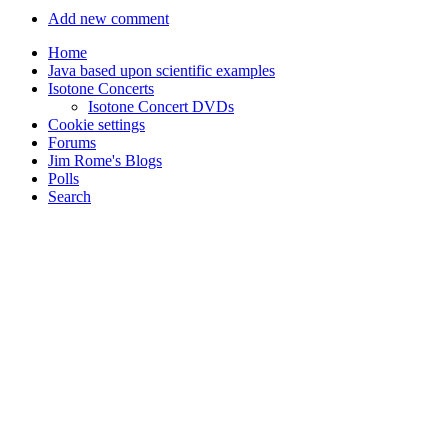
Add new comment
Home
Java based upon scientific examples
Isotone Concerts
Isotone Concert DVDs
Cookie settings
Forums
Jim Rome's Blogs
Polls
Search