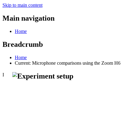
Skip to main content
Main navigation
Home
Breadcrumb
Home
Current:
Microphone comparisons using the Zoom H6
I