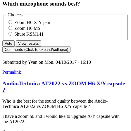
Which microphone sounds best?
Choices
Zoom H6 X-Y pair
Zoom H6 MS
Shure KSM141
Comments (Click to expand/collapse)
Submitted by
Yvan
on Mon, 04/10/2017 - 16:10
Permalink
Audio-Technica AT2022 vs ZOOM H6 X/Y capsule
?
Who is the best for the sound quality between the Audio-
Technica AT2022 vs ZOOM H6 X/Y capsule ?
I have a zoom h6 and I would like to upgrade X/Y capsule with
the AT2022.