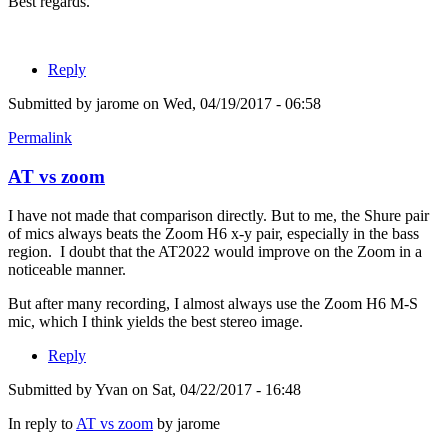
Best regards.
Reply
Submitted by
jarome
on Wed, 04/19/2017 - 06:58
Permalink
AT vs zoom
I have not made that comparison directly. But to me, the Shure pair
of mics always beats the Zoom H6 x-y pair, especially in the bass
region. I doubt that the AT2022 would improve on the Zoom in a
noticeable manner.
But after many recording, I almost always use the Zoom H6 M-S
mic, which I think yields the best stereo image.
Reply
Submitted by
Yvan
on Sat, 04/22/2017 - 16:48
In reply to
AT vs zoom
by
jarome