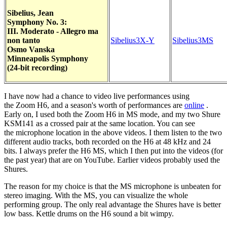
Sibelius, Jean
Symphony No. 3:
III. Moderato - Allegro ma
non tanto
Sibelius3X-Y
Sibelius3MS
Osmo Vanska
Minneapolis Symphony
(24-bit recording)
I have now had a chance to video live performances using
the Zoom H6, and a season's worth of performances are
online
.
Early on, I used both the Zoom H6 in MS mode, and my two Shure
KSM141 as a crossed pair at the same location. You can see
the microphone location in the above videos. I them listen to the two
different audio tracks, both recorded on the H6 at 48 kHz and 24
bits. I always prefer the H6 MS, which I then put into the videos (for
the past year) that are on YouTube. Earlier videos probably used the
Shures.
The reason for my choice is that the MS microphone is unbeaten for
stereo imaging. With the MS, you can visualize the whole
performing group. The only real advantage the Shures have is better
low bass. Kettle drums on the H6 sound a bit wimpy.