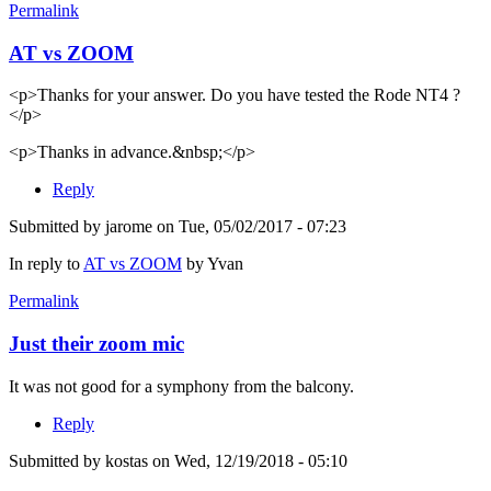
Permalink
AT vs ZOOM
<p>Thanks for your answer. Do you have tested the Rode NT4 ?
</p>
<p>Thanks in advance.&nbsp;</p>
Reply
Submitted by
jarome
on Tue, 05/02/2017 - 07:23
In reply to
AT vs ZOOM
by
Yvan
Permalink
Just their zoom mic
It was not good for a symphony from the balcony.
Reply
Submitted by
kostas
on Wed, 12/19/2018 - 05:10