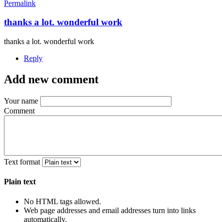
Permalink
thanks a lot. wonderful work
thanks a lot. wonderful work
Reply
Add new comment
Your name
Comment
Text format
Plain text
No HTML tags allowed.
Web page addresses and email addresses turn into links
automatically.