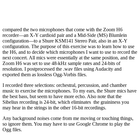
compared the two microphones that come with the Zoom H6
recorder—an X-Y cardioid pair and a Mid-Side (MS) Blumlein
configuration—to a Shure KSM141 Stereo Pair, also in an X-Y
configuration. The purpose of this exercise was to learn how to use
the H6, and to decide which microphones I want to use to record the
next concert. All mics were essentially at the same position, and the
Zoom H6 was set to use 48-kHz sample rates and 24-bits of
resolution. I postprocessed the .wav files using Audacity and
exported them as lossless Ogg-Vorbis files.
I recorded three selections: orchestral, percussion, and chamber
music to exercise the microphones. To my ears, the Shure mics have
the best bass, but seem to have more echo. Also note that the
Sibelius recording is 24-bit, which eliminates the graininess you
may hear in the strings in the other 16-bit recordings.
Any background noises come from me moving or touching things,
so ignore them. You may have to use Google Chrome to play the
Ogg files.