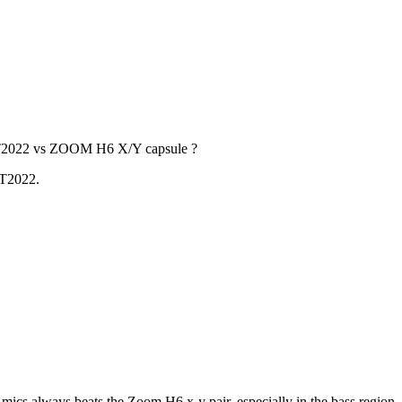
a AT2022 vs ZOOM H6 X/Y capsule ?
AT2022.
of mics always beats the Zoom H6 x-y pair, especially in the bass regio