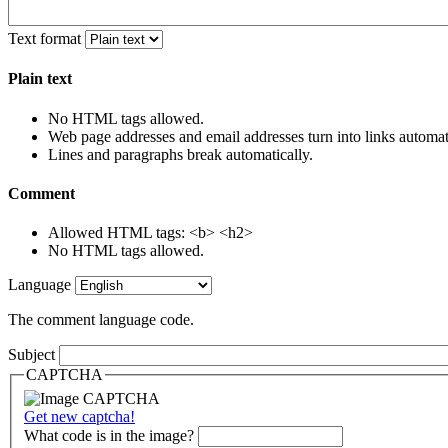
Text format
Plain text
No HTML tags allowed.
Web page addresses and email addresses turn into links automati
Lines and paragraphs break automatically.
Comment
Allowed HTML tags: <b> <h2>
No HTML tags allowed.
Language
The comment language code.
Subject
CAPTCHA
Get new captcha!
What code is in the image?