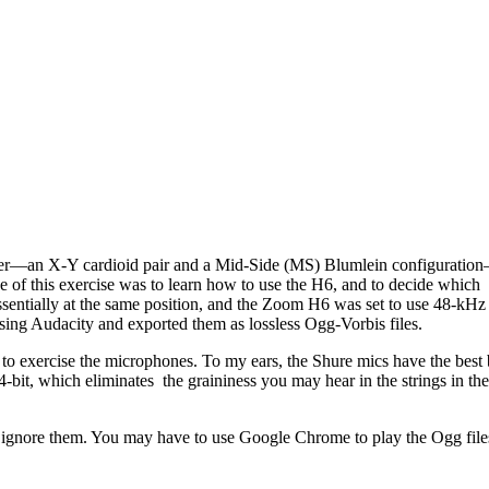
er—an X-Y cardioid pair and a Mid-Side (MS) Blumlein configuration
of this exercise was to learn how to use the H6, and to decide which
ssentially at the same position, and the Zoom H6 was set to use 48-kHz
 using Audacity and exported them as lossless Ogg-Vorbis files.
 to exercise the microphones. To my ears, the Shure mics have the best 
4-bit, which eliminates the graininess you may hear in the strings in the
ignore them. You may have to use Google Chrome to play the Ogg file