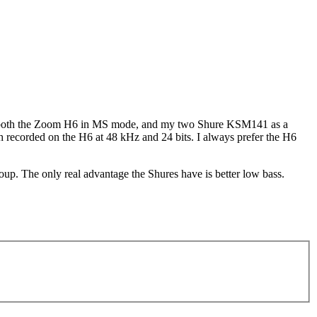
d both the Zoom H6 in MS mode, and my two Shure KSM141 as a
oth recorded on the H6 at 48 kHz and 24 bits. I always prefer the H6
up. The only real advantage the Shures have is better low bass.