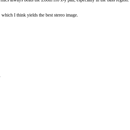
hich I think yields the best stereo image.
>