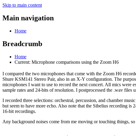
Skip to main content
Main navigation
Home
Breadcrumb
Home
Current:
Microphone comparisons using the Zoom H6
I compared the two microphones that come with the Zoom H6 record
Shure KSM141 Stereo Pair, also in an X-Y configuration. The purpose 
microphones I want to use to record the next concert. All mics were e
sample rates and 24-bits of resolution. I postprocessed the .wav files
I recorded three selections: orchestral, percussion, and chamber music
but seem to have more echo. Also note that the Sibelius recording is 2
16-bit recordings.
Any background noises come from me moving or touching things, so 