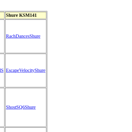
Shure KSM141
RachDancesShure
MS
EscapeVelocityShure
ShostSQ6Shure