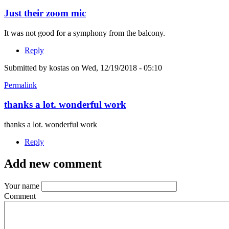
Just their zoom mic
It was not good for a symphony from the balcony.
Reply
Submitted by
kostas
on Wed, 12/19/2018 - 05:10
Permalink
thanks a lot. wonderful work
thanks a lot. wonderful work
Reply
Add new comment
Your name
Comment