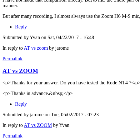
manner.
But after many recording, I almost always use the Zoom H6 M-S mic, w
Reply
Submitted by
Yvan
on Sat, 04/22/2017 - 16:48
In reply to
AT vs zoom
by
jarome
Permalink
AT vs ZOOM
<p>Thanks for your answer. Do you have tested the Rode NT4 ?</p
<p>Thanks in advance.&nbsp;</p>
Reply
Submitted by
jarome
on Tue, 05/02/2017 - 07:23
In reply to
AT vs ZOOM
by
Yvan
Permalink