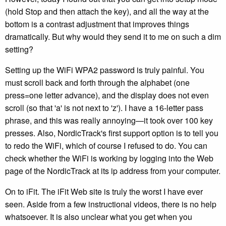
(hold Stop and then attach the key), and all the way at the
bottom is a contrast adjustment that improves things
dramatically. But why would they send it to me on such a dim
setting?
Setting up the WiFi WPA2 password is truly painful. You
must scroll back and forth through the alphabet (one
press=one letter advance), and the display does not even
scroll (so that 'a' is not next to 'z'). I have a 16-letter pass
phrase, and this was really annoying—it took over 100 key
presses. Also, NordicTrack's first support option is to tell you
to redo the WiFi, which of course I refused to do. You can
check whether the WiFi is working by logging into the Web
page of the NordicTrack at its ip address from your computer.
On to iFit. The iFit Web site is truly the worst I have ever
seen. Aside from a few instructional videos, there is no help
whatsoever. It is also unclear what you get when you