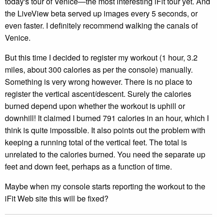
today's tour of Venice—the most interesting iFit tour yet. And
the LiveView beta served up images every 5 seconds, or
even faster. I definitely recommend walking the canals of
Venice.
But this time I decided to register my workout (1 hour, 3.2
miles, about 300 calories as per the console) manually.
Something is very wrong however. There is no place to
register the vertical ascent/descent. Surely the calories
burned depend upon whether the workout is uphill or
downhill! It claimed I burned 791 calories in an hour, which I
think is quite impossible. It also points out the problem with
keeping a running total of the vertical feet. The total is
unrelated to the calories burned. You need the separate up
feet and down feet, perhaps as a function of time.
Maybe when my console starts reporting the workout to the
iFit Web site this will be fixed?