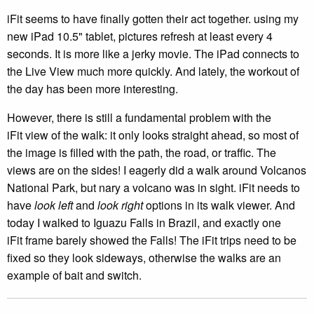
iFit seems to have finally gotten their act together. using my
new iPad 10.5" tablet, pictures refresh at least every 4
seconds. It is more like a jerky movie. The iPad connects to
the Live View much more quickly. And lately, the workout of
the day has been more interesting.
However, there is still a fundamental problem with the
iFit view of the walk: it only looks straight ahead, so most of
the image is filled with the path, the road, or traffic. The
views are on the sides! I eagerly did a walk around Volcanos
National Park, but nary a volcano was in sight. iFit needs to
have
look left
and
look right
options in its walk viewer. And
today I walked to Iguazu Falls in Brazil, and exactly one
iFit frame barely showed the Falls! The iFit trips need to be
fixed so they look sideways, otherwise the walks are an
example of bait and switch.