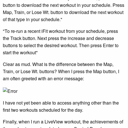
button to download the next workout in your schedule. Press
Map, Train, or Lose Wt. button to download the next workout
of that type in your schedule."
"To re-run a recent iFit workout from your schedule, press
the Track button. Next press the increase and decrease
buttons to select the desired workout. Then press Enter to
start the workout"
Clear as mud. What is the difference between the Map,
Train, or Lose Wt. buttons? When I press the Map button, I
am often greeted with an error message:
I have not yet been able to access anything other than the
first two workouts scheduled for the day.
Finally, when I run a LiveView workout, the achievements of