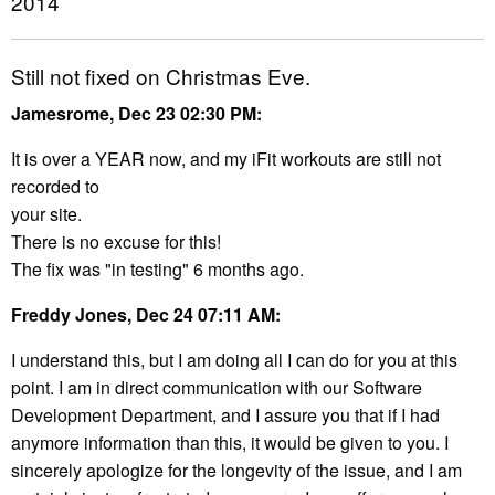
2014
Still not fixed on Christmas Eve.
Jamesrome, Dec 23 02:30 PM:
It is over a YEAR now, and my iFit workouts are still not
recorded to
your site.
There is no excuse for this!
The fix was "in testing" 6 months ago.
Freddy Jones, Dec 24 07:11 AM:
I understand this, but I am doing all I can do for you at this
point. I am in direct communication with our Software
Development Department, and I assure you that if I had
anymore information than this, it would be given to you. I
sincerely apologize for the longevity of the issue, and I am