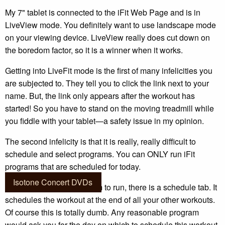
My 7" tablet is connected to the iFit Web Page and is in
LiveView mode. You definitely want to use landscape mode
on your viewing device. LiveView really does cut down on
the boredom factor, so it is a winner when it works.
Getting into LiveFit mode is the first of many infelicities you
are subjected to. They tell you to click the link next to your
name. But, the link only appears after the workout has
started! So you have to stand on the moving treadmill while
you fiddle with your tablet—a safety issue in my opinion.
The second infelicity is that it is really, really difficult to
schedule and select programs. You can ONLY run iFit
programs that are scheduled for today.
Isotone Concert DVDs
When you select a program to run, there is a schedule tab. It
schedules the workout at the end of all your other workouts.
Of course this is totally dumb. Any reasonable program
would ask you for the day on which to schedule this workout.