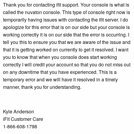
Thank you for contacting ifit support. Your console is what is
called the nuvaton console. This type of console right now is
temporarily having issues with contacting the ifit server. I do
apologize for this error that is on our side but your console is
working correctly it is on our side that the error is occurring. I
tell you this to ensure you that we are aware of the issue and
that it is getting worked on currently to get it resolved. I want
you to know that when you console does start working
correctly I will credit your account so that you do not miss out
on any downtime that you have experienced. This is a
temporary error and we will have it resolved in a timely
manner, thank you for understanding.
Kyle Anderson
iFit Customer Care
1-866-608-1798