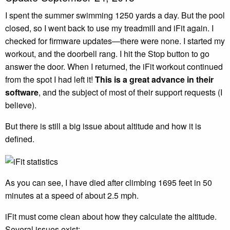
I spent the summer swimming 1250 yards a day. But the pool
closed, so I went back to use my treadmill and iFit again. I
checked for firmware updates—there were none. I started my
workout, and the doorbell rang. I hit the Stop button to go
answer the door. When I returned, the iFit workout continued
from the spot I had left it!
This is a great advance in their
software
, and the subject of most of their support requests (I
believe).
But there is still a big issue about altitude and how it is
defined.
As you can see, I have died after climbing 1695 feet in 50
minutes at a speed of about 2.5 mph.
iFit must come clean about how they calculate the altitude.
Several issues exist: