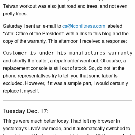
Taiwan workout was also just road and trees, and not even
pretty trees.
Saturday I sent an e-mail to
cs@iconfitness.com
labeled
"Attn: Office of the President" with a link to this blog and the
copy of the warranty. This afternoon I received a response:
Customer is under his manufactures warranty
and shortly thereafter, a repair order went out. Of course, a
replacement console is still out of stock. So, do not let the
phone representatives try to tell you that some labor is
excluded. However, if it was a simple part, I would certainly
replace it myself.
Tuesday Dec. 17:
Things were much better today. I had left my browser in
yesterday's LiveView mode, and it automatically switched to