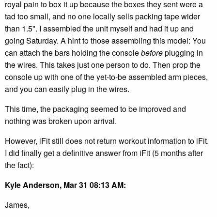
royal pain to box it up because the boxes they sent were a
tad too small, and no one locally sells packing tape wider
than 1.5". I assembled the unit myself and had it up and
going Saturday. A hint to those assembling this model: You
can attach the bars holding the console
before
plugging in
the wires. This takes just one person to do. Then prop the
console up with one of the yet-to-be assembled arm pieces,
and you can easily plug in the wires.
This time, the packaging seemed to be improved and
nothing was broken upon arrival.
However, iFit still does not return workout information to iFit.
I did finally get a definitive answer from iFit (5 months after
the fact):
Kyle Anderson, Mar 31 08:13 AM:
James,