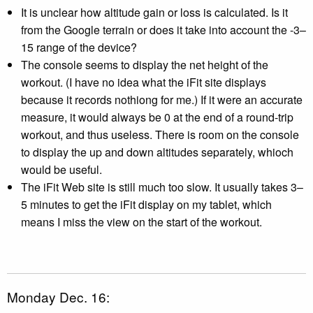
It is unclear how altitude gain or loss is calculated. Is it
from the Google terrain or does it take into account the -3–
15 range of the device?
The console seems to display the net height of the
workout. (I have no idea what the iFit site displays
because it records nothiong for me.) If it were an accurate
measure, it would always be 0 at the end of a round-trip
workout, and thus useless. There is room on the console
to display the up and down altitudes separately, whioch
would be useful.
The iFit Web site is still much too slow. It usually takes 3–
5 minutes to get the iFit display on my tablet, which
means I miss the view on the start of the workout.
Monday Dec. 16: