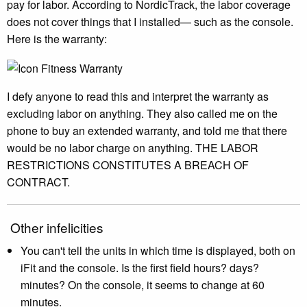
pay for labor. According to NordicTrack, the labor coverage
does not cover things that I installed— such as the console.
Here is the warranty:
I defy anyone to read this and interpret the warranty as
excluding labor on anything. They also called me on the
phone to buy an extended warranty, and told me that there
would be no labor charge on anything. THE LABOR
RESTRICTIONS CONSTITUTES A BREACH OF
CONTRACT.
Other infelicities
You can't tell the units in which time is displayed, both on
iFit and the console. Is the first field hours? days?
minutes? On the console, it seems to change at 60
minutes.