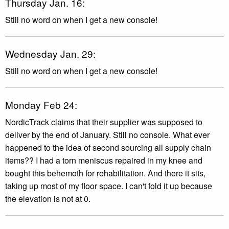
Thursday Jan. 16:
Still no word on when I get a new console!
Wednesday Jan. 29:
Still no word on when I get a new console!
Monday Feb 24:
NordicTrack claims that their supplier was supposed to
deliver by the end of January. Still no console. What ever
happened to the idea of second sourcing all supply chain
items?? I had a torn meniscus repaired in my knee and
bought this behemoth for rehabilitation. And there it sits,
taking up most of my floor space. I can't fold it up because
the elevation is not at 0.