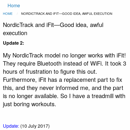
Main
Skip to main content
Home
navigation
Breadcrumb
HOME
CURRENT:
NORDICTRACK AND IFIT—GOOD IDEA, AWFUL EXECUTION
NordicTrack and iFit—Good idea, awful
execution
Update 2:
My NordicTrack model no longer works with iFit!
They require Bluetooth instead of WiFi. It took 3
hours of frustration to figure this out.
Furthermore, iFit has a replacement part to fix
this, and they never informed me, and the part
is no longer available. So I have a treadmill with
just boring workouts.
Update:
(10 July 2017)