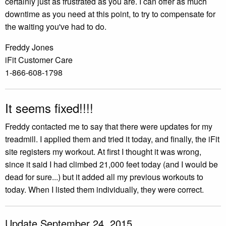
certainly just as frustrated as you are. I can offer as much
downtime as you need at this point, to try to compensate for
the waiting you've had to do.
Freddy Jones
iFit Customer Care
1-866-608-1798
It seems fixed!!!!
Freddy contacted me to say that there were updates for my
treadmill. I applied them and tried it today, and finally, the iFit
site registers my workout. At first I thought it was wrong,
since it said I had climbed 21,000 feet today (and I would be
dead for sure...) but it added all my previous workouts to
today. When I listed them individually, they were correct.
Update September 24, 2015