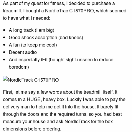
As part of my quest for fitness, I decided to purchase a
treadmill. I bought a NordicTrac C1570PRO, which seemed
to have what I needed:
A long track (I am big)
Good shock absorption (bad knees)
A fan (to keep me cool)
Decent audio
And especially iFit (bought sight-unseen to reduce
boredom)
First, let me say a few words about the treadmill itself. It
comes in a HUGE, heavy box. Luckily I was able to pay the
delivery man to help me get it into the house. It barely fit
through the doors and the required turns, so you had best
measure your house and ask NordicTrack for the box
dimensions before ordering.