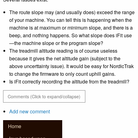
The route slope may (and usually does) exceed the range
of your machine. You can tell this is happening when the
machine is at maximum or minimum slope, and there is a
beep, and nothing happens. So what slope does iFit use
—the machine slope or the program slope?
The treadmill altitude reading is of course useless
because it gives the net altitude gain (subject to the
above uncerttainty issue). It would be easy for NordicTrak
to change the firmware to only count uphill gains.
Is iFit correctly recording the altitude from the treadmill?
Comments (Click to expand/collapse)
Add new comment
Home