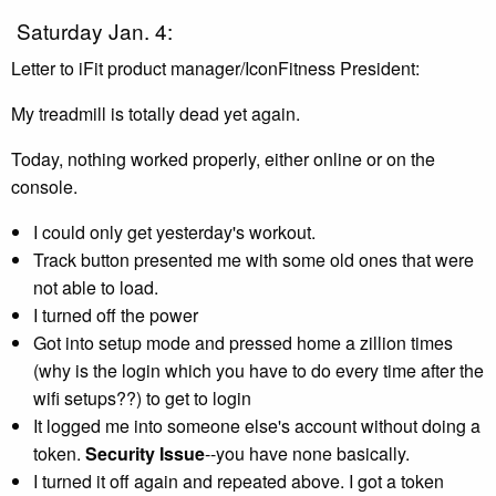
Saturday Jan. 4:
Letter to iFit product manager/IconFitness President:
My treadmill is totally dead yet again.
Today, nothing worked properly, either online or on the
console.
I could only get yesterday's workout.
Track button presented me with some old ones that were
not able to load.
I turned off the power
Got into setup mode and pressed home a zillion times
(why is the login which you have to do every time after the
wifi setups??) to get to login
It logged me into someone else's account without doing a
token.
Security Issue
--you have none basically.
I turned it off again and repeated above. I got a token