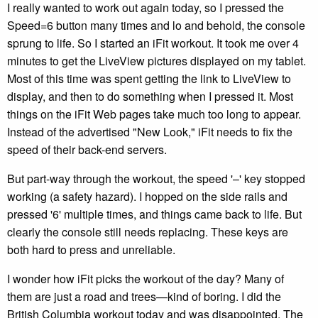
I really wanted to work out again today, so I pressed the
Speed=6 button many times and lo and behold, the console
sprung to life. So I started an iFit workout. It took me over 4
minutes to get the LiveView pictures displayed on my tablet.
Most of this time was spent getting the link to LiveView to
display, and then to do something when I pressed it. Most
things on the iFit Web pages take much too long to appear.
Instead of the advertised "New Look," iFit needs to fix the
speed of their back-end servers.
But part-way through the workout, the speed '–' key stopped
working (a safety hazard). I hopped on the side rails and
pressed '6' multiple times, and things came back to life. But
clearly the console still needs replacing. These keys are
both hard to press and unreliable.
I wonder how iFit picks the workout of the day? Many of
them are just a road and trees—kind of boring. I did the
British Columbia workout today and was disappointed. The