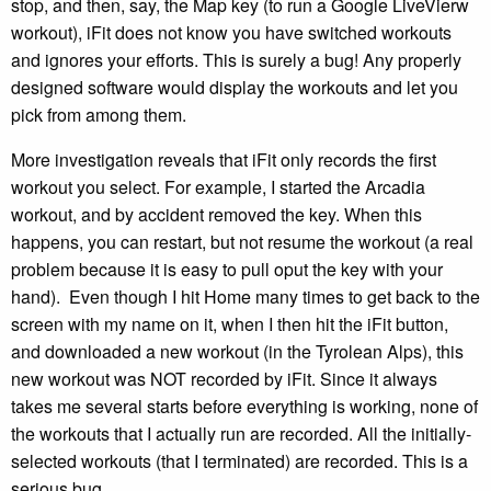
stop, and then, say, the Map key (to run a Google LiveVierw
workout), iFit does not know you have switched workouts
and ignores your efforts. This is surely a bug! Any properly
designed software would display the workouts and let you
pick from among them.
More investigation reveals that iFit only records the first
workout you select. For example, I started the Arcadia
workout, and by accident removed the key. When this
happens, you can restart, but not resume the workout (a real
problem because it is easy to pull oput the key with your
hand). Even though I hit Home many times to get back to the
screen with my name on it, when I then hit the iFit button,
and downloaded a new workout (in the Tyrolean Alps), this
new workout was NOT recorded by iFit. Since it always
takes me several starts before everything is working, none of
the workouts that I actually run are recorded. All the initially-
selected workouts (that I terminated) are recorded. This is a
serious bug.