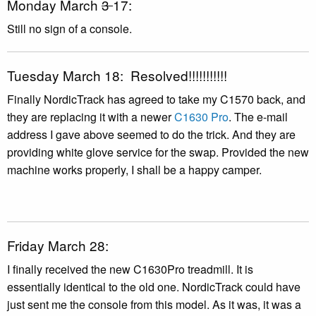
Monday March
3
17:
Still no sign of a console.
Tuesday March 18: Resolved!!!!!!!!!!!
Finally NordicTrack has agreed to take my C1570 back, and
they are replacing it with a newer
C1630 Pro
. The e-mail
address I gave above seemed to do the trick. And they are
providing white glove service for the swap. Provided the new
machine works properly, I shall be a happy camper.
Friday March 28:
I finally received the new C1630Pro treadmill. It is
essentially identical to the old one. NordicTrack could have
just sent me the console from this model. As it was, it was a