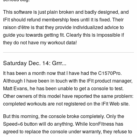
This software is just plain broken and badly designed, and
iFit should refund membership fees until it is fixed. Their
raison d'être is that they provide individualized advice to
guide you towards getting fit. Clearly this is impossible if
they do not have my workout data!
Saturday Dec. 14: Grrr...
It has been a month now that I have had the C1570Pro.
Although I have been in touch with the iFit product manager,
Matt Evans, he has been unable to get a console to test.
Other owners of this model have reported the same problem:
completed workouts are not registered on the iFit Web site.
But this morning, the console broke completely. Only the
Speed=6 button will do anything. While IconFitness has
agreed to replace the console under warranty, they refuse to