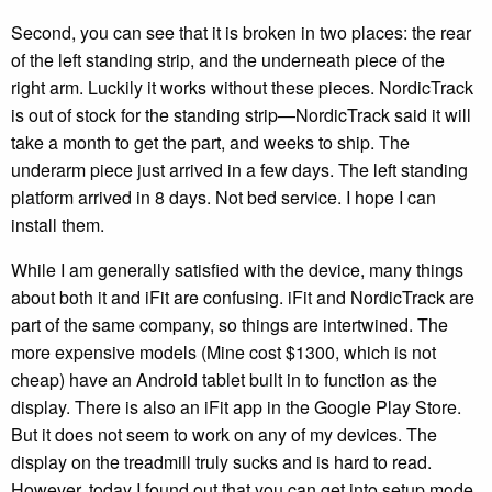
Second, you can see that it is broken in two places: the rear
of the left standing strip, and the underneath piece of the
right arm. Luckily it works without these pieces. NordicTrack
is out of stock for the standing strip—NordicTrack said it will
take a month to get the part, and weeks to ship. The
underarm piece just arrived in a few days. The left standing
platform arrived in 8 days. Not bed service. I hope I can
install them.
While I am generally satisfied with the device, many things
about both it and iFit are confusing. iFit and NordicTrack are
part of the same company, so things are intertwined. The
more expensive models (Mine cost $1300, which is not
cheap) have an Android tablet built in to function as the
display. There is also an iFit app in the Google Play Store.
But it does not seem to work on any of my devices. The
display on the treadmill truly sucks and is hard to read.
However, today I found out that you can get into setup mode