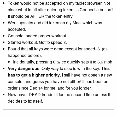
Token would not be accepted on my tablet browser. Not
clear what to hit after entering token. Is Connect a button?
It should be AFTER the token entry.
Went upstairs and did token on my Mac, which was
accepted.
Console loaded proper workout.
Started workout. Got to speed 3.
Found that all keys were dead except for speed=6 (as
happened before).
Incidentally, pressing 6 twice quickly sets it to 6.6 mph
Very dangerous
. Only way to stop is with the key.
This
has to get a higher priority
. I still have not gotten a new
console, and guess you have not either! It has been on
order since Dec 14
for me, and for you longer.
Now have DEAD treadmill for the second time unless it
decides to fix itself.