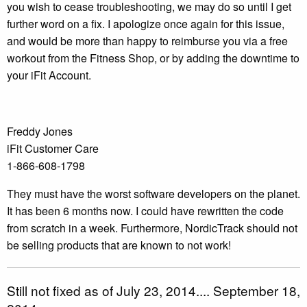
you wish to cease troubleshooting, we may do so until I get
further word on a fix. I apologize once again for this issue,
and would be more than happy to reimburse you via a free
workout from the Fitness Shop, or by adding the downtime to
your iFit Account.
Freddy Jones
iFit Customer Care
1-866-608-1798
They must have the worst software developers on the planet.
It has been 6 months now. I could have rewritten the code
from scratch in a week. Furthermore, NordicTrack should not
be selling products that are known to not work!
Still not fixed as of July 23, 2014.... September 18,