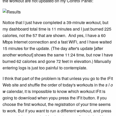
the workout are not updated on my Control Panel:
Notice that I just have completed a 39-minute workout, but
my dashboard total time is 11 minutes and I just burned 225
calories, not the 57 that are shown. And yes, I have a 60
Mbps Internet connection and a fast WiFi, and I have waited
15 minutes for the update. (The day after's update [after
another workout] shows the same 11:24 time, but now I have
burned 62 calories and gone 72 feet in elevation.) Manually
entering logs is just too painful to contemplate.
I think that part of the problem is that unless you go to the iFit
Web site and shuffle the order of today's workouts in the
s l o
w
calendar, it is impossible to know which workout iFit is
going to download when yopu press the iFit button. If you
choose the first workout, the registration of your time seems
to work. But if you want to run a different workout, and press