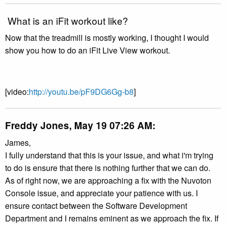
What is an iFit workout like?
Now that the treadmill is mostly working, I thought I would
show you how to do an iFit Live View workout.
[video:
http://youtu.be/pF9DG6Gg-b8
]
Freddy Jones, May 19 07:26 AM:
James,
I fully understand that this is your issue, and what i'm trying
to do is ensure that there is nothing further that we can do.
As of right now, we are approaching a fix with the Nuvoton
Console issue, and appreciate your patience with us. I
ensure contact between the Software Development
Department and I remains eminent as we approach the fix. If