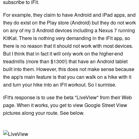
subscribe to iFit.
For example, they claim to have Android and iPad apps, and
they do exist on the Play store (Android) but they do not work
on any of my 3 Android devices including a Nexus 7 running
KitKat. There is nothing very demanding in the iFit app, so
there is no reason that it should not work with most devices.
But I think that in fact it will only work on the higher-end
treadmills (more than $1300!) that have an Android tablet
built into them. However, this does not make sense because
the app's main feature is that you can walk on a hike with it
and turn your hike into an iFit workout. So I surmise.
iFit's response is to use the beta "LiveView" from their Web
page. When it works, you get to view Google Street View
pictures along your route. See below.