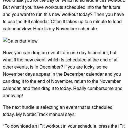
But what if you have workouts scheduled into the far future
and you want to run this new workout today? Then you have
to use the iFit calendar. Often it takes up to a minute to load
calendar view. Here is my November schedule:
Now, you can drag an event from one day to another, but
what if the new event, which is scheduled at the end of all
other events, is in December? If you are lucky, some
November days appear in the December calendar and you
can drag it to the end of November, return to the November
calendar, and then drag it to today. Really cumbersome and
annoying!
The next hurdle is selecting an event that is scheduled
today. My NordicTrack manual says:
"To download an iFit workout in your schedule, press the iFit