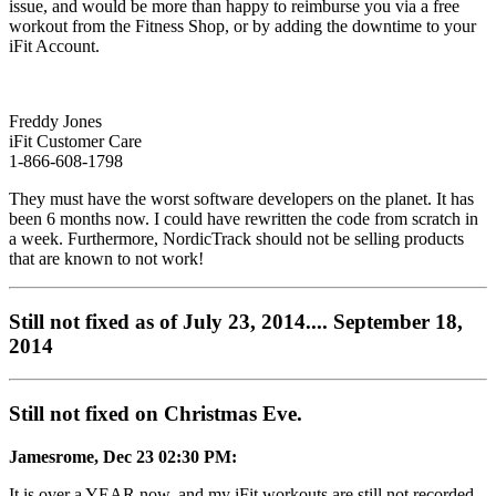
issue, and would be more than happy to reimburse you via a free
workout from the Fitness Shop, or by adding the downtime to your
iFit Account.
Freddy Jones
iFit Customer Care
1-866-608-1798
They must have the worst software developers on the planet. It has
been 6 months now. I could have rewritten the code from scratch in
a week. Furthermore, NordicTrack should not be selling products
that are known to not work!
Still not fixed as of July 23, 2014.... September 18,
2014
Still not fixed on Christmas Eve.
Jamesrome, Dec 23 02:30 PM:
It is over a YEAR now, and my iFit workouts are still not recorded