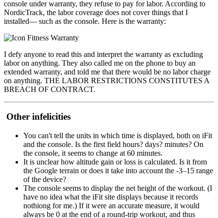
console under warranty, they refuse to pay for labor. According to
NordicTrack, the labor coverage does not cover things that I
installed— such as the console. Here is the warranty:
I defy anyone to read this and interpret the warranty as excluding
labor on anything. They also called me on the phone to buy an
extended warranty, and told me that there would be no labor charge
on anything. THE LABOR RESTRICTIONS CONSTITUTES A
BREACH OF CONTRACT.
Other infelicities
You can't tell the units in which time is displayed, both on iFit
and the console. Is the first field hours? days? minutes? On
the console, it seems to change at 60 minutes.
It is unclear how altitude gain or loss is calculated. Is it from
the Google terrain or does it take into account the -3–15 range
of the device?
The console seems to display the net height of the workout. (I
have no idea what the iFit site displays because it records
nothiong for me.) If it were an accurate measure, it would
always be 0 at the end of a round-trip workout, and thus