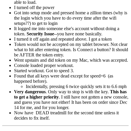
able to load.
I turned off the power
Got into setup mode and pressed home a zillion times (why is
the login which you have to do every time after the wifi
setups??) to get to login
It logged me into someone else's account without doing a
token.
Security Issue
--you have none basically.
I turned it off again and repeated above. I got a token
Token would not be accepted on my tablet browser. Not clear
what to hit after entering token. Is Connect a button? It should
be AFTER the token entry.
Went upstairs and did token on my Mac, which was accepted.
Console loaded proper workout.
Started workout. Got to speed 3.
Found that all keys were dead except for speed=6 (as
happened before).
Incidentally, pressing 6 twice quickly sets it to 6.6 mph
Very dangerous
. Only way to stop is with the key.
This has
to get a higher priority
. I still have not gotten a new console,
and guess you have not either! It has been on order since Dec
14
for me, and for you longer.
Now have DEAD treadmill for the second time unless it
decides to fix itself.