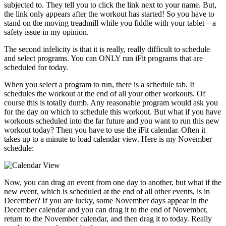
subjected to. They tell you to click the link next to your name. But,
the link only appears after the workout has started! So you have to
stand on the moving treadmill while you fiddle with your tablet—a
safety issue in my opinion.
The second infelicity is that it is really, really difficult to schedule
and select programs. You can ONLY run iFit programs that are
scheduled for today.
When you select a program to run, there is a schedule tab. It
schedules the workout at the end of all your other workouts. Of
course this is totally dumb. Any reasonable program would ask you
for the day on which to schedule this workout. But what if you have
workouts scheduled into the far future and you want to run this new
workout today? Then you have to use the iFit calendar. Often it
takes up to a minute to load calendar view. Here is my November
schedule:
Now, you can drag an event from one day to another, but what if the
new event, which is scheduled at the end of all other events, is in
December? If you are lucky, some November days appear in the
December calendar and you can drag it to the end of November,
return to the November calendar, and then drag it to today. Really