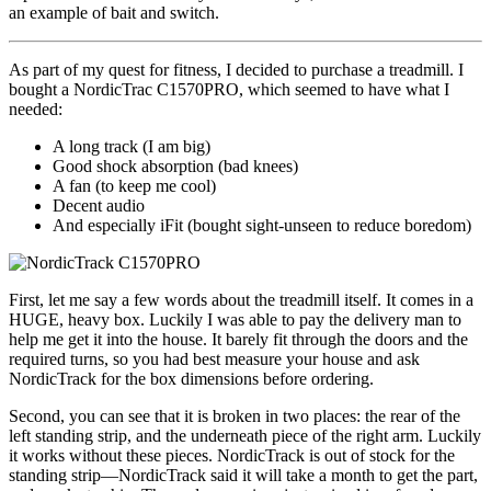
an example of bait and switch.
As part of my quest for fitness, I decided to purchase a treadmill. I
bought a NordicTrac C1570PRO, which seemed to have what I
needed:
A long track (I am big)
Good shock absorption (bad knees)
A fan (to keep me cool)
Decent audio
And especially iFit (bought sight-unseen to reduce boredom)
First, let me say a few words about the treadmill itself. It comes in a
HUGE, heavy box. Luckily I was able to pay the delivery man to
help me get it into the house. It barely fit through the doors and the
required turns, so you had best measure your house and ask
NordicTrack for the box dimensions before ordering.
Second, you can see that it is broken in two places: the rear of the
left standing strip, and the underneath piece of the right arm. Luckily
it works without these pieces. NordicTrack is out of stock for the
standing strip—NordicTrack said it will take a month to get the part,