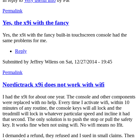
In reply to
Very useful info
by
Pat
Permalink
Yes, the x9i with the fancy
Yes, the x9i with the fancy built-in touchscreen console had the
same problems for me.
Reply
Submitted by
Jeffrey Wilens
on Sat, 12/27/2014 - 19:45
Permalink
Nordictrack x9i does not work with wifi
I had the x9i for about one year. The console and other components
were replaced with no help. Every time I activate wifi, within 10
minutes of any routine, the console keys will all lock and the
treadmill will lock in whatever particular speed and incline it had
that second. The only solution is to push the stop or pull the safety
key. It works fine when not using wifi. No wifi means no Ifit.
I demanded a refund, they refused and I sued in small claims. Then