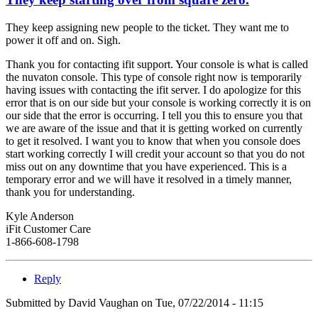
They keep assigning new people to the ticket. They want me to
power it off and on. Sigh.
Thank you for contacting ifit support. Your console is what is called
the nuvaton console. This type of console right now is temporarily
having issues with contacting the ifit server. I do apologize for this
error that is on our side but your console is working correctly it is on
our side that the error is occurring. I tell you this to ensure you that
we are aware of the issue and that it is getting worked on currently
to get it resolved. I want you to know that when you console does
start working correctly I will credit your account so that you do not
miss out on any downtime that you have experienced. This is a
temporary error and we will have it resolved in a timely manner,
thank you for understanding.
Kyle Anderson
iFit Customer Care
1-866-608-1798
Reply
Submitted by
David Vaughan
on Tue, 07/22/2014 - 11:15