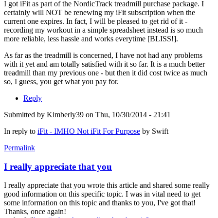
I got iFit as part of the NordicTrack treadmill purchase package. I
certainly will NOT be renewing my iFit subscription when the
current one expires. In fact, I will be pleased to get rid of it -
recording my workout in a simple spreadsheet instead is so much
more reliable, less hassle and works everytime [BLISS!].
As far as the treadmill is concerned, I have not had any problems
with it yet and am totally satisfied with it so far. It is a much better
treadmill than my previous one - but then it did cost twice as much
so, I guess, you get what you pay for.
Reply
Submitted by
Kimberly39
on Thu, 10/30/2014 - 21:41
In reply to
iFit - IMHO Not iFit For Purpose
by
Swift
Permalink
I really appreciate that you
I really appreciate that you wrote this article and shared some really
good information on this specific topic. I was in vital need to get
some information on this topic and thanks to you, I've got that!
Thanks, once again!