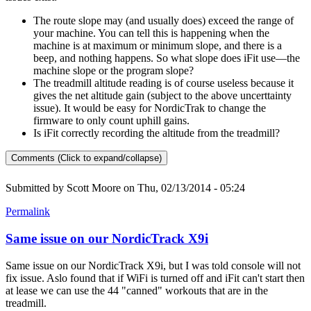
The route slope may (and usually does) exceed the range of
your machine. You can tell this is happening when the
machine is at maximum or minimum slope, and there is a
beep, and nothing happens. So what slope does iFit use—the
machine slope or the program slope?
The treadmill altitude reading is of course useless because it
gives the net altitude gain (subject to the above uncerttainty
issue). It would be easy for NordicTrak to change the
firmware to only count uphill gains.
Is iFit correctly recording the altitude from the treadmill?
Comments (Click to expand/collapse)
Submitted by
Scott Moore
on Thu, 02/13/2014 - 05:24
Permalink
Same issue on our NordicTrack X9i
Same issue on our NordicTrack X9i, but I was told console will not
fix issue. Aslo found that if WiFi is turned off and iFit can't start then
at lease we can use the 44 "canned" workouts that are in the
treadmill.