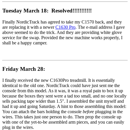
Tuesday March 18: Resolved!!!!!!!!!!!
Finally NordicTrack has agreed to take my C1570 back, and they
are replacing it with a newer
C1630 Pro
. The e-mail address I gave
above seemed to do the trick. And they are providing white glove
service for the swap. Provided the new machine works properly, I
shall be a happy camper.
Friday March 28:
I finally received the new C1630Pro treadmill. It is essentially
identical to the old one. NordicTrack could have just sent me the
console from this model. As it was, it was a royal pain to box it up
because the boxes they sent were a tad too small, and no one locally
sells packing tape wider than 1.5". I assembled the unit myself and
had it up and going Saturday. A hint to those assembling this model:
You can attach the bars holding the console
before
plugging in the
wires. This takes just one person to do. Then prop the console up
with one of the yet-to-be assembled arm pieces, and you can easily
plug in the wires.