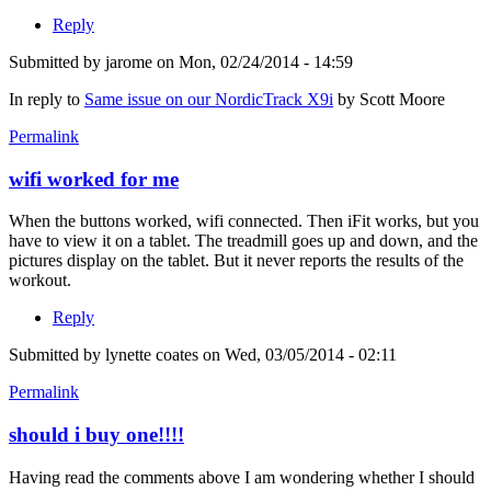
Reply
Submitted by
jarome
on Mon, 02/24/2014 - 14:59
In reply to
Same issue on our NordicTrack X9i
by
Scott Moore
Permalink
wifi worked for me
When the buttons worked, wifi connected. Then iFit works, but you
have to view it on a tablet. The treadmill goes up and down, and the
pictures display on the tablet. But it never reports the results of the
workout.
Reply
Submitted by
lynette coates
on Wed, 03/05/2014 - 02:11
Permalink
should i buy one!!!!
Having read the comments above I am wondering whether I should