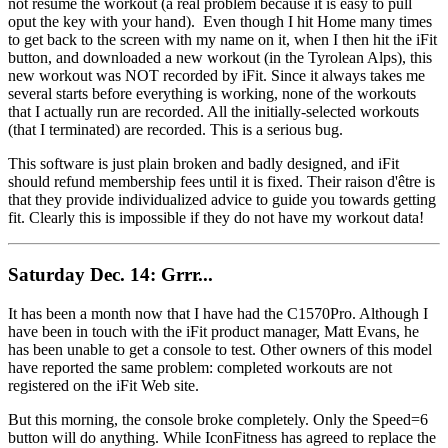
not resume the workout (a real problem because it is easy to pull
oput the key with your hand). Even though I hit Home many times
to get back to the screen with my name on it, when I then hit the iFit
button, and downloaded a new workout (in the Tyrolean Alps), this
new workout was NOT recorded by iFit. Since it always takes me
several starts before everything is working, none of the workouts
that I actually run are recorded. All the initially-selected workouts
(that I terminated) are recorded. This is a serious bug.
This software is just plain broken and badly designed, and iFit
should refund membership fees until it is fixed. Their raison d'être is
that they provide individualized advice to guide you towards getting
fit. Clearly this is impossible if they do not have my workout data!
Saturday Dec. 14: Grrr...
It has been a month now that I have had the C1570Pro. Although I
have been in touch with the iFit product manager, Matt Evans, he
has been unable to get a console to test. Other owners of this model
have reported the same problem: completed workouts are not
registered on the iFit Web site.
But this morning, the console broke completely. Only the Speed=6
button will do anything. While IconFitness has agreed to replace the