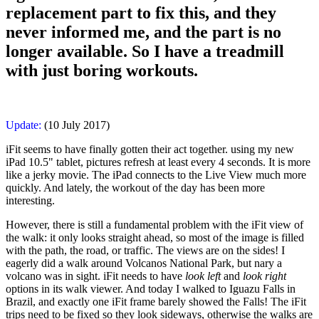
replacement part to fix this, and they
never informed me, and the part is no
longer available. So I have a treadmill
with just boring workouts.
Update:
(10 July 2017)
iFit seems to have finally gotten their act together. using my new
iPad 10.5" tablet, pictures refresh at least every 4 seconds. It is more
like a jerky movie. The iPad connects to the Live View much more
quickly. And lately, the workout of the day has been more
interesting.
However, there is still a fundamental problem with the iFit view of
the walk: it only looks straight ahead, so most of the image is filled
with the path, the road, or traffic. The views are on the sides! I
eagerly did a walk around Volcanos National Park, but nary a
volcano was in sight. iFit needs to have
look left
and
look right
options in its walk viewer. And today I walked to Iguazu Falls in
Brazil, and exactly one iFit frame barely showed the Falls! The iFit
trips need to be fixed so they look sideways, otherwise the walks are