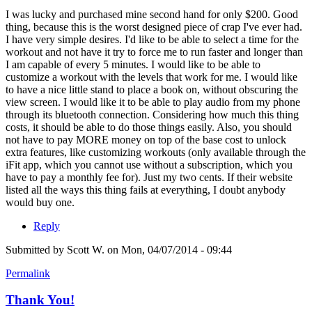
I was lucky and purchased mine second hand for only $200. Good
thing, because this is the worst designed piece of crap I've ever had.
I have very simple desires. I'd like to be able to select a time for the
workout and not have it try to force me to run faster and longer than
I am capable of every 5 minutes. I would like to be able to
customize a workout with the levels that work for me. I would like
to have a nice little stand to place a book on, without obscuring the
view screen. I would like it to be able to play audio from my phone
through its bluetooth connection. Considering how much this thing
costs, it should be able to do those things easily. Also, you should
not have to pay MORE money on top of the base cost to unlock
extra features, like customizing workouts (only available through the
iFit app, which you cannot use without a subscription, which you
have to pay a monthly fee for). Just my two cents. If their website
listed all the ways this thing fails at everything, I doubt anybody
would buy one.
Reply
Submitted by
Scott W.
on Mon, 04/07/2014 - 09:44
Permalink
Thank You!