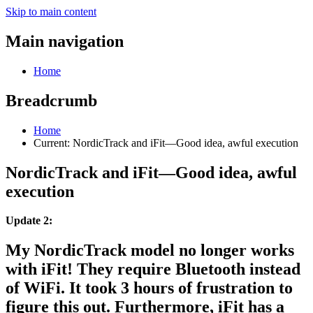
Skip to main content
Main navigation
Home
Breadcrumb
Home
Current:
NordicTrack and iFit—Good idea, awful execution
NordicTrack and iFit—Good idea, awful
execution
Update 2:
My NordicTrack model no longer works
with iFit! They require Bluetooth instead
of WiFi. It took 3 hours of frustration to
figure this out. Furthermore, iFit has a