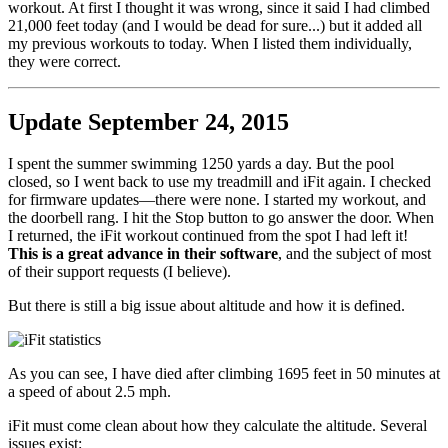
workout. At first I thought it was wrong, since it said I had climbed
21,000 feet today (and I would be dead for sure...) but it added all
my previous workouts to today. When I listed them individually,
they were correct.
Update September 24, 2015
I spent the summer swimming 1250 yards a day. But the pool
closed, so I went back to use my treadmill and iFit again. I checked
for firmware updates—there were none. I started my workout, and
the doorbell rang. I hit the Stop button to go answer the door. When
I returned, the iFit workout continued from the spot I had left it!
This is a great advance in their software
, and the subject of most
of their support requests (I believe).
But there is still a big issue about altitude and how it is defined.
As you can see, I have died after climbing 1695 feet in 50 minutes at
a speed of about 2.5 mph.
iFit must come clean about how they calculate the altitude. Several
issues exist: