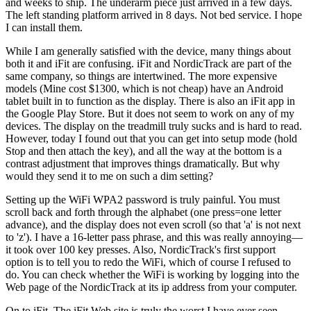
and weeks to ship. The underarm piece just arrived in a few days.
The left standing platform arrived in 8 days. Not bed service. I hope
I can install them.
While I am generally satisfied with the device, many things about
both it and iFit are confusing. iFit and NordicTrack are part of the
same company, so things are intertwined. The more expensive
models (Mine cost $1300, which is not cheap) have an Android
tablet built in to function as the display. There is also an iFit app in
the Google Play Store. But it does not seem to work on any of my
devices. The display on the treadmill truly sucks and is hard to read.
However, today I found out that you can get into setup mode (hold
Stop and then attach the key), and all the way at the bottom is a
contrast adjustment that improves things dramatically. But why
would they send it to me on such a dim setting?
Setting up the WiFi WPA2 password is truly painful. You must
scroll back and forth through the alphabet (one press=one letter
advance), and the display does not even scroll (so that 'a' is not next
to 'z'). I have a 16-letter pass phrase, and this was really annoying—
it took over 100 key presses. Also, NordicTrack's first support
option is to tell you to redo the WiFi, which of course I refused to
do. You can check whether the WiFi is working by logging into the
Web page of the NordicTrack at its ip address from your computer.
On to iFit. The iFit Web site is truly the worst I have ever seen.