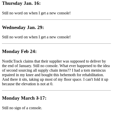
Thursday Jan. 16:
Still no word on when I get a new console!
Wednesday Jan. 29:
Still no word on when I get a new console!
Monday Feb 24:
NordicTrack claims that their supplier was supposed to deliver by
the end of January. Still no console. What ever happened to the idea
of second sourcing all supply chain items?? I had a torn meniscus
repaired in my knee and bought this behemoth for rehabilitation.
And there it sits, taking up most of my floor space. I can't fold it up
because the elevation is not at 0.
Monday March
3
17:
Still no sign of a console.