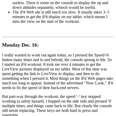
useless. There is room on the console to display the up and
down altitudes separately, whioch would be useful.
The iFit Web site is still much too slow. It usually takes 3–5
minutes to get the iFit display on my tablet, which means I
miss the view on the start of the workout.
Monday Dec. 16:
I really wanted to work out again today, so I pressed the Speed=6
button many times and lo and behold, the console sprung to life. So
I started an iFit workout. It took me over 4 minutes to get the
LiveView pictures displayed on my tablet. Most of this time was
spent getting the link to LiveView to display, and then to do
something when I pressed it. Most things on the iFit Web pages take
much too long to appear. Instead of the advertised "New Look," iFit
needs to fix the speed of their back-end servers.
But part-way through the workout, the speed '–' key stopped
working (a safety hazard). I hopped on the side rails and pressed '6'
multiple times, and things came back to life. But clearly the console
still needs replacing. These keys are both hard to press and
unreliable.