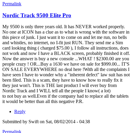
Permalink
Nordic Track 9500 Elite Pro
My 9500 is only three years old. It has NEVER worked properly.
No one at ICON has a clue as to what is wrong with the software in
this piece of junk. I just want it to come on and let me run, no bells
and whistles, no internet, no I-fit just RUN. They send me a Sim
card looking thing ( charged $75.00 ), I follow all instructions, does
not work and now I have a BLACK screen, probably finished it off.
Now the answer is buy a new console ...WHAT ! $2300.00 are you
people crazy ! OR...Buy a 1630 we have on sale for $999.00... IT'S
ON SALE EVERYWHERE no deal here !With all the complaints I
have seen I have to wonder why a "inherent defect" law suit has not
been filed. This is a scam, they have to know how to really fix it
they just won't. This is THE last product I will ever buy from
Nordic Track and I WILL tell all the people I know( a lot)
to not buy as well.Even if the company had to replace all the tablets
it would be better than all this negative P.R.
Reply
Submitted by
Swift
on Sat, 08/02/2014 - 04:38
Permalink