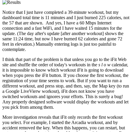
Notice that I just have completed a 39-minute workout, but my
dashboard total time is 11 minutes and I just burned 225 calories, not
the 57 that are shown. And yes, I have a 60 Mbps Internet
connection and a fast WiFi, and I have waited 15 minutes for the
update. (The day after's update [after another workout] shows the
same 11:24 time, but now I have burned 62 calories and gone 72
feet in elevation.) Manually entering logs is just too painful to
contemplate.
I think that part of the problem is that unless you go to the iFit Web
site and shuffle the order of today's workouts in the
s l o w
calendar,
it is impossible to know which workout iFit is going to download
when yopu press the iFit button. If you choose the first workout, the
registration of your time seems to work. But if you want to run a
different workout, and press stop, and then, say, the Map key (to run
a Google LiveVierw workout), iFit does not know you have
switched workouts and ignores your efforts. This is surely a bug!
Any properly designed software would display the workouts and let
you pick from among them.
More investigation reveals that iFit only records the first workout
you select. For example, I started the Arcadia workout, and by
accident removed the key. When this happens, you can restart, but