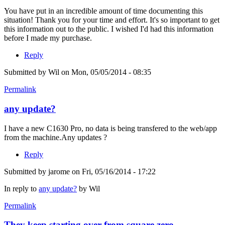
You have put in an incredible amount of time documenting this
situation! Thank you for your time and effort. It's so important to get
this information out to the public. I wished I'd had this information
before I made my purchase.
Reply
Submitted by
Wil
on Mon, 05/05/2014 - 08:35
Permalink
any update?
I have a new C1630 Pro, no data is being transfered to the web/app
from the machine.Any updates ?
Reply
Submitted by
jarome
on Fri, 05/16/2014 - 17:22
In reply to
any update?
by
Wil
Permalink
They keep starting over from square zero.