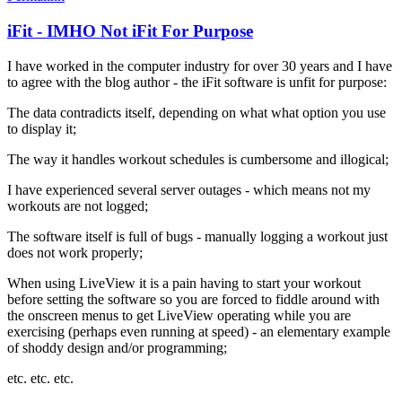
iFit - IMHO Not iFit For Purpose
I have worked in the computer industry for over 30 years and I have
to agree with the blog author - the iFit software is unfit for purpose:
The data contradicts itself, depending on what what option you use
to display it;
The way it handles workout schedules is cumbersome and illogical;
I have experienced several server outages - which means not my
workouts are not logged;
The software itself is full of bugs - manually logging a workout just
does not work properly;
When using LiveView it is a pain having to start your workout
before setting the software so you are forced to fiddle around with
the onscreen menus to get LiveView operating while you are
exercising (perhaps even running at speed) - an elementary example
of shoddy design and/or programming;
etc. etc. etc.