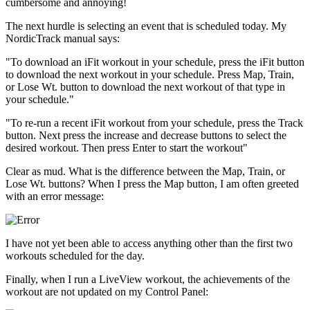
cumbersome and annoying!
The next hurdle is selecting an event that is scheduled today. My
NordicTrack manual says:
"To download an iFit workout in your schedule, press the iFit button
to download the next workout in your schedule. Press Map, Train,
or Lose Wt. button to download the next workout of that type in
your schedule."
"To re-run a recent iFit workout from your schedule, press the Track
button. Next press the increase and decrease buttons to select the
desired workout. Then press Enter to start the workout"
Clear as mud. What is the difference between the Map, Train, or
Lose Wt. buttons? When I press the Map button, I am often greeted
with an error message:
I have not yet been able to access anything other than the first two
workouts scheduled for the day.
Finally, when I run a LiveView workout, the achievements of the
workout are not updated on my Control Panel: