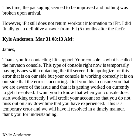
This time, the packaging seemed to be improved and nothing was
broken upon arrival.
However, iFit still does not return workout information to iFit. I did
finally get a definitive answer from iFit (5 months after the fact):
Kyle Anderson, Mar 31 08:13 AM:
James,
Thank you for contacting ifit support. Your console is what is called
the nuvaton console. This type of console right now is temporarily
having issues with contacting the ifit server. I do apologize for this
error that is on our side but your console is working correctly it is on
our side that the error is occurring. I tell you this to ensure you that
we are aware of the issue and that it is getting worked on currently
to get it resolved. I want you to know that when you console does
start working correctly I will credit your account so that you do not
miss out on any downtime that you have experienced. This is a
temporary error and we will have it resolved in a timely manner,
thank you for understanding.
Kyle Anderson