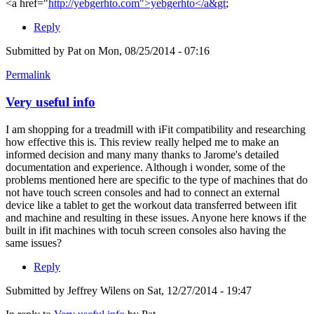
<a href="
http://yebgerhto.com">yebgerhto</a&gt
;
Reply
Submitted by
Pat
on Mon, 08/25/2014 - 07:16
Permalink
Very useful info
I am shopping for a treadmill with iFit compatibility and researching
how effective this is. This review really helped me to make an
informed decision and many many thanks to Jarome's detailed
documentation and experience. Although i wonder, some of the
problems mentioned here are specific to the type of machines that do
not have touch screen consoles and had to connect an external
device like a tablet to get the workout data transferred between ifit
and machine and resulting in these issues. Anyone here knows if the
built in ifit machines with tocuh screen consoles also having the
same issues?
Reply
Submitted by
Jeffrey Wilens
on Sat, 12/27/2014 - 19:47