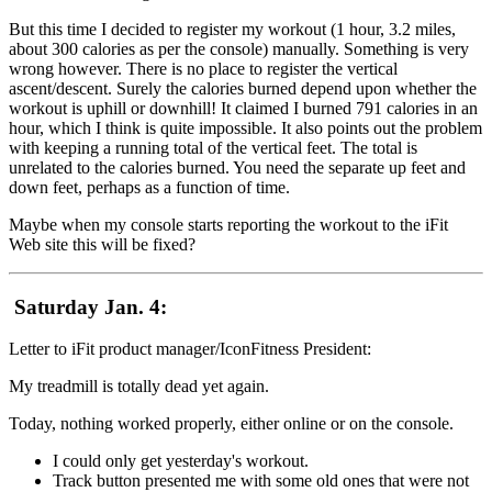
But this time I decided to register my workout (1 hour, 3.2 miles,
about 300 calories as per the console) manually. Something is very
wrong however. There is no place to register the vertical
ascent/descent. Surely the calories burned depend upon whether the
workout is uphill or downhill! It claimed I burned 791 calories in an
hour, which I think is quite impossible. It also points out the problem
with keeping a running total of the vertical feet. The total is
unrelated to the calories burned. You need the separate up feet and
down feet, perhaps as a function of time.
Maybe when my console starts reporting the workout to the iFit
Web site this will be fixed?
Saturday Jan. 4:
Letter to iFit product manager/IconFitness President:
My treadmill is totally dead yet again.
Today, nothing worked properly, either online or on the console.
I could only get yesterday's workout.
Track button presented me with some old ones that were not