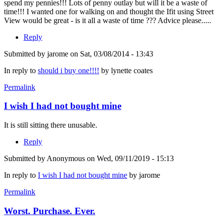
spend my pennies!!! Lots of penny outlay but will it be a waste of
time!!! I wanted one for walking on and thought the Ifit using Street
View would be great - is it all a waste of time ??? Advice please.....
Reply
Submitted by
jarome
on Sat, 03/08/2014 - 13:43
In reply to
should i buy one!!!!
by
lynette coates
Permalink
I wish I had not bought mine
It is still sitting there unusable.
Reply
Submitted by
Anonymous
on Wed, 09/11/2019 - 15:13
In reply to
I wish I had not bought mine
by
jarome
Permalink
Worst. Purchase. Ever.