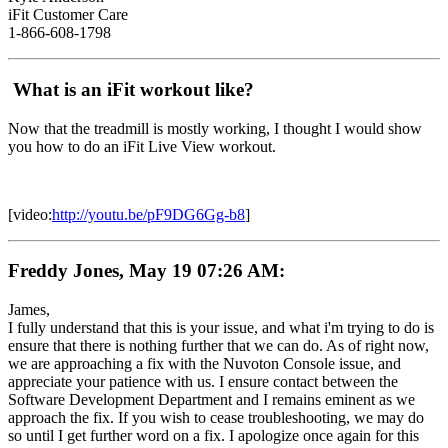
iFit Customer Care
1-866-608-1798
What is an iFit workout like?
Now that the treadmill is mostly working, I thought I would show
you how to do an iFit Live View workout.
[video:
http://youtu.be/pF9DG6Gg-b8
]
Freddy Jones, May 19 07:26 AM:
James,
I fully understand that this is your issue, and what i'm trying to do is
ensure that there is nothing further that we can do. As of right now,
we are approaching a fix with the Nuvoton Console issue, and
appreciate your patience with us. I ensure contact between the
Software Development Department and I remains eminent as we
approach the fix. If you wish to cease troubleshooting, we may do
so until I get further word on a fix. I apologize once again for this