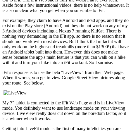
Aside from a few instructional videos, there is no help whatsoever. It
is also unclear what you get when you subscribe to iFit.
For example, they claim to have Android and iPad apps, and they do
exist on the Play store (Android) but they do not work on any of my
3 Android devices including a Nexus 7 running KitKat. There is
nothing very demanding in the iFit app, so there is no reason that it
should not work with most devices. But I think that in fact it will
only work on the higher-end treadmills (more than $1300!) that have
an Android tablet built into them. However, this does not make
sense because the app's main feature is that you can walk on a hike
with it and turn your hike into an iFit workout. So I surmise.
iFit's response is to use the beta "LiveView" from their Web page.
When it works, you get to view Google Street View pictures along
your route. See below.
My 7" tablet is connected to the iFit Web Page and is in LiveView
mode. You definitely want to use landscape mode on your viewing
device. LiveView really does cut down on the boredom factor, so it
is a winner when it works.
Getting into LiveFit mode is the first of many infelicities you are