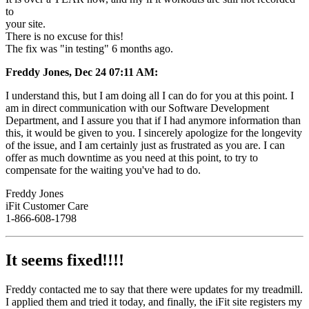
to
your site.
There is no excuse for this!
The fix was "in testing" 6 months ago.
Freddy Jones, Dec 24 07:11 AM:
I understand this, but I am doing all I can do for you at this point. I
am in direct communication with our Software Development
Department, and I assure you that if I had anymore information than
this, it would be given to you. I sincerely apologize for the longevity
of the issue, and I am certainly just as frustrated as you are. I can
offer as much downtime as you need at this point, to try to
compensate for the waiting you've had to do.
Freddy Jones
iFit Customer Care
1-866-608-1798
It seems fixed!!!!
Freddy contacted me to say that there were updates for my treadmill.
I applied them and tried it today, and finally, the iFit site registers my