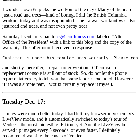
I wonder how iFit picks the workout of the day? Many of them are
just a road and trees—kind of boring. I did the British Columbia
workout today and was disappointed. The Taiwan workout was also
just road and trees, and not even pretty trees.
Saturday I sent an e-mail to
cs@iconfitness.com
labeled "Attn:
Office of the President" with a link to this blog and the copy of the
warranty. This afternoon I received a response:
Customer is under his manufactures warranty. Please con
and shortly thereafter, a repair order went out. Of course, a
replacement console is still out of stock. So, do not let the phone
representatives try to tell you that some labor is excluded. However,
if it was a simple part, I would certainly replace it myself.
Tuesday Dec. 17:
Things were much better today. I had left my browser in yesterday's
LiveView mode, and it automatically switched to today's tour of
Venice—the most interesting iFit tour yet. And the LiveView beta
served up images every 5 seconds, or even faster. I definitely
recommend walking the canals of Venice.