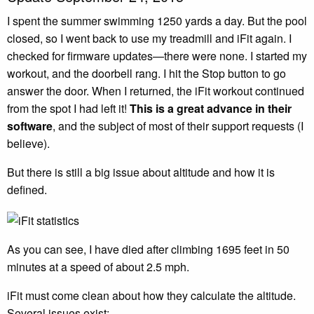
I spent the summer swimming 1250 yards a day. But the pool
closed, so I went back to use my treadmill and iFit again. I
checked for firmware updates—there were none. I started my
workout, and the doorbell rang. I hit the Stop button to go
answer the door. When I returned, the iFit workout continued
from the spot I had left it!
This is a great advance in their
software
, and the subject of most of their support requests (I
believe).
But there is still a big issue about altitude and how it is
defined.
As you can see, I have died after climbing 1695 feet in 50
minutes at a speed of about 2.5 mph.
iFit must come clean about how they calculate the altitude.
Several issues exist: