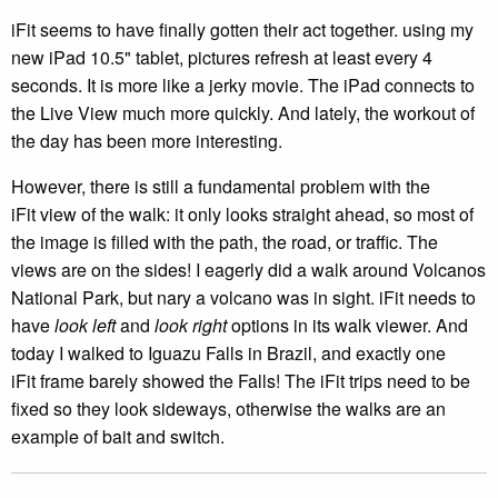
iFit seems to have finally gotten their act together. using my
new iPad 10.5" tablet, pictures refresh at least every 4
seconds. It is more like a jerky movie. The iPad connects to
the Live View much more quickly. And lately, the workout of
the day has been more interesting.
However, there is still a fundamental problem with the
iFit view of the walk: it only looks straight ahead, so most of
the image is filled with the path, the road, or traffic. The
views are on the sides! I eagerly did a walk around Volcanos
National Park, but nary a volcano was in sight. iFit needs to
have
look left
and
look right
options in its walk viewer. And
today I walked to Iguazu Falls in Brazil, and exactly one
iFit frame barely showed the Falls! The iFit trips need to be
fixed so they look sideways, otherwise the walks are an
example of bait and switch.