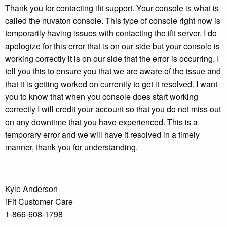
Thank you for contacting ifit support. Your console is what is
called the nuvaton console. This type of console right now is
temporarily having issues with contacting the ifit server. I do
apologize for this error that is on our side but your console is
working correctly it is on our side that the error is occurring. I
tell you this to ensure you that we are aware of the issue and
that it is getting worked on currently to get it resolved. I want
you to know that when you console does start working
correctly I will credit your account so that you do not miss out
on any downtime that you have experienced. This is a
temporary error and we will have it resolved in a timely
manner, thank you for understanding.
Kyle Anderson
iFit Customer Care
1-866-608-1798