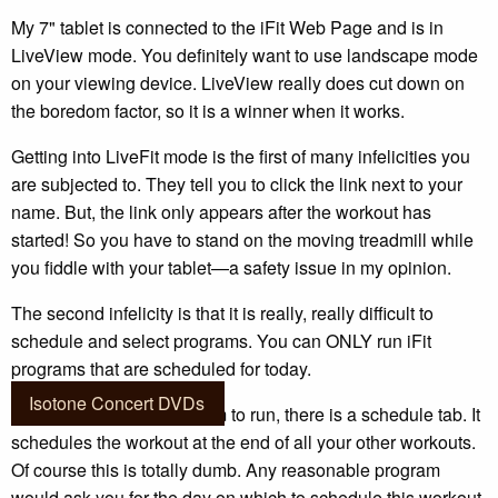
My 7" tablet is connected to the iFit Web Page and is in
LiveView mode. You definitely want to use landscape mode
on your viewing device. LiveView really does cut down on
the boredom factor, so it is a winner when it works.
Getting into LiveFit mode is the first of many infelicities you
are subjected to. They tell you to click the link next to your
name. But, the link only appears after the workout has
started! So you have to stand on the moving treadmill while
you fiddle with your tablet—a safety issue in my opinion.
The second infelicity is that it is really, really difficult to
schedule and select programs. You can ONLY run iFit
programs that are scheduled for today.
Isotone Concert DVDs
When you select a program to run, there is a schedule tab. It
schedules the workout at the end of all your other workouts.
Of course this is totally dumb. Any reasonable program
would ask you for the day on which to schedule this workout.