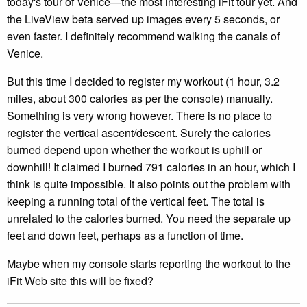
today's tour of Venice—the most interesting iFit tour yet. And
the LiveView beta served up images every 5 seconds, or
even faster. I definitely recommend walking the canals of
Venice.
But this time I decided to register my workout (1 hour, 3.2
miles, about 300 calories as per the console) manually.
Something is very wrong however. There is no place to
register the vertical ascent/descent. Surely the calories
burned depend upon whether the workout is uphill or
downhill! It claimed I burned 791 calories in an hour, which I
think is quite impossible. It also points out the problem with
keeping a running total of the vertical feet. The total is
unrelated to the calories burned. You need the separate up
feet and down feet, perhaps as a function of time.
Maybe when my console starts reporting the workout to the
iFit Web site this will be fixed?