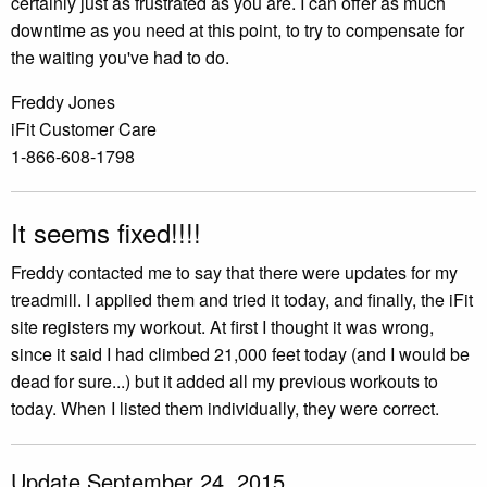
certainly just as frustrated as you are. I can offer as much
downtime as you need at this point, to try to compensate for
the waiting you've had to do.
Freddy Jones
iFit Customer Care
1-866-608-1798
It seems fixed!!!!
Freddy contacted me to say that there were updates for my
treadmill. I applied them and tried it today, and finally, the iFit
site registers my workout. At first I thought it was wrong,
since it said I had climbed 21,000 feet today (and I would be
dead for sure...) but it added all my previous workouts to
today. When I listed them individually, they were correct.
Update September 24, 2015