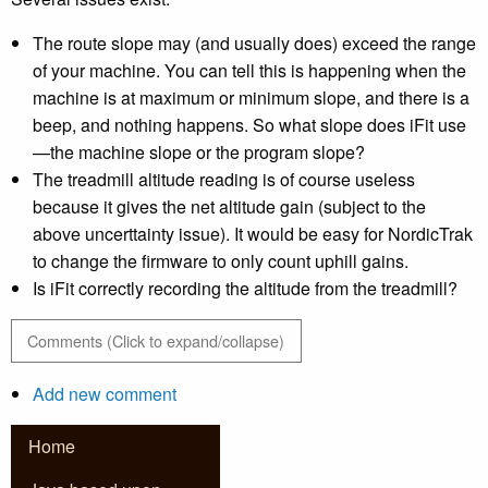
The route slope may (and usually does) exceed the range
of your machine. You can tell this is happening when the
machine is at maximum or minimum slope, and there is a
beep, and nothing happens. So what slope does iFit use
—the machine slope or the program slope?
The treadmill altitude reading is of course useless
because it gives the net altitude gain (subject to the
above uncerttainty issue). It would be easy for NordicTrak
to change the firmware to only count uphill gains.
Is iFit correctly recording the altitude from the treadmill?
Comments (Click to expand/collapse)
Add new comment
Home