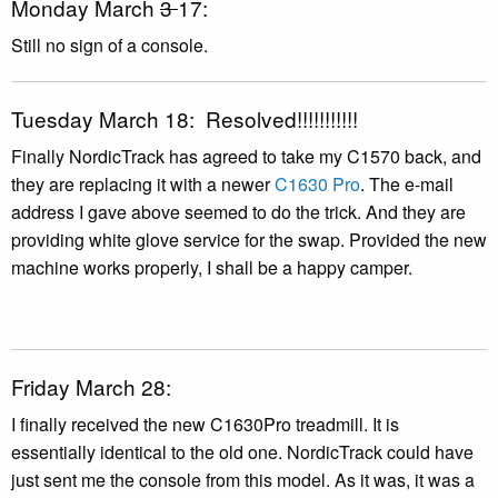
Monday March
3
17:
Still no sign of a console.
Tuesday March 18: Resolved!!!!!!!!!!!
Finally NordicTrack has agreed to take my C1570 back, and
they are replacing it with a newer
C1630 Pro
. The e-mail
address I gave above seemed to do the trick. And they are
providing white glove service for the swap. Provided the new
machine works properly, I shall be a happy camper.
Friday March 28:
I finally received the new C1630Pro treadmill. It is
essentially identical to the old one. NordicTrack could have
just sent me the console from this model. As it was, it was a