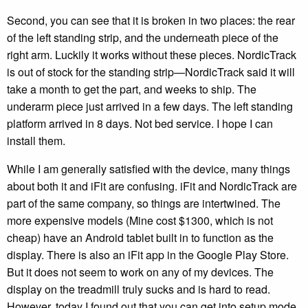
Second, you can see that it is broken in two places: the rear
of the left standing strip, and the underneath piece of the
right arm. Luckily it works without these pieces. NordicTrack
is out of stock for the standing strip—NordicTrack said it will
take a month to get the part, and weeks to ship. The
underarm piece just arrived in a few days. The left standing
platform arrived in 8 days. Not bed service. I hope I can
install them.
While I am generally satisfied with the device, many things
about both it and iFit are confusing. iFit and NordicTrack are
part of the same company, so things are intertwined. The
more expensive models (Mine cost $1300, which is not
cheap) have an Android tablet built in to function as the
display. There is also an iFit app in the Google Play Store.
But it does not seem to work on any of my devices. The
display on the treadmill truly sucks and is hard to read.
However, today I found out that you can get into setup mode