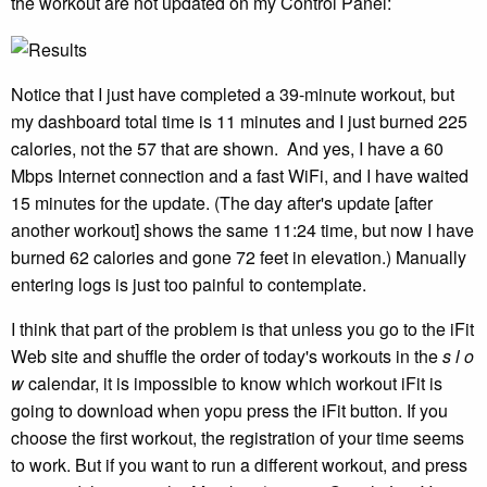
the workout are not updated on my Control Panel:
Notice that I just have completed a 39-minute workout, but
my dashboard total time is 11 minutes and I just burned 225
calories, not the 57 that are shown. And yes, I have a 60
Mbps Internet connection and a fast WiFi, and I have waited
15 minutes for the update. (The day after's update [after
another workout] shows the same 11:24 time, but now I have
burned 62 calories and gone 72 feet in elevation.) Manually
entering logs is just too painful to contemplate.
I think that part of the problem is that unless you go to the iFit
Web site and shuffle the order of today's workouts in the
s l o
w
calendar, it is impossible to know which workout iFit is
going to download when yopu press the iFit button. If you
choose the first workout, the registration of your time seems
to work. But if you want to run a different workout, and press