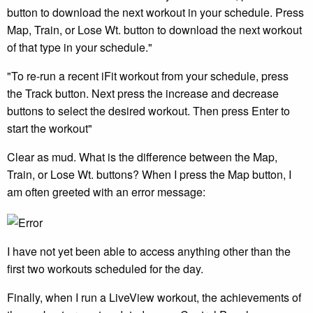
button to download the next workout in your schedule. Press
Map, Train, or Lose Wt. button to download the next workout
of that type in your schedule."
"To re-run a recent iFit workout from your schedule, press
the Track button. Next press the increase and decrease
buttons to select the desired workout. Then press Enter to
start the workout"
Clear as mud. What is the difference between the Map,
Train, or Lose Wt. buttons? When I press the Map button, I
am often greeted with an error message:
I have not yet been able to access anything other than the
first two workouts scheduled for the day.
Finally, when I run a LiveView workout, the achievements of