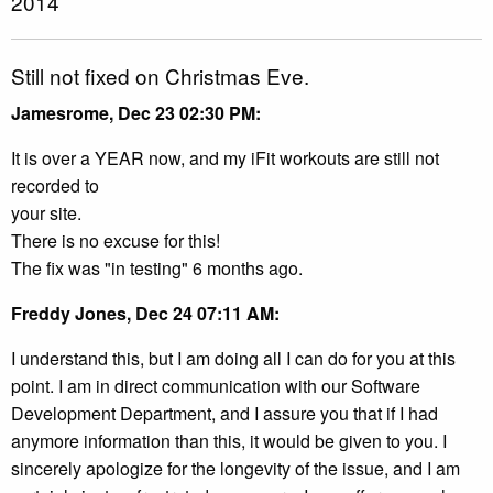
2014
Still not fixed on Christmas Eve.
Jamesrome, Dec 23 02:30 PM:
It is over a YEAR now, and my iFit workouts are still not
recorded to
your site.
There is no excuse for this!
The fix was "in testing" 6 months ago.
Freddy Jones, Dec 24 07:11 AM:
I understand this, but I am doing all I can do for you at this
point. I am in direct communication with our Software
Development Department, and I assure you that if I had
anymore information than this, it would be given to you. I
sincerely apologize for the longevity of the issue, and I am