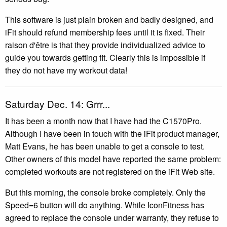
This software is just plain broken and badly designed, and
iFit should refund membership fees until it is fixed. Their
raison d'être is that they provide individualized advice to
guide you towards getting fit. Clearly this is impossible if
they do not have my workout data!
Saturday Dec. 14: Grrr...
It has been a month now that I have had the C1570Pro.
Although I have been in touch with the iFit product manager,
Matt Evans, he has been unable to get a console to test.
Other owners of this model have reported the same problem:
completed workouts are not registered on the iFit Web site.
But this morning, the console broke completely. Only the
Speed=6 button will do anything. While IconFitness has
agreed to replace the console under warranty, they refuse to