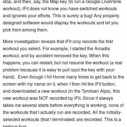
stop, and then, say, the Map key (to run a Google LiveVierw
workout), iFit does not know you have switched workouts
and ignores your efforts. This is surely a bug! Any properly
designed software would display the workouts and let you
pick from among them.
More investigation reveals that iFit only records the first
workout you select. For example, I started the Arcadia
workout, and by accident removed the key. When this
happens, you can restart, but not resume the workout (a real
problem because it is easy to pull oput the key with your
hand). Even though I hit Home many times to get back to the
screen with my name on it, when I then hit the iFit button,
and downloaded a new workout (in the Tyrolean Alps), this
new workout was NOT recorded by iFit. Since it always
takes me several starts before everything is working, none of
the workouts that I actually run are recorded. All the initially-
selected workouts (that I terminated) are recorded. This is a
serious bug.