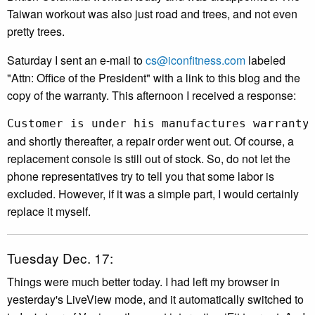
Taiwan workout was also just road and trees, and not even
pretty trees.
Saturday I sent an e-mail to
cs@iconfitness.com
labeled
"Attn: Office of the President" with a link to this blog and the
copy of the warranty. This afternoon I received a response:
Customer is under his manufactures warranty
and shortly thereafter, a repair order went out. Of course, a
replacement console is still out of stock. So, do not let the
phone representatives try to tell you that some labor is
excluded. However, if it was a simple part, I would certainly
replace it myself.
Tuesday Dec. 17:
Things were much better today. I had left my browser in
yesterday's LiveView mode, and it automatically switched to