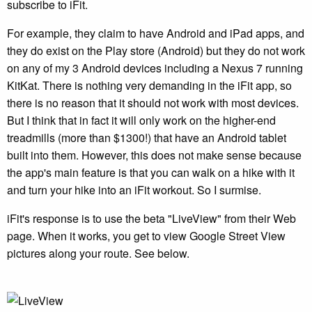
subscribe to iFit.
For example, they claim to have Android and iPad apps, and
they do exist on the Play store (Android) but they do not work
on any of my 3 Android devices including a Nexus 7 running
KitKat. There is nothing very demanding in the iFit app, so
there is no reason that it should not work with most devices.
But I think that in fact it will only work on the higher-end
treadmills (more than $1300!) that have an Android tablet
built into them. However, this does not make sense because
the app's main feature is that you can walk on a hike with it
and turn your hike into an iFit workout. So I surmise.
iFit's response is to use the beta "LiveView" from their Web
page. When it works, you get to view Google Street View
pictures along your route. See below.