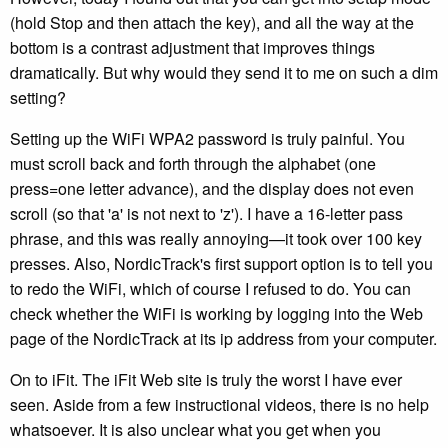
(hold Stop and then attach the key), and all the way at the
bottom is a contrast adjustment that improves things
dramatically. But why would they send it to me on such a dim
setting?
Setting up the WiFi WPA2 password is truly painful. You
must scroll back and forth through the alphabet (one
press=one letter advance), and the display does not even
scroll (so that 'a' is not next to 'z'). I have a 16-letter pass
phrase, and this was really annoying—it took over 100 key
presses. Also, NordicTrack's first support option is to tell you
to redo the WiFi, which of course I refused to do. You can
check whether the WiFi is working by logging into the Web
page of the NordicTrack at its ip address from your computer.
On to iFit. The iFit Web site is truly the worst I have ever
seen. Aside from a few instructional videos, there is no help
whatsoever. It is also unclear what you get when you