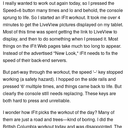
I really wanted to work out again today, so I pressed the
Speed=6 button many times and lo and behold, the console
sprung to life. So I started an iFit workout. It took me over 4
minutes to get the LiveView pictures displayed on my tablet.
Most of this time was spent getting the link to LiveView to
display, and then to do something when I pressed it. Most
things on the iFit Web pages take much too long to appear.
Instead of the advertised "New Look," iFit needs to fix the
speed of their back-end servers.
But part-way through the workout, the speed '–' key stopped
working (a safety hazard). I hopped on the side rails and
pressed '6' multiple times, and things came back to life. But
clearly the console still needs replacing. These keys are
both hard to press and unreliable.
I wonder how iFit picks the workout of the day? Many of
them are just a road and trees—kind of boring. I did the
British Columbia workout today and was disappointed. The