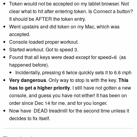
Token would not be accepted on my tablet browser. Not
clear what to hit after entering token. Is Connect a button?
It should be AFTER the token entry.
Went upstairs and did token on my Mac, which was
accepted.
Console loaded proper workout.
Started workout. Got to speed 3.
Found that all keys were dead except for speed=6 (as
happened before).
Incidentally, pressing 6 twice quickly sets it to 6.6 mph
Very dangerous
. Only way to stop is with the key.
This
has to get a higher priority
. I still have not gotten a new
console, and guess you have not either! It has been on
order since Dec 14
for me, and for you longer.
Now have DEAD treadmill for the second time unless it
decides to fix itself.