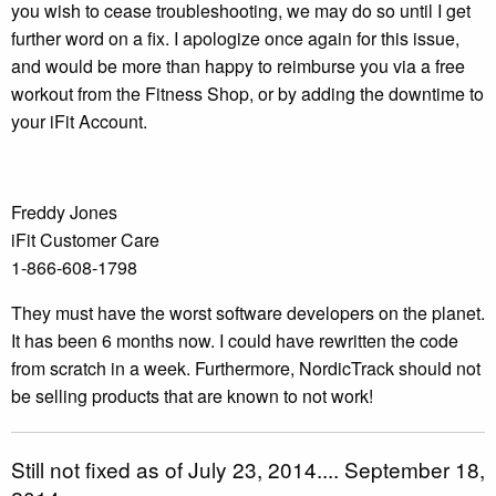
you wish to cease troubleshooting, we may do so until I get
further word on a fix. I apologize once again for this issue,
and would be more than happy to reimburse you via a free
workout from the Fitness Shop, or by adding the downtime to
your iFit Account.
Freddy Jones
iFit Customer Care
1-866-608-1798
They must have the worst software developers on the planet.
It has been 6 months now. I could have rewritten the code
from scratch in a week. Furthermore, NordicTrack should not
be selling products that are known to not work!
Still not fixed as of July 23, 2014.... September 18,