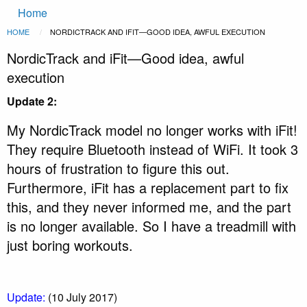
Main
Skip to main content
Home
navigation
Breadcrumb
HOME
CURRENT:
NORDICTRACK AND IFIT—GOOD IDEA, AWFUL EXECUTION
NordicTrack and iFit—Good idea, awful
execution
Update 2:
My NordicTrack model no longer works with iFit!
They require Bluetooth instead of WiFi. It took 3
hours of frustration to figure this out.
Furthermore, iFit has a replacement part to fix
this, and they never informed me, and the part
is no longer available. So I have a treadmill with
just boring workouts.
Update:
(10 July 2017)