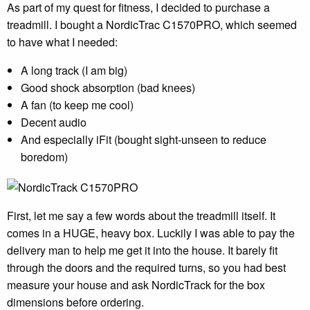
As part of my quest for fitness, I decided to purchase a
treadmill. I bought a NordicTrac C1570PRO, which seemed
to have what I needed:
A long track (I am big)
Good shock absorption (bad knees)
A fan (to keep me cool)
Decent audio
And especially iFit (bought sight-unseen to reduce
boredom)
First, let me say a few words about the treadmill itself. It
comes in a HUGE, heavy box. Luckily I was able to pay the
delivery man to help me get it into the house. It barely fit
through the doors and the required turns, so you had best
measure your house and ask NordicTrack for the box
dimensions before ordering.