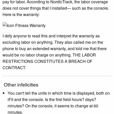
pay for labor. According to NordicTrack, the labor coverage
does not cover things that I installed— such as the console.
Here is the warranty:
I defy anyone to read this and interpret the warranty as
excluding labor on anything. They also called me on the
phone to buy an extended warranty, and told me that there
would be no labor charge on anything. THE LABOR
RESTRICTIONS CONSTITUTES A BREACH OF
CONTRACT.
Other infelicities
You can't tell the units in which time is displayed, both on
iFit and the console. Is the first field hours? days?
minutes? On the console, it seems to change at 60
minutes.