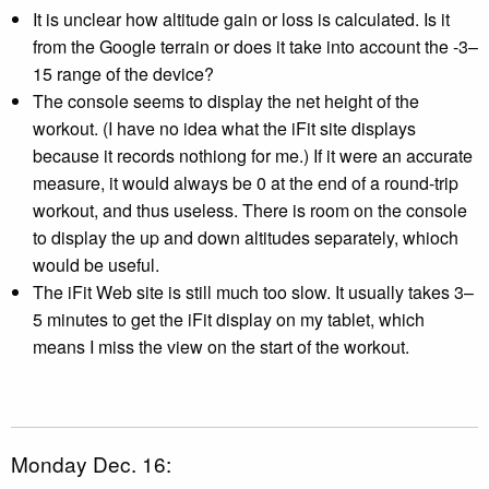
It is unclear how altitude gain or loss is calculated. Is it
from the Google terrain or does it take into account the -3–
15 range of the device?
The console seems to display the net height of the
workout. (I have no idea what the iFit site displays
because it records nothiong for me.) If it were an accurate
measure, it would always be 0 at the end of a round-trip
workout, and thus useless. There is room on the console
to display the up and down altitudes separately, whioch
would be useful.
The iFit Web site is still much too slow. It usually takes 3–
5 minutes to get the iFit display on my tablet, which
means I miss the view on the start of the workout.
Monday Dec. 16: