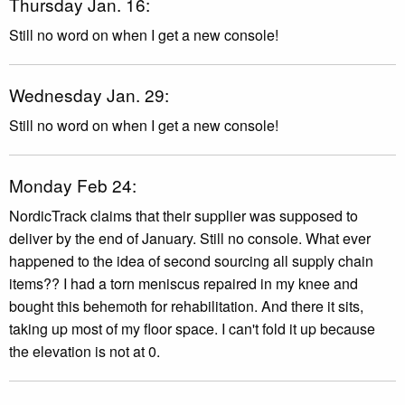
Thursday Jan. 16:
Still no word on when I get a new console!
Wednesday Jan. 29:
Still no word on when I get a new console!
Monday Feb 24:
NordicTrack claims that their supplier was supposed to
deliver by the end of January. Still no console. What ever
happened to the idea of second sourcing all supply chain
items?? I had a torn meniscus repaired in my knee and
bought this behemoth for rehabilitation. And there it sits,
taking up most of my floor space. I can't fold it up because
the elevation is not at 0.