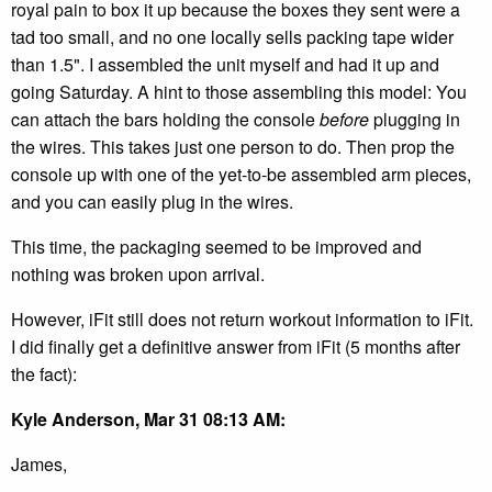
royal pain to box it up because the boxes they sent were a
tad too small, and no one locally sells packing tape wider
than 1.5". I assembled the unit myself and had it up and
going Saturday. A hint to those assembling this model: You
can attach the bars holding the console
before
plugging in
the wires. This takes just one person to do. Then prop the
console up with one of the yet-to-be assembled arm pieces,
and you can easily plug in the wires.
This time, the packaging seemed to be improved and
nothing was broken upon arrival.
However, iFit still does not return workout information to iFit.
I did finally get a definitive answer from iFit (5 months after
the fact):
Kyle Anderson, Mar 31 08:13 AM:
James,