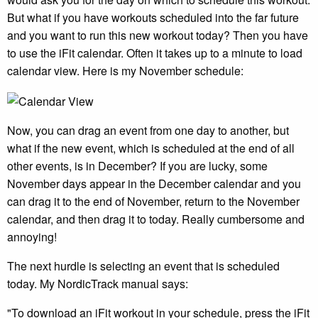
But what if you have workouts scheduled into the far future
and you want to run this new workout today? Then you have
to use the iFit calendar. Often it takes up to a minute to load
calendar view. Here is my November schedule:
Now, you can drag an event from one day to another, but
what if the new event, which is scheduled at the end of all
other events, is in December? If you are lucky, some
November days appear in the December calendar and you
can drag it to the end of November, return to the November
calendar, and then drag it to today. Really cumbersome and
annoying!
The next hurdle is selecting an event that is scheduled
today. My NordicTrack manual says:
"To download an iFit workout in your schedule, press the iFit