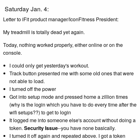
Saturday Jan. 4:
Letter to iFit product manager/IconFitness President:
My treadmill is totally dead yet again.
Today, nothing worked properly, either online or on the
console.
I could only get yesterday's workout.
Track button presented me with some old ones that were
not able to load.
I turned off the power
Got into setup mode and pressed home a zillion times
(why is the login which you have to do every time after the
wifi setups??) to get to login
It logged me into someone else's account without doing a
token.
Security Issue
--you have none basically.
I turned it off again and repeated above. I got a token