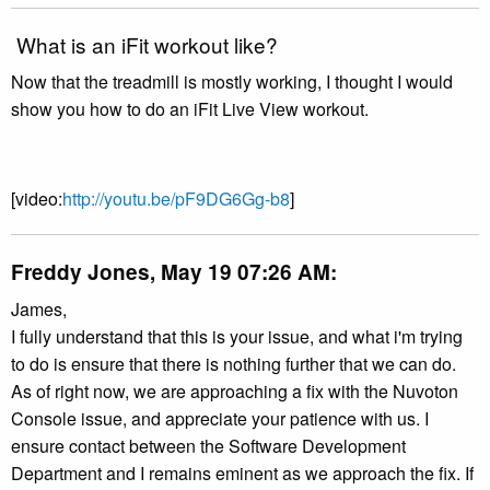
What is an iFit workout like?
Now that the treadmill is mostly working, I thought I would
show you how to do an iFit Live View workout.
[video:
http://youtu.be/pF9DG6Gg-b8
]
Freddy Jones, May 19 07:26 AM:
James,
I fully understand that this is your issue, and what i'm trying
to do is ensure that there is nothing further that we can do.
As of right now, we are approaching a fix with the Nuvoton
Console issue, and appreciate your patience with us. I
ensure contact between the Software Development
Department and I remains eminent as we approach the fix. If