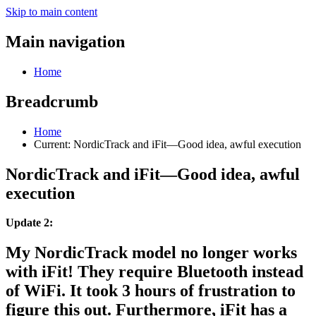
Skip to main content
Main navigation
Home
Breadcrumb
Home
Current:
NordicTrack and iFit—Good idea, awful execution
NordicTrack and iFit—Good idea, awful
execution
Update 2:
My NordicTrack model no longer works
with iFit! They require Bluetooth instead
of WiFi. It took 3 hours of frustration to
figure this out. Furthermore, iFit has a