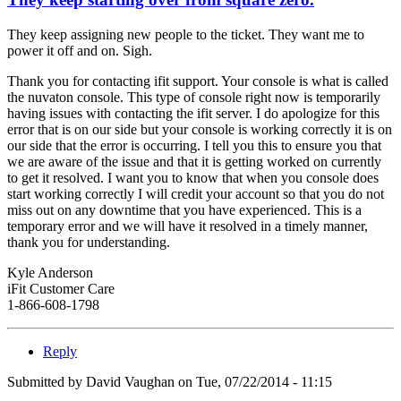
They keep assigning new people to the ticket. They want me to
power it off and on. Sigh.
Thank you for contacting ifit support. Your console is what is called
the nuvaton console. This type of console right now is temporarily
having issues with contacting the ifit server. I do apologize for this
error that is on our side but your console is working correctly it is on
our side that the error is occurring. I tell you this to ensure you that
we are aware of the issue and that it is getting worked on currently
to get it resolved. I want you to know that when you console does
start working correctly I will credit your account so that you do not
miss out on any downtime that you have experienced. This is a
temporary error and we will have it resolved in a timely manner,
thank you for understanding.
Kyle Anderson
iFit Customer Care
1-866-608-1798
Reply
Submitted by
David Vaughan
on Tue, 07/22/2014 - 11:15