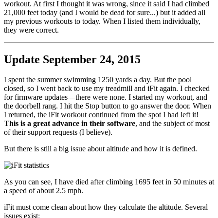
workout. At first I thought it was wrong, since it said I had climbed
21,000 feet today (and I would be dead for sure...) but it added all
my previous workouts to today. When I listed them individually,
they were correct.
Update September 24, 2015
I spent the summer swimming 1250 yards a day. But the pool
closed, so I went back to use my treadmill and iFit again. I checked
for firmware updates—there were none. I started my workout, and
the doorbell rang. I hit the Stop button to go answer the door. When
I returned, the iFit workout continued from the spot I had left it!
This is a great advance in their software
, and the subject of most
of their support requests (I believe).
But there is still a big issue about altitude and how it is defined.
As you can see, I have died after climbing 1695 feet in 50 minutes at
a speed of about 2.5 mph.
iFit must come clean about how they calculate the altitude. Several
issues exist: