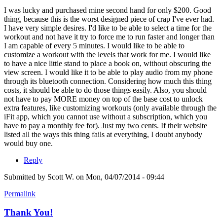
I was lucky and purchased mine second hand for only $200. Good
thing, because this is the worst designed piece of crap I've ever had.
I have very simple desires. I'd like to be able to select a time for the
workout and not have it try to force me to run faster and longer than
I am capable of every 5 minutes. I would like to be able to
customize a workout with the levels that work for me. I would like
to have a nice little stand to place a book on, without obscuring the
view screen. I would like it to be able to play audio from my phone
through its bluetooth connection. Considering how much this thing
costs, it should be able to do those things easily. Also, you should
not have to pay MORE money on top of the base cost to unlock
extra features, like customizing workouts (only available through the
iFit app, which you cannot use without a subscription, which you
have to pay a monthly fee for). Just my two cents. If their website
listed all the ways this thing fails at everything, I doubt anybody
would buy one.
Reply
Submitted by
Scott W.
on Mon, 04/07/2014 - 09:44
Permalink
Thank You!