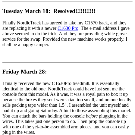
Tuesday March 18: Resolved!!!!!!!!!!!
Finally NordicTrack has agreed to take my C1570 back, and they
are replacing it with a newer
C1630 Pro
. The e-mail address I gave
above seemed to do the trick. And they are providing white glove
service for the swap. Provided the new machine works properly, I
shall be a happy camper.
Friday March 28:
I finally received the new C1630Pro treadmill. It is essentially
identical to the old one. NordicTrack could have just sent me the
console from this model. As it was, it was a royal pain to box it up
because the boxes they sent were a tad too small, and no one locally
sells packing tape wider than 1.5". I assembled the unit myself and
had it up and going Saturday. A hint to those assembling this model:
You can attach the bars holding the console
before
plugging in the
wires. This takes just one person to do. Then prop the console up
with one of the yet-to-be assembled arm pieces, and you can easily
plug in the wires.