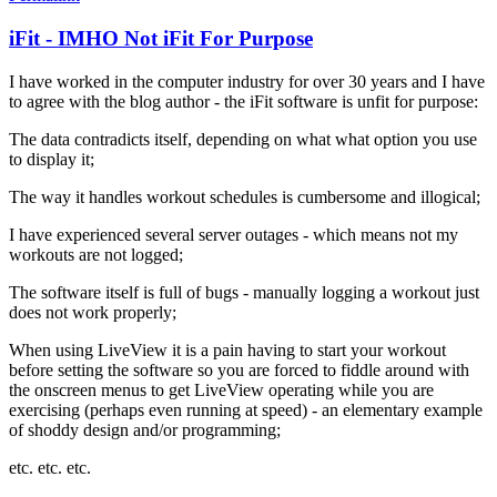
iFit - IMHO Not iFit For Purpose
I have worked in the computer industry for over 30 years and I have
to agree with the blog author - the iFit software is unfit for purpose:
The data contradicts itself, depending on what what option you use
to display it;
The way it handles workout schedules is cumbersome and illogical;
I have experienced several server outages - which means not my
workouts are not logged;
The software itself is full of bugs - manually logging a workout just
does not work properly;
When using LiveView it is a pain having to start your workout
before setting the software so you are forced to fiddle around with
the onscreen menus to get LiveView operating while you are
exercising (perhaps even running at speed) - an elementary example
of shoddy design and/or programming;
etc. etc. etc.