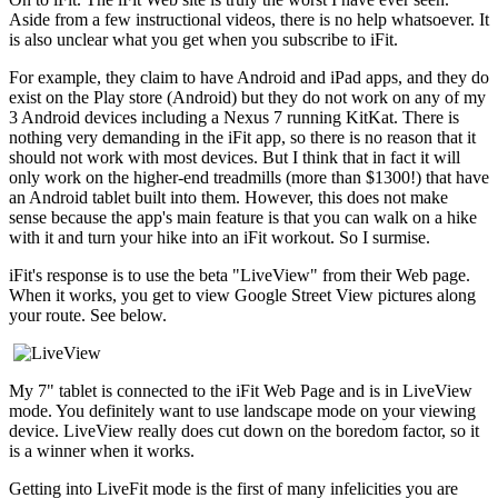
Aside from a few instructional videos, there is no help whatsoever. It
is also unclear what you get when you subscribe to iFit.
For example, they claim to have Android and iPad apps, and they do
exist on the Play store (Android) but they do not work on any of my
3 Android devices including a Nexus 7 running KitKat. There is
nothing very demanding in the iFit app, so there is no reason that it
should not work with most devices. But I think that in fact it will
only work on the higher-end treadmills (more than $1300!) that have
an Android tablet built into them. However, this does not make
sense because the app's main feature is that you can walk on a hike
with it and turn your hike into an iFit workout. So I surmise.
iFit's response is to use the beta "LiveView" from their Web page.
When it works, you get to view Google Street View pictures along
your route. See below.
My 7" tablet is connected to the iFit Web Page and is in LiveView
mode. You definitely want to use landscape mode on your viewing
device. LiveView really does cut down on the boredom factor, so it
is a winner when it works.
Getting into LiveFit mode is the first of many infelicities you are