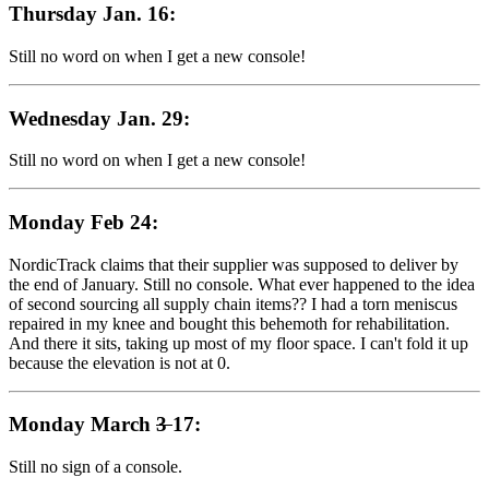
Thursday Jan. 16:
Still no word on when I get a new console!
Wednesday Jan. 29:
Still no word on when I get a new console!
Monday Feb 24:
NordicTrack claims that their supplier was supposed to deliver by
the end of January. Still no console. What ever happened to the idea
of second sourcing all supply chain items?? I had a torn meniscus
repaired in my knee and bought this behemoth for rehabilitation.
And there it sits, taking up most of my floor space. I can't fold it up
because the elevation is not at 0.
Monday March
3
17:
Still no sign of a console.