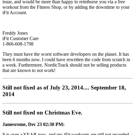
issue, and would be more than happy to reimburse you via a free
workout from the Fitness Shop, or by adding the downtime to your
iFit Account.
Freddy Jones
iFit Customer Care
1-866-608-1798
They must have the worst software developers on the planet. It has
been 6 months now. I could have rewritten the code from scratch in
a week. Furthermore, NordicTrack should not be selling products
that are known to not work!
Still not fixed as of July 23, 2014.... September 18,
2014
Still not fixed on Christmas Eve.
Jamesrome, Dec 23 02:30 PM:
It is over a YEAR now, and my iFit workouts are still not recorded