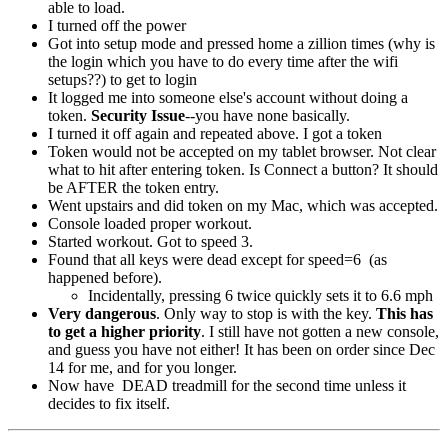
able to load.
I turned off the power
Got into setup mode and pressed home a zillion times (why is
the login which you have to do every time after the wifi
setups??) to get to login
It logged me into someone else's account without doing a
token.
Security Issue
--you have none basically.
I turned it off again and repeated above. I got a token
Token would not be accepted on my tablet browser. Not clear
what to hit after entering token. Is Connect a button? It should
be AFTER the token entry.
Went upstairs and did token on my Mac, which was accepted.
Console loaded proper workout.
Started workout. Got to speed 3.
Found that all keys were dead except for speed=6 (as
happened before).
Incidentally, pressing 6 twice quickly sets it to 6.6 mph
Very dangerous
. Only way to stop is with the key.
This has
to get a higher priority
. I still have not gotten a new console,
and guess you have not either! It has been on order since Dec
14
for me, and for you longer.
Now have DEAD treadmill for the second time unless it
decides to fix itself.