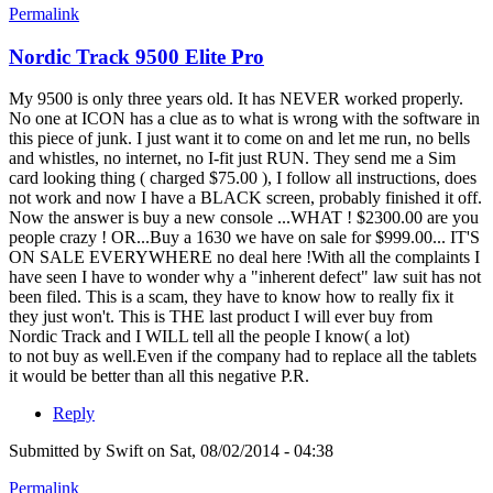
Permalink
Nordic Track 9500 Elite Pro
My 9500 is only three years old. It has NEVER worked properly.
No one at ICON has a clue as to what is wrong with the software in
this piece of junk. I just want it to come on and let me run, no bells
and whistles, no internet, no I-fit just RUN. They send me a Sim
card looking thing ( charged $75.00 ), I follow all instructions, does
not work and now I have a BLACK screen, probably finished it off.
Now the answer is buy a new console ...WHAT ! $2300.00 are you
people crazy ! OR...Buy a 1630 we have on sale for $999.00... IT'S
ON SALE EVERYWHERE no deal here !With all the complaints I
have seen I have to wonder why a "inherent defect" law suit has not
been filed. This is a scam, they have to know how to really fix it
they just won't. This is THE last product I will ever buy from
Nordic Track and I WILL tell all the people I know( a lot)
to not buy as well.Even if the company had to replace all the tablets
it would be better than all this negative P.R.
Reply
Submitted by
Swift
on Sat, 08/02/2014 - 04:38
Permalink