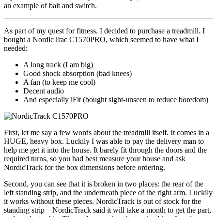
an example of bait and switch.
As part of my quest for fitness, I decided to purchase a treadmill. I
bought a NordicTrac C1570PRO, which seemed to have what I
needed:
A long track (I am big)
Good shock absorption (bad knees)
A fan (to keep me cool)
Decent audio
And especially iFit (bought sight-unseen to reduce boredom)
First, let me say a few words about the treadmill itself. It comes in a
HUGE, heavy box. Luckily I was able to pay the delivery man to
help me get it into the house. It barely fit through the doors and the
required turns, so you had best measure your house and ask
NordicTrack for the box dimensions before ordering.
Second, you can see that it is broken in two places: the rear of the
left standing strip, and the underneath piece of the right arm. Luckily
it works without these pieces. NordicTrack is out of stock for the
standing strip—NordicTrack said it will take a month to get the part,