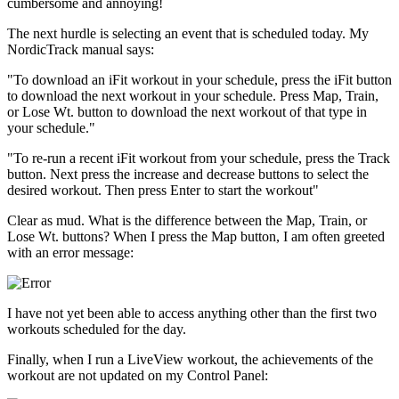
cumbersome and annoying!
The next hurdle is selecting an event that is scheduled today. My
NordicTrack manual says:
"To download an iFit workout in your schedule, press the iFit button
to download the next workout in your schedule. Press Map, Train,
or Lose Wt. button to download the next workout of that type in
your schedule."
"To re-run a recent iFit workout from your schedule, press the Track
button. Next press the increase and decrease buttons to select the
desired workout. Then press Enter to start the workout"
Clear as mud. What is the difference between the Map, Train, or
Lose Wt. buttons? When I press the Map button, I am often greeted
with an error message:
I have not yet been able to access anything other than the first two
workouts scheduled for the day.
Finally, when I run a LiveView workout, the achievements of the
workout are not updated on my Control Panel: