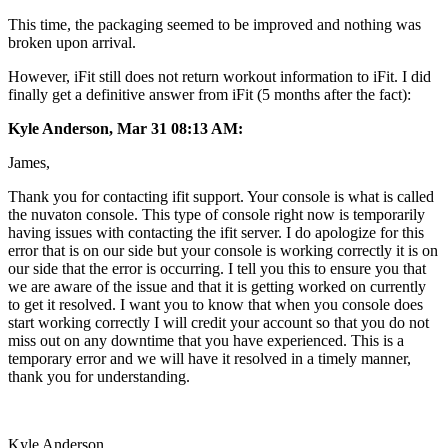
This time, the packaging seemed to be improved and nothing was
broken upon arrival.
However, iFit still does not return workout information to iFit. I did
finally get a definitive answer from iFit (5 months after the fact):
Kyle Anderson, Mar 31 08:13 AM:
James,
Thank you for contacting ifit support. Your console is what is called
the nuvaton console. This type of console right now is temporarily
having issues with contacting the ifit server. I do apologize for this
error that is on our side but your console is working correctly it is on
our side that the error is occurring. I tell you this to ensure you that
we are aware of the issue and that it is getting worked on currently
to get it resolved. I want you to know that when you console does
start working correctly I will credit your account so that you do not
miss out on any downtime that you have experienced. This is a
temporary error and we will have it resolved in a timely manner,
thank you for understanding.
Kyle Anderson