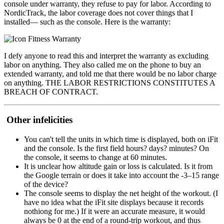
console under warranty, they refuse to pay for labor. According to
NordicTrack, the labor coverage does not cover things that I
installed— such as the console. Here is the warranty:
I defy anyone to read this and interpret the warranty as excluding
labor on anything. They also called me on the phone to buy an
extended warranty, and told me that there would be no labor charge
on anything. THE LABOR RESTRICTIONS CONSTITUTES A
BREACH OF CONTRACT.
Other infelicities
You can't tell the units in which time is displayed, both on iFit
and the console. Is the first field hours? days? minutes? On
the console, it seems to change at 60 minutes.
It is unclear how altitude gain or loss is calculated. Is it from
the Google terrain or does it take into account the -3–15 range
of the device?
The console seems to display the net height of the workout. (I
have no idea what the iFit site displays because it records
nothiong for me.) If it were an accurate measure, it would
always be 0 at the end of a round-trip workout, and thus