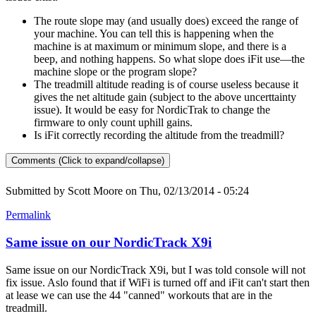
The route slope may (and usually does) exceed the range of
your machine. You can tell this is happening when the
machine is at maximum or minimum slope, and there is a
beep, and nothing happens. So what slope does iFit use—the
machine slope or the program slope?
The treadmill altitude reading is of course useless because it
gives the net altitude gain (subject to the above uncerttainty
issue). It would be easy for NordicTrak to change the
firmware to only count uphill gains.
Is iFit correctly recording the altitude from the treadmill?
Comments (Click to expand/collapse)
Submitted by
Scott Moore
on Thu, 02/13/2014 - 05:24
Permalink
Same issue on our NordicTrack X9i
Same issue on our NordicTrack X9i, but I was told console will not
fix issue. Aslo found that if WiFi is turned off and iFit can't start then
at lease we can use the 44 "canned" workouts that are in the
treadmill.