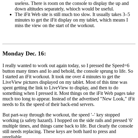
useless. There is room on the console to display the up and
down altitudes separately, whioch would be useful.
The iFit Web site is still much too slow. It usually takes 3–5
minutes to get the iFit display on my tablet, which means I
miss the view on the start of the workout.
Monday Dec. 16:
I really wanted to work out again today, so I pressed the Speed=6
button many times and lo and behold, the console sprung to life. So
I started an iFit workout. It took me over 4 minutes to get the
LiveView pictures displayed on my tablet. Most of this time was
spent getting the link to LiveView to display, and then to do
something when I pressed it. Most things on the iFit Web pages take
much too long to appear. Instead of the advertised "New Look," iFit
needs to fix the speed of their back-end servers.
But part-way through the workout, the speed '–' key stopped
working (a safety hazard). I hopped on the side rails and pressed '6'
multiple times, and things came back to life. But clearly the console
still needs replacing. These keys are both hard to press and
unreliable.