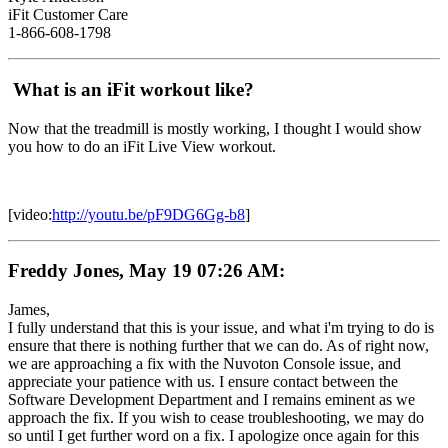
iFit Customer Care
1-866-608-1798
What is an iFit workout like?
Now that the treadmill is mostly working, I thought I would show
you how to do an iFit Live View workout.
[video:
http://youtu.be/pF9DG6Gg-b8
]
Freddy Jones, May 19 07:26 AM:
James,
I fully understand that this is your issue, and what i'm trying to do is
ensure that there is nothing further that we can do. As of right now,
we are approaching a fix with the Nuvoton Console issue, and
appreciate your patience with us. I ensure contact between the
Software Development Department and I remains eminent as we
approach the fix. If you wish to cease troubleshooting, we may do
so until I get further word on a fix. I apologize once again for this