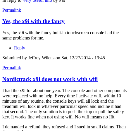
In reply to
Very useful info
by
Pat
Permalink
Yes, the x9i with the fancy
Yes, the x9i with the fancy built-in touchscreen console had the
same problems for me.
Reply
Submitted by
Jeffrey Wilens
on Sat, 12/27/2014 - 19:45
Permalink
Nordictrack x9i does not work with wifi
I had the x9i for about one year. The console and other components
were replaced with no help. Every time I activate wifi, within 10
minutes of any routine, the console keys will all lock and the
treadmill will lock in whatever particular speed and incline it had
that second. The only solution is to push the stop or pull the safety
key. It works fine when not using wifi. No wifi means no Ifit.
I demanded a refund, they refused and I sued in small claims. Then