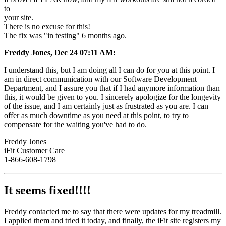
to
your site.
There is no excuse for this!
The fix was "in testing" 6 months ago.
Freddy Jones, Dec 24 07:11 AM:
I understand this, but I am doing all I can do for you at this point. I
am in direct communication with our Software Development
Department, and I assure you that if I had anymore information than
this, it would be given to you. I sincerely apologize for the longevity
of the issue, and I am certainly just as frustrated as you are. I can
offer as much downtime as you need at this point, to try to
compensate for the waiting you've had to do.
Freddy Jones
iFit Customer Care
1-866-608-1798
It seems fixed!!!!
Freddy contacted me to say that there were updates for my treadmill.
I applied them and tried it today, and finally, the iFit site registers my