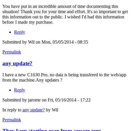
You have put in an incredible amount of time documenting this
situation! Thank you for your time and effort. It's so important to get
this information out to the public. I wished I'd had this information
before I made my purchase.
Reply
Submitted by
Wil
on Mon, 05/05/2014 - 08:35
Permalink
any update?
I have a new C1630 Pro, no data is being transfered to the web/app
from the machine.Any updates ?
Reply
Submitted by
jarome
on Fri, 05/16/2014 - 17:22
In reply to
any update?
by
Wil
Permalink
They keep starting over from square zero.