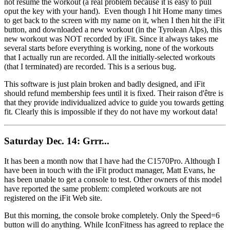
not resume the workout (a real problem because it is easy to pull
oput the key with your hand). Even though I hit Home many times
to get back to the screen with my name on it, when I then hit the iFit
button, and downloaded a new workout (in the Tyrolean Alps), this
new workout was NOT recorded by iFit. Since it always takes me
several starts before everything is working, none of the workouts
that I actually run are recorded. All the initially-selected workouts
(that I terminated) are recorded. This is a serious bug.
This software is just plain broken and badly designed, and iFit
should refund membership fees until it is fixed. Their raison d'être is
that they provide individualized advice to guide you towards getting
fit. Clearly this is impossible if they do not have my workout data!
Saturday Dec. 14: Grrr...
It has been a month now that I have had the C1570Pro. Although I
have been in touch with the iFit product manager, Matt Evans, he
has been unable to get a console to test. Other owners of this model
have reported the same problem: completed workouts are not
registered on the iFit Web site.
But this morning, the console broke completely. Only the Speed=6
button will do anything. While IconFitness has agreed to replace the