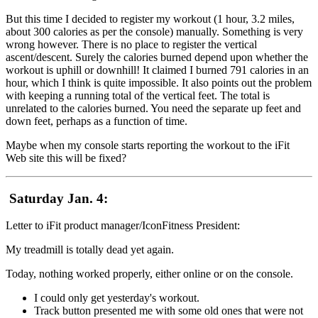
But this time I decided to register my workout (1 hour, 3.2 miles,
about 300 calories as per the console) manually. Something is very
wrong however. There is no place to register the vertical
ascent/descent. Surely the calories burned depend upon whether the
workout is uphill or downhill! It claimed I burned 791 calories in an
hour, which I think is quite impossible. It also points out the problem
with keeping a running total of the vertical feet. The total is
unrelated to the calories burned. You need the separate up feet and
down feet, perhaps as a function of time.
Maybe when my console starts reporting the workout to the iFit
Web site this will be fixed?
Saturday Jan. 4:
Letter to iFit product manager/IconFitness President:
My treadmill is totally dead yet again.
Today, nothing worked properly, either online or on the console.
I could only get yesterday's workout.
Track button presented me with some old ones that were not