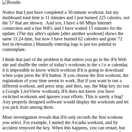
Notice that I just have completed a 39-minute workout, but my
dashboard total time is 11 minutes and I just burned 225 calories, not
the 57 that are shown. And yes, I have a 60 Mbps Internet
connection and a fast WiFi, and I have waited 15 minutes for the
update. (The day after's update [after another workout] shows the
same 11:24 time, but now I have burned 62 calories and gone 72
feet in elevation.) Manually entering logs is just too painful to
contemplate.
I think that part of the problem is that unless you go to the iFit Web
site and shuffle the order of today's workouts in the
s l o w
calendar,
it is impossible to know which workout iFit is going to download
when yopu press the iFit button. If you choose the first workout, the
registration of your time seems to work. But if you want to run a
different workout, and press stop, and then, say, the Map key (to run
a Google LiveVierw workout), iFit does not know you have
switched workouts and ignores your efforts. This is surely a bug!
Any properly designed software would display the workouts and let
you pick from among them.
More investigation reveals that iFit only records the first workout
you select. For example, I started the Arcadia workout, and by
accident removed the key. When this happens, you can restart, but