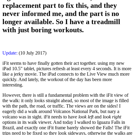
replacement part to fix this, and they
never informed me, and the part is no
longer available. So I have a treadmill
with just boring workouts.
Update:
(10 July 2017)
iFit seems to have finally gotten their act together. using my new
iPad 10.5" tablet, pictures refresh at least every 4 seconds. It is more
like a jerky movie. The iPad connects to the Live View much more
quickly. And lately, the workout of the day has been more
interesting.
However, there is still a fundamental problem with the iFit view of
the walk: it only looks straight ahead, so most of the image is filled
with the path, the road, or traffic. The views are on the sides! I
eagerly did a walk around Volcanos National Park, but nary a
volcano was in sight. iFit needs to have
look left
and
look right
options in its walk viewer. And today I walked to Iguazu Falls in
Brazil, and exactly one iFit frame barely showed the Falls! The iFit
trips need to be fixed so they look sideways, otherwise the walks are