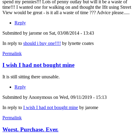
spend my pennies!!! Lots of penny outlay but will it be a waste of
time!!! I wanted one for walking on and thought the Ifit using Street
View would be great - is it all a waste of time ??? Advice please.....
Reply
Submitted by
jarome
on Sat, 03/08/2014 - 13:43
In reply to
should i buy one!!!!
by
lynette coates
Permalink
I wish I had not bought mine
It is still sitting there unusable.
Reply
Submitted by
Anonymous
on Wed, 09/11/2019 - 15:13
In reply to
I wish I had not bought mine
by
jarome
Permalink
Worst. Purchase. Ever.