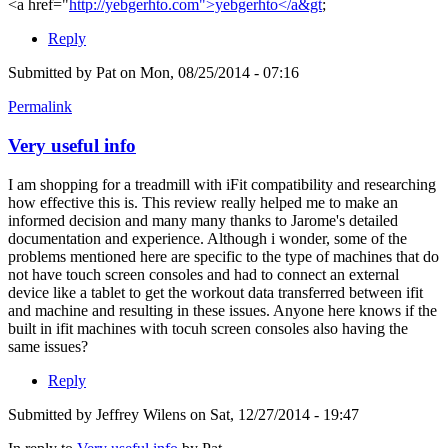
<a href="
http://yebgerhto.com">yebgerhto</a&gt
;
Reply
Submitted by
Pat
on Mon, 08/25/2014 - 07:16
Permalink
Very useful info
I am shopping for a treadmill with iFit compatibility and researching
how effective this is. This review really helped me to make an
informed decision and many many thanks to Jarome's detailed
documentation and experience. Although i wonder, some of the
problems mentioned here are specific to the type of machines that do
not have touch screen consoles and had to connect an external
device like a tablet to get the workout data transferred between ifit
and machine and resulting in these issues. Anyone here knows if the
built in ifit machines with tocuh screen consoles also having the
same issues?
Reply
Submitted by
Jeffrey Wilens
on Sat, 12/27/2014 - 19:47