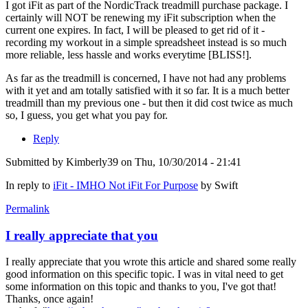
I got iFit as part of the NordicTrack treadmill purchase package. I
certainly will NOT be renewing my iFit subscription when the
current one expires. In fact, I will be pleased to get rid of it -
recording my workout in a simple spreadsheet instead is so much
more reliable, less hassle and works everytime [BLISS!].
As far as the treadmill is concerned, I have not had any problems
with it yet and am totally satisfied with it so far. It is a much better
treadmill than my previous one - but then it did cost twice as much
so, I guess, you get what you pay for.
Reply
Submitted by
Kimberly39
on Thu, 10/30/2014 - 21:41
In reply to
iFit - IMHO Not iFit For Purpose
by
Swift
Permalink
I really appreciate that you
I really appreciate that you wrote this article and shared some really
good information on this specific topic. I was in vital need to get
some information on this topic and thanks to you, I've got that!
Thanks, once again!