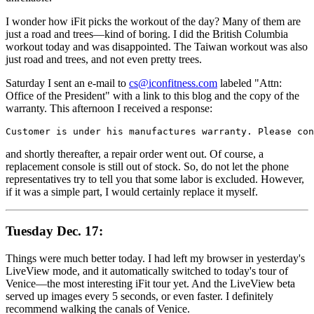
I wonder how iFit picks the workout of the day? Many of them are
just a road and trees—kind of boring. I did the British Columbia
workout today and was disappointed. The Taiwan workout was also
just road and trees, and not even pretty trees.
Saturday I sent an e-mail to
cs@iconfitness.com
labeled "Attn:
Office of the President" with a link to this blog and the copy of the
warranty. This afternoon I received a response:
Customer is under his manufactures warranty. Please con
and shortly thereafter, a repair order went out. Of course, a
replacement console is still out of stock. So, do not let the phone
representatives try to tell you that some labor is excluded. However,
if it was a simple part, I would certainly replace it myself.
Tuesday Dec. 17:
Things were much better today. I had left my browser in yesterday's
LiveView mode, and it automatically switched to today's tour of
Venice—the most interesting iFit tour yet. And the LiveView beta
served up images every 5 seconds, or even faster. I definitely
recommend walking the canals of Venice.