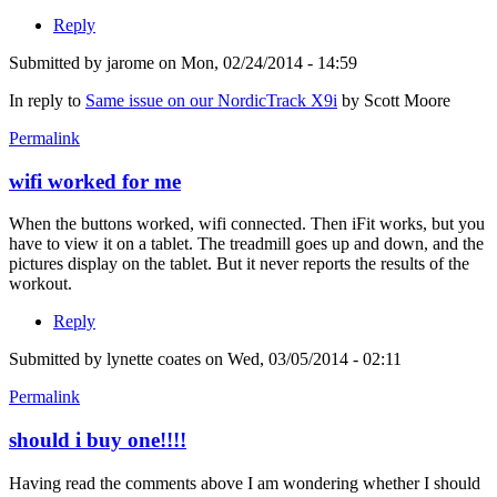
Reply
Submitted by
jarome
on Mon, 02/24/2014 - 14:59
In reply to
Same issue on our NordicTrack X9i
by
Scott Moore
Permalink
wifi worked for me
When the buttons worked, wifi connected. Then iFit works, but you
have to view it on a tablet. The treadmill goes up and down, and the
pictures display on the tablet. But it never reports the results of the
workout.
Reply
Submitted by
lynette coates
on Wed, 03/05/2014 - 02:11
Permalink
should i buy one!!!!
Having read the comments above I am wondering whether I should