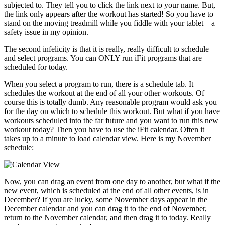
subjected to. They tell you to click the link next to your name. But,
the link only appears after the workout has started! So you have to
stand on the moving treadmill while you fiddle with your tablet—a
safety issue in my opinion.
The second infelicity is that it is really, really difficult to schedule
and select programs. You can ONLY run iFit programs that are
scheduled for today.
When you select a program to run, there is a schedule tab. It
schedules the workout at the end of all your other workouts. Of
course this is totally dumb. Any reasonable program would ask you
for the day on which to schedule this workout. But what if you have
workouts scheduled into the far future and you want to run this new
workout today? Then you have to use the iFit calendar. Often it
takes up to a minute to load calendar view. Here is my November
schedule:
Now, you can drag an event from one day to another, but what if the
new event, which is scheduled at the end of all other events, is in
December? If you are lucky, some November days appear in the
December calendar and you can drag it to the end of November,
return to the November calendar, and then drag it to today. Really