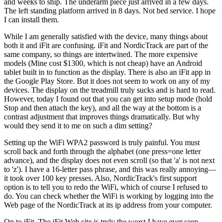
and weeks to ship. The underarm piece just arrived in a few days.
The left standing platform arrived in 8 days. Not bed service. I hope
I can install them.
While I am generally satisfied with the device, many things about
both it and iFit are confusing. iFit and NordicTrack are part of the
same company, so things are intertwined. The more expensive
models (Mine cost $1300, which is not cheap) have an Android
tablet built in to function as the display. There is also an iFit app in
the Google Play Store. But it does not seem to work on any of my
devices. The display on the treadmill truly sucks and is hard to read.
However, today I found out that you can get into setup mode (hold
Stop and then attach the key), and all the way at the bottom is a
contrast adjustment that improves things dramatically. But why
would they send it to me on such a dim setting?
Setting up the WiFi WPA2 password is truly painful. You must
scroll back and forth through the alphabet (one press=one letter
advance), and the display does not even scroll (so that 'a' is not next
to 'z'). I have a 16-letter pass phrase, and this was really annoying—
it took over 100 key presses. Also, NordicTrack's first support
option is to tell you to redo the WiFi, which of course I refused to
do. You can check whether the WiFi is working by logging into the
Web page of the NordicTrack at its ip address from your computer.
On to iFit. The iFit Web site is truly the worst I have ever seen.