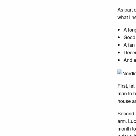
As part 
what I n
A long
Good 
A fan
Decen
And e
First, l
man to h
house an
Second, y
arm. Luc
month to