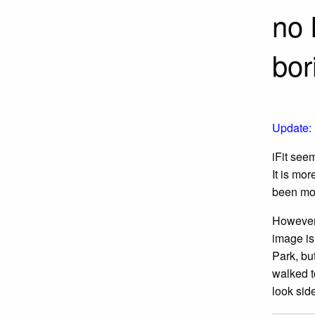
no 
bor
Update:
iFit seem
It is mo
been mor
However, 
image is 
Park, bu
walked t
look sid