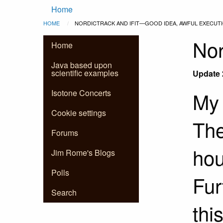
Main
Skip to main content
Home
Breadcrumb
HOME
CURRENT:
NORDICTRACK AND IFIT—GOOD IDEA, AWFUL EXECUT
navigation
Nor
Home
Java based upon
scientific examples
Update 
Isotone Concerts
My 
Cookie settings
The
Forums
hou
Jim Rome's Blogs
Polls
Fur
Search
thi