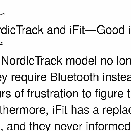
ION
dicTrack and iFit—Good i
2:
NordicTrack model no long
y require Bluetooth instea
rs of frustration to figure t
thermore, iFit has a repla
s, and they never informed