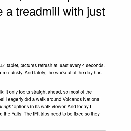
 a treadmill with just
5" tablet, pictures refresh at least every 4 seconds.
re quickly. And lately, the workout of the day has
k: it only looks straight ahead, so most of the
ides! I eagerly did a walk around Volcanos National
k right
options in its walk viewer. And today I
 the Falls! The iFit trips need to be fixed so they