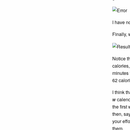
I have n
Finally,
Notice t
calories
minutes 
62 calor
I think t
w
calenda
the first
then, sa
your eff
them.