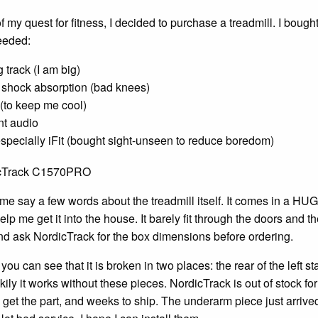
of my quest for fitness, I decided to purchase a treadmill. I b
eeded:
 track (I am big)
shock absorption (bad knees)
 (to keep me cool)
t audio
specially iFit (bought sight-unseen to reduce boredom)
et me say a few words about the treadmill itself. It comes in a HU
elp me get it into the house. It barely fit through the doors and 
d ask NordicTrack for the box dimensions before ordering.
ou can see that it is broken in two places: the rear of the left s
kily it works without these pieces. NordicTrack is out of stock fo
 get the part, and weeks to ship. The underarm piece just arrived