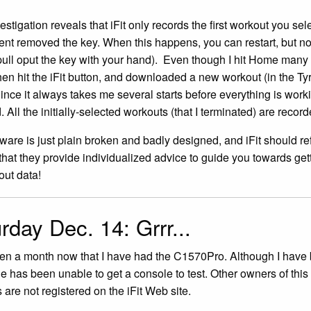
estigation reveals that iFit only records the first workout you se
ent removed the key. When this happens, you can restart, but no
pull oput the key with your hand). Even though I hit Home many 
hen hit the iFit button, and downloaded a new workout (in the 
Since it always takes me several starts before everything is worki
 All the initially-selected workouts (that I terminated) are record
tware is just plain broken and badly designed, and iFit should ref
 that they provide individualized advice to guide you towards getti
ut data!
rday Dec. 14: Grrr...
een a month now that I have had the C1570Pro. Although I have b
e has been unable to get a console to test. Other owners of th
 are not registered on the iFit Web site.