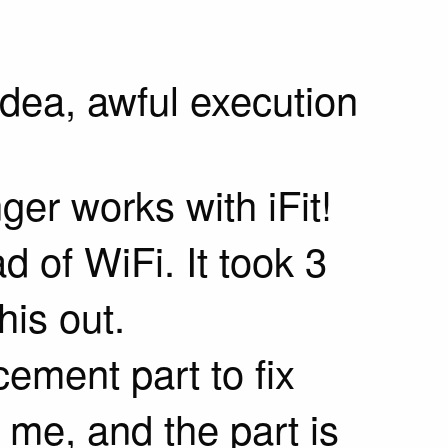
dea, awful execution
er works with iFit!
d of WiFi. It took 3
his out.
cement part to fix
 me, and the part is