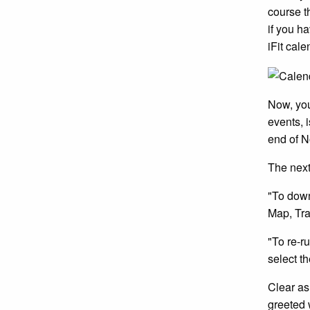
course t
if you h
iFit cal
Now, you
events, 
end of N
The next
"To down
Map, Tra
"To re-r
select t
Clear as
greeted 