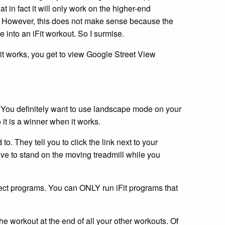
at in fact it will only work on the higher-end
em. However, this does not make sense because the
e into an iFit workout. So I surmise.
it works, you get to view Google Street View
. You definitely want to use landscape mode on your
it is a winner when it works.
 to. They tell you to click the link next to your
ave to stand on the moving treadmill while you
 select programs. You can ONLY run iFit programs that
he workout at the end of all your other workouts. Of