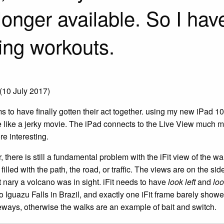
longer available. So I have
ing workouts.
(10 July 2017)
s to have finally gotten their act together. using my new iPad 10.
re like a jerky movie. The iPad connects to the Live View much mo
e interesting.
there is still a fundamental problem with the iFit view of the wal
filled with the path, the road, or traffic. The views are on the s
t nary a volcano was in sight. iFit needs to have
look left
and
loo
o Iguazu Falls in Brazil, and exactly one iFit frame barely showed
eways, otherwise the walks are an example of bait and switch.