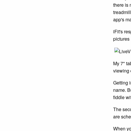
there is 
treadmil
app's mai
iFit's r
pictures
My 7" ta
viewing 
Getting i
name. Bu
fiddle w
The secon
are sche
When you