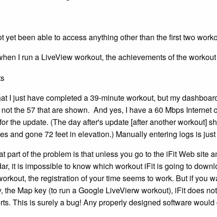
ot yet been able to access anything other than the first two work
 when I run a LiveView workout, the achievements of the workou
hat I just have completed a 39-minute workout, but my dashboard 
, not the 57 that are shown. And yes, I have a 60 Mbps Internet 
for the update. (The day after's update [after another workout]
ies and gone 72 feet in elevation.) Manually entering logs is just
hat part of the problem is that unless you go to the iFit Web site 
r, it is impossible to know which workout iFit is going to downl
 workout, the registration of your time seems to work. But if you 
y, the Map key (to run a Google LiveVierw workout), iFit does 
orts. This is surely a bug! Any properly designed software woul