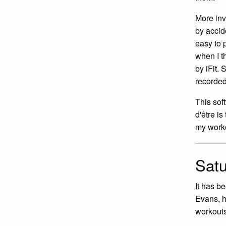
More inv
by accid
easy to 
when I t
by iFit. 
recorded.
This sof
d'être is
my worko
Satu
It has b
Evans, h
workouts