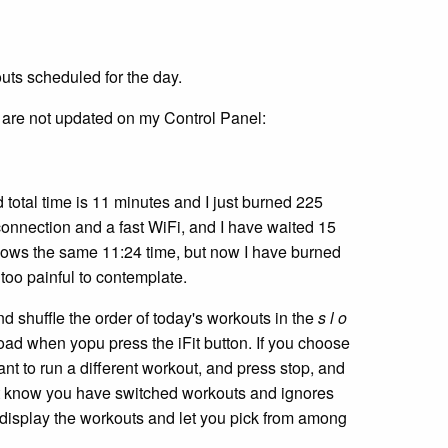
outs scheduled for the day.
t are not updated on my Control Panel:
total time is 11 minutes and I just burned 225
connection and a fast WiFi, and I have waited 15
 shows the same 11:24 time, but now I have burned
 too painful to contemplate.
and shuffle the order of today's workouts in the
s l o
oad when yopu press the iFit button. If you choose
want to run a different workout, and press stop, and
not know you have switched workouts and ignores
d display the workouts and let you pick from among