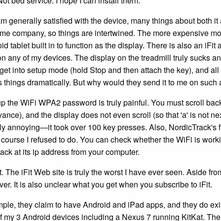
ot bed service. I hope I can install them.
am generally satisfied with the device, many things about both it 
ame company, so things are intertwined. The more expensive mo
d tablet built in to function as the display. There is also an iFi
on any of my devices. The display on the treadmill truly sucks an
get into setup mode (hold Stop and then attach the key), and all 
 things dramatically. But why would they send it to me on such 
up the WiFi WPA2 password is truly painful. You must scroll bac
vance), and the display does not even scroll (so that 'a' is not nex
ly annoying—it took over 100 key presses. Also, NordicTrack's firs
 course I refused to do. You can check whether the WiFi is work
ack at its ip address from your computer.
t. The iFit Web site is truly the worst I have ever seen. Aside fro
er. It is also unclear what you get when you subscribe to iFit.
ple, they claim to have Android and iPad apps, and they do exis
f my 3 Android devices including a Nexus 7 running KitKat. Ther