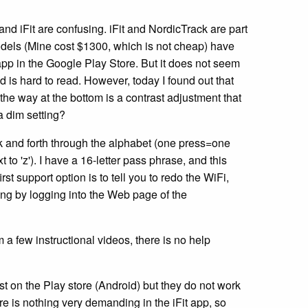
and iFit are confusing. iFit and NordicTrack are part
dels (Mine cost $1300, which is not cheap) have
t app in the Google Play Store. But it does not seem
d is hard to read. However, today I found out that
the way at the bottom is a contrast adjustment that
a dim setting?
k and forth through the alphabet (one press=one
t to 'z'). I have a 16-letter pass phrase, and this
t support option is to tell you to redo the WiFi,
ing by logging into the Web page of the
m a few instructional videos, there is no help
t on the Play store (Android) but they do not work
e is nothing very demanding in the iFit app, so