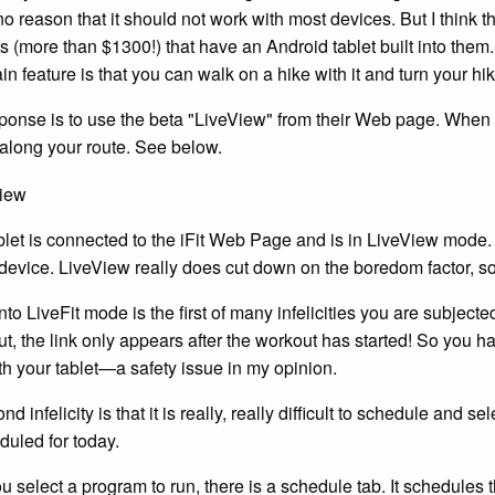
no reason that it should not work with most devices. But I think th
ls (more than $1300!) that have an Android tablet built into th
n feature is that you can walk on a hike with it and turn your hik
esponse is to use the beta "LiveView" from their Web page. When 
 along your route. See below.
blet is connected to the iFit Web Page and is in LiveView mode
device. LiveView really does cut down on the boredom factor, so 
nto LiveFit mode is the first of many infelicities you are subjected
t, the link only appears after the workout has started! So you h
ith your tablet—a safety issue in my opinion.
d infelicity is that it is really, really difficult to schedule and
duled for today.
 select a program to run, there is a schedule tab. It schedules t