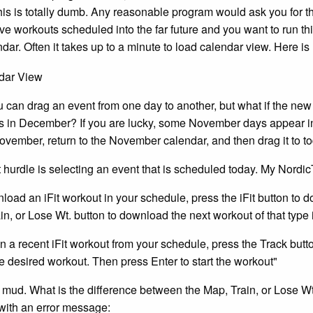
his is totally dumb. Any reasonable program would ask you for t
ave workouts scheduled into the far future and you want to run 
endar. Often it takes up to a minute to load calendar view. Here
 can drag an event from one day to another, but what if the new 
is in December? If you are lucky, some November days appear i
ovember, return to the November calendar, and then drag it to
 hurdle is selecting an event that is scheduled today. My Nordi
load an iFit workout in your schedule, press the iFit button to 
in, or Lose Wt. button to download the next workout of that type 
un a recent iFit workout from your schedule, press the Track but
he desired workout. Then press Enter to start the workout"
 mud. What is the difference between the Map, Train, or Lose Wt
with an error message: