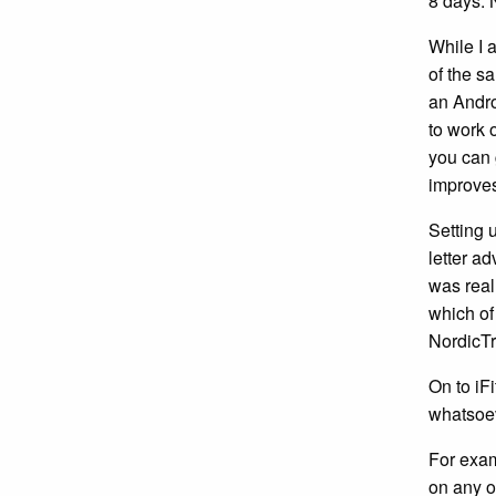
8 days. N
While I 
of the s
an Androi
to work 
you can 
improves
Setting 
letter ad
was real
which of
NordicTr
On to iFi
whatsoev
For exam
on any o