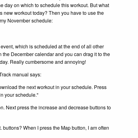
he day on which to schedule this workout. But what
this new workout today? Then you have to use the
 is my November schedule:
event, which is scheduled at the end of all other
n the December calendar and you can drag it to the
 today. Really cumbersome and annoying!
cTrack manual says:
download the next workout in your schedule. Press
in your schedule."
ton. Next press the increase and decrease buttons to
. buttons? When I press the Map button, I am often