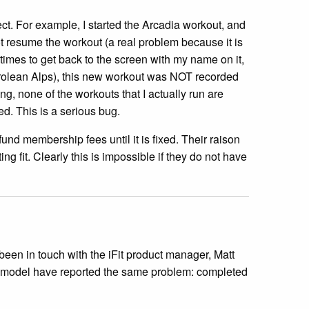
lect. For example, I started the Arcadia workout, and
t resume the workout (a real problem because it is
times to get back to the screen with my name on it,
Tyrolean Alps), this new workout was NOT recorded
ng, none of the workouts that I actually run are
ed. This is a serious bug.
und membership fees until it is fixed. Their raison
ng fit. Clearly this is impossible if they do not have
een in touch with the iFit product manager, Matt
is model have reported the same problem: completed