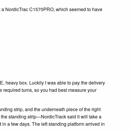
ought a NordicTrac C1570PRO, which seemed to have
GE, heavy box. Luckily I was able to pay the delivery
the required turns, so you had best measure your
tanding strip, and the underneath piece of the right
r the standing strip—NordicTrack said it will take a
 in a few days. The left standing platform arrived in