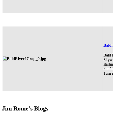
Bald 
Bald R
Skywa
starti
rainfa
Turn r
Jim Rome's Blogs