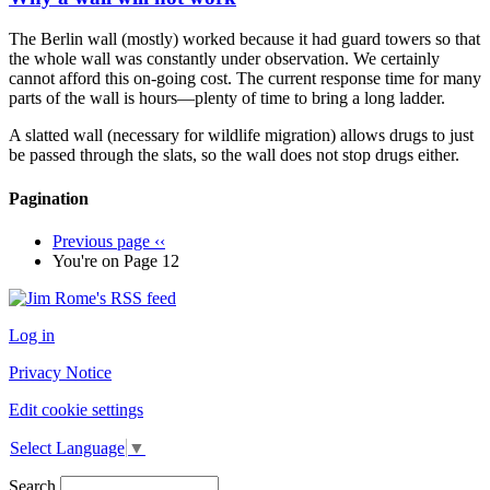
The Berlin wall (mostly) worked because it had guard towers so that
the whole wall was constantly under observation. We certainly
cannot afford this on-going cost. The current response time for many
parts of the wall is hours—plenty of time to bring a long ladder.
A slatted wall (necessary for wildlife migration) allows drugs to just
be passed through the slats, so the wall does not stop drugs either.
Pagination
Previous page
‹‹
You're on
Page 12
Log in
Privacy Notice
Edit cookie settings
Select Language
▼
Search