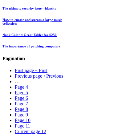
The ultimate security issue—identity
How to curate and stream a large music
collection
Nook Color = Great Tablet for $250
The importance of patching computers
Pagination
First page
« First
Previous page
‹ Previous
…
Page
4
Page
5
Page
6
Page
7
Page
8
Page
9
Page
10
Page
11
Current page
12