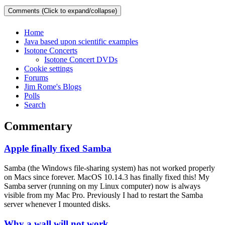
Comments (Click to expand/collapse)
Home
Java based upon scientific examples
Isotone Concerts
Isotone Concert DVDs
Cookie settings
Forums
Jim Rome's Blogs
Polls
Search
Commentary
Apple finally fixed Samba
Samba (the Windows file-sharing system) has not worked properly
on Macs since forever. MacOS 10.14.3 has finally fixed this! My
Samba server (running on my Linux computer) now is always
visible from my Mac Pro. Previously I had to restart the Samba
server whenever I mounted disks.
Why a wall will not work