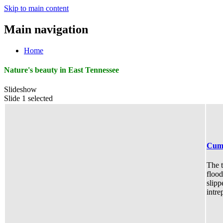
Skip to main content
Main navigation
Home
Nature's beauty in East Tennessee
Slideshow
Slide 1 selected
Cumm
The t
flood
slipp
intre