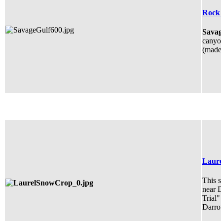
Rock 
Savag
canyon
(made 
Laure
This s
near 
Trial"
Darro