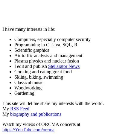
I have many interests in life:
Computers, especially computer security
Programming in C, Java, SQL, R
Scientific graphics
Air traffic analysis and management
Plasma physics and nuclear fusion
I edit and publish
Stellarator News
Cooking and eating great food
Skiing, biking, swimming
Classical music
Woodworking
Gardening
This site will let me share my interests with the world.
My
RSS Feed
My
biography and publications
Watch my videos of ORCMA concerts at
https://YouTube.com/orcma