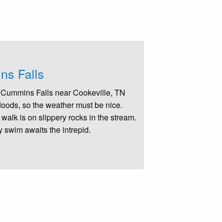
s Falls
to Cummins Falls near Cookeville, TN
floods, so the weather must be nice.
 walk is on slippery rocks in the stream.
y swim awaits the intrepid.