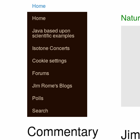
Main
Skip to main content
Home
Natur
Home
navigation
Slidesh
Slide 1 
Java based upon
scientific examples
Isotone Concerts
Cookie settings
Forums
Jim Rome's Blogs
Polls
Search
Commentary
Jim