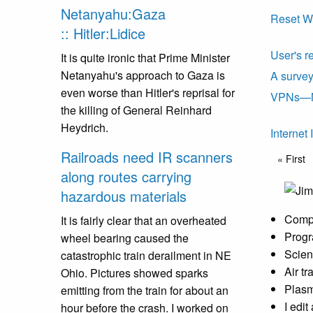
Netanyahu:Gaza
Reset W
:: Hitler:Lidice
User's r
It is quite ironic that Prime Minister
Netanyahu's approach to Gaza is
A surve
even worse than Hitler's reprisal for
VPNs—No
the killing of General Reinhard
Heydrich.
Internet
Pagin
Railroads need IR scanners
First p
« First
along routes carrying
hazardous materials
Compu
It is fairly clear that an overheated
Progr
wheel bearing caused the
Scien
catastrophic train derailment in NE
Air t
Ohio. Pictures showed sparks
Plasm
emitting from the train for about an
I edi
hour before the crash. I worked on