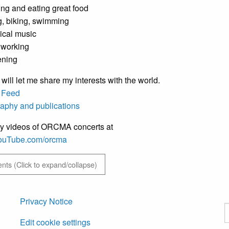
ng and eating great food
g, biking, swimming
ical music
working
ening
 will let me share my interests with the world.
 Feed
raphy and publications
y videos of ORCMA concerts at
/YouTube.com/orcma
ts (Click to expand/collapse)
Privacy Notice
S
Edit cookie settings