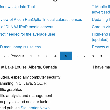
indows Update Tool
T-Mobile f
advertised
eview of Alcon PanOptix Trifocal cataract lenses
Updating f
y of DLNA/UPnP media servers
Corona vir
t needed for the average user
High-end
(updated)
 ID monitoring is useless
Review of 
ation
age
Previous page
‹ Previous
Page
1
Page
2
Page
3
Page
4
Current page
5
Page
6
Page
7
Page
8
Page
9
…
I have man
ters, especially computer security
amming in C, Java, SQL, R
tific graphics
raffic analysis and management
a physics and nuclear fusion
t and publish
Stellarator News