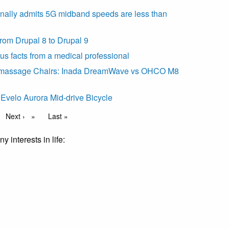
inally admits 5G midband speeds are less than
rom Drupal 8 to Drupal 9
us facts from a medical professional
 massage Chairs: Inada DreamWave vs OHCO M8
Evelo Aurora Mid-drive Bicycle
Next page
Next ›
Last page
Last »
y interests in life: