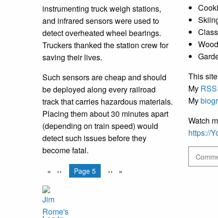
Cooki
instrumenting truck weigh stations,
Skiin
and infrared sensors were used to
Class
detect overheated wheel bearings.
Wood
Truckers thanked the station crew for
Gard
saving their lives.
This site
Such sensors are cheap and should
My
RSS
be deployed along every railroad
My
biog
track that carries hazardous materials.
Placing them about 30 minutes apart
Watch m
(depending on train speed) would
https:/
detect such issues before they
become fatal.
Commen
Pagination
Previous
‹‹
You're on
Page 5
Next
››
page
page