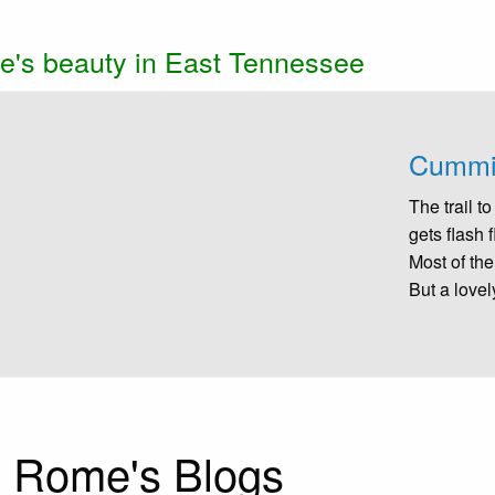
e's beauty in East Tennessee
ow
selected
Cummin
The trail 
gets flash 
Most of the
But a lovel
 Rome's Blogs