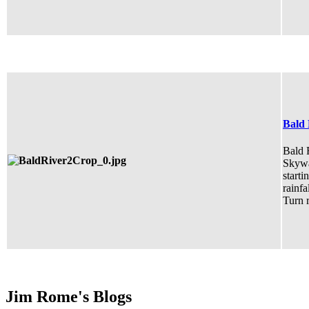
Bald 
Bald R
Skywa
starti
rainfa
Turn r
Jim Rome's Blogs