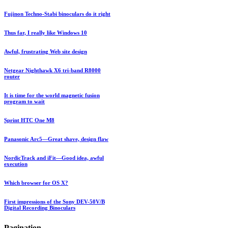
Fujinon Techno-Stabi binoculars do it right
Thus far, I really like Windows 10
Awful, frustrating Web site design
Netgear Nighthawk X6 tri-band R8000
router
It is time for the world magnetic fusion
program to wait
Sprint HTC One M8
Panasonic Arc5—Great shave, design flaw
NordicTrack and iFit—Good idea, awful
execution
Which browser for OS X?
First impressions of the Sony DEV-50V/B
Digital Recording Binoculars
Pagination