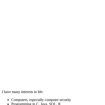
I have many interests in life:
Computers, especially computer security
Programming in C, Java, SQL, R