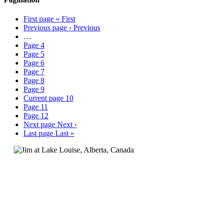
First page
« First
Previous page
‹ Previous
…
Page
4
Page
5
Page
6
Page
7
Page
8
Page
9
Current page
10
Page
11
Page
12
Next page
Next ›
Last page
Last »