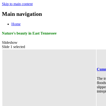
Skip to main content
Main navigation
Home
Nature's beauty in East Tennessee
Slideshow
Slide 1 selected
Cumm
The tr
floods
slippe
intrep