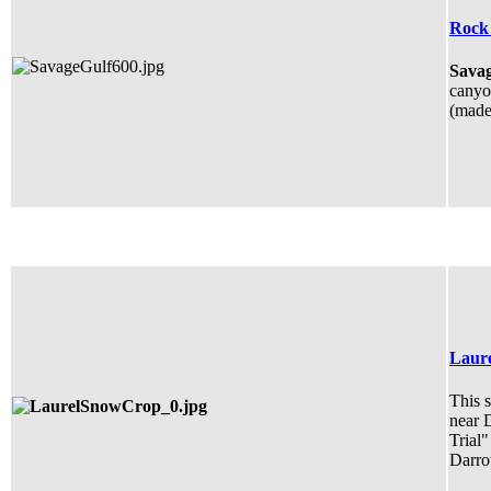
Rock 
Savag
canyon
(made 
Laure
This s
near 
Trial"
Darro