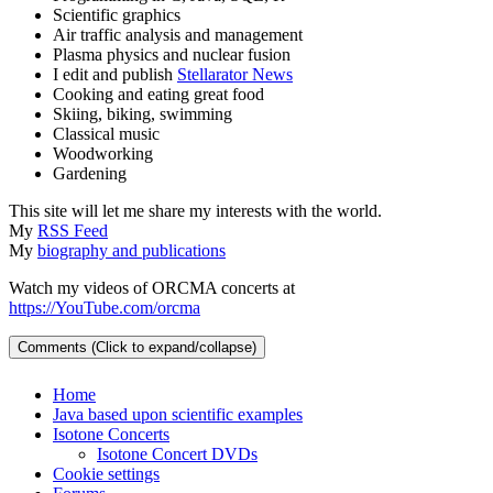
Scientific graphics
Air traffic analysis and management
Plasma physics and nuclear fusion
I edit and publish
Stellarator News
Cooking and eating great food
Skiing, biking, swimming
Classical music
Woodworking
Gardening
This site will let me share my interests with the world.
My
RSS Feed
My
biography and publications
Watch my videos of ORCMA concerts at
https://YouTube.com/orcma
Comments (Click to expand/collapse)
Home
Java based upon scientific examples
Isotone Concerts
Isotone Concert DVDs
Cookie settings