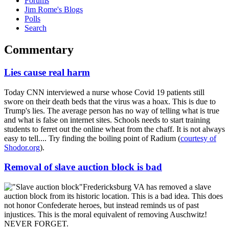
Forums
Jim Rome's Blogs
Polls
Search
Commentary
Lies cause real harm
Today CNN interviewed a nurse whose Covid 19 patients still
swore on their death beds that the virus was a hoax. This is due to
Trump's lies. The average person has no way of telling what is true
and what is false on internet sites. Schools needs to start training
students to ferret out the online wheat from the chaff. It is not always
easy to tell.... Try finding the boiling point of Radium (
courtesy of
Shodor.org
).
Removal of slave auction block is bad
Fredericksburg VA has removed a slave
auction block from its historic location. This is a bad idea. This does
not honor Confederate heroes, but instead reminds us of past
injustices. This is the moral equivalent of removing Auschwitz!
NEVER FORGET.