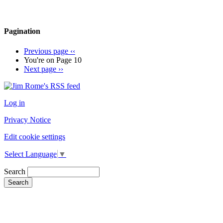
Pagination
Previous page
‹‹
You're on
Page 10
Next page
››
Log in
Privacy Notice
Edit cookie settings
Select Language
▼
Search