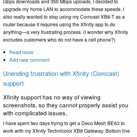
Gbps downloads and 350 Mbps uploads. I decided to
is
upgrade my home LAN to accommodate these speeds. I
wonderful
also really wanted to stop using my Comcast XB8-T as a
router because it requires using the Xfinity app to do
anything—a very frustrating process. (I wonder why Xfinity
excludes customers who do not have a cell phone?)
Read more
about
Add new comment
Upgrading
my
Unending frustration with Xfinity (Comcast)
home
support
LAN
Xfinity support has no way of viewing
screenshots, so they cannot properly assist you
with complicated issues.
I have spent two days trying to get a Deco Mesh BE63 to
work with my Xfinity Technicolor XB8 Gateway. Bottom line