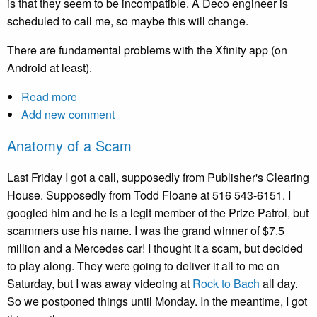
is that they seem to be incompatible. A Deco engineer is
scheduled to call me, so maybe this will change.
There are fundamental problems with the Xfinity app (on
Android at least).
Read more
about
Add new comment
Unending
frustration
Anatomy of a Scam
with
Xfinity
Last Friday I got a call, supposedly from Publisher's Clearing
(Comcast)
House. Supposedly from Todd Floane at 516 543-6151. I
support
googled him and he is a legit member of the Prize Patrol, but
scammers use his name. I was the grand winner of $7.5
million and a Mercedes car! I thought it a scam, but decided
to play along. They were going to deliver it all to me on
Saturday, but I was away videoing at
Rock to Bach
all day.
So we postponed things until Monday. In the meantime, I got