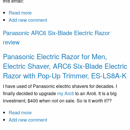
this email:
Read more
about
Add new comment
Anatomy
of
Panasonic ARC6 Six-Blade Electric Razor
a
review
Scam
Panasonic Electric Razor for Men,
Electric Shaver, ARC6 Six-Blade Electric
Razor with Pop-Up Trimmer, ES-LS8A-K
I have used of Panasonic electric shavers for decades. I
finally decided to upgrade
my Arc5
to an Arc6. It is a big
investment, $400 when not on sale. So is it worth it??
Read more
about
Add new comment
Panasonic
ARC6