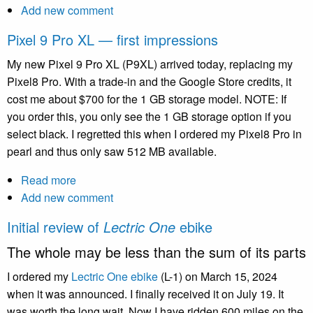
Add new comment
Upgrading
Drupal
Pixel 9 Pro XL — first impressions
10.3
to
My new Pixel 9 Pro XL (P9XL) arrived today, replacing my
Drupal
Pixel8 Pro. With a trade-in and the Google Store credits, it
11
cost me about $700 for the 1 GB storage model. NOTE: If
you order this, you only see the 1 GB storage option if you
select black. I regretted this when I ordered my Pixel8 Pro in
pearl and thus only saw 512 MB available.
Read more
about
Add new comment
Pixel
9
Initial review of
Lectric One
ebike
Pro
The whole may be less than the sum of its parts
XL
—
I ordered my
Lectric One ebike
(L-1) on March 15, 2024
first
when it was announced. I finally received it on July 19. It
impressions
was worth the long wait. Now I have ridden 600 miles on the