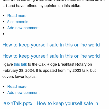
L-1 and have refined my opinion on this ebike.
Read more
about
8 comments
Initial
Add new comment
review
of
Lectric
How to keep yourself safe in this online world
One
ebike
How to keep yourself safe in this online world
I gave
this talk
to the Oak Ridge Breakfast Rotary on
February 28, 2024. It is updated from my 2023 talk, but
covers fewer topics.
Read more
about
Add new comment
How
to
2024Talk.pptx How to keep yourself safe in
keep