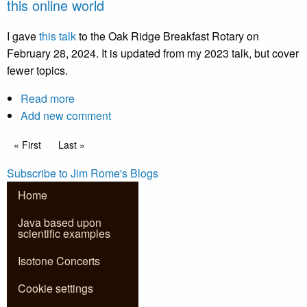
this online world
yourself
safe
I gave
this talk
to the Oak Ridge Breakfast Rotary on
in
February 28, 2024. It is updated from my 2023 talk, but cover
this
fewer topics.
online
world
Read more
about
Add new comment
2024Talk.pptx
Pagination
First page
« First
Last page
Last »
How
to
Subscribe to Jim Rome's Blogs
keep
Home
yourself
safe
Java based upon
scientific examples
in
this
Isotone Concerts
online
world
Cookie settings