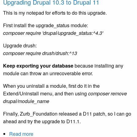
Upgrading Drupal 10.3 to Drupal 11
Six-
Blade
This is my notepad for efforts to do this upgrade.
Electric
First install the upgrade_status module:
Razor
composer require 'drupal/upgrade_status:^4.3'
review
Upgrade drush:
composer require drush/drush:^13
Keep exporting your database
because installing any
module can throw an unrecoverable error.
When you uninstall a module, first do it in the
Extend/Uninstall menu, and then using
composer remove
drupal/module_name
Finally, Zurb_Foundation released a D11 patch, so I can go
ahead and try the upgrade to D11.1.
Read more
about