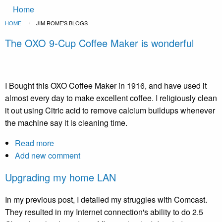
Main
Skip to main content
Home
navigation
Breadcrumb
HOME
CURRENT:
JIM ROME'S BLOGS
The OXO 9-Cup Coffee Maker is wonderful
I Bought this OXO Coffee Maker in 1916, and have used it
almost every day to make excellent coffee. I religiously clean
it out using Citric acid to remove calcium buildups whenever
the machine say it is cleaning time.
Read more
about
Add new comment
The
OXO
Upgrading my home LAN
9-
Cup
In my previous post, I detailed my struggles with Comcast.
Coffee
They resulted in my Internet connection's ability to do 2.5
Maker